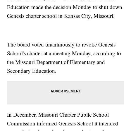
Education made the decision Monday to shut down
Genesis charter school in Kansas City, Missouri.
The board voted unanimously to revoke Genesis
School's charter at a meeting Monday, according to
the Missouri Department of Elementary and
Secondary Education.
In December, Missouri Charter Public School
Commission informed Genesis School it intended