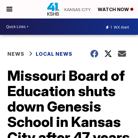
WATCH NOW
1
WX Alert
NEWS
LOCAL NEWS
Missouri Board of
Education shuts
down Genesis
School in Kansas
City after 47 years