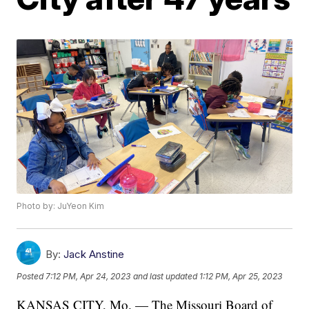
Photo by: JuYeon Kim
By:
Jack Anstine
Posted
7:12 PM, Apr 24, 2023
and last updated
1:12 PM, Apr 25, 2023
KANSAS CITY, Mo. — The Missouri Board of