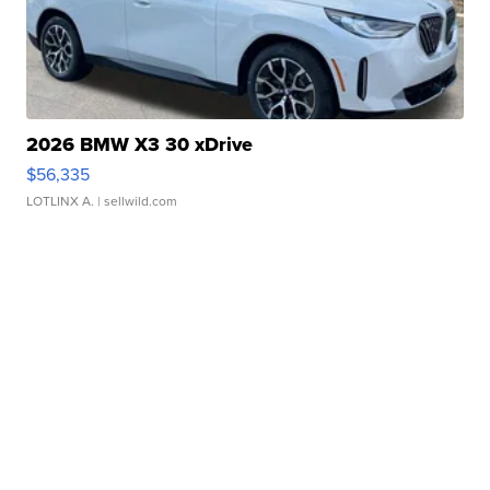
2026 BMW X3 30 xDrive
$56,335
LOTLINX A.
| sellwild.com