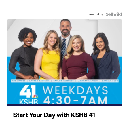
Powered by
Start Your Day with KSHB 41