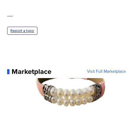
—
Report a typo
Marketplace
Visit Full Marketplace