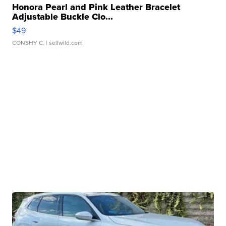
Honora Pearl and Pink Leather Bracelet
Adjustable Buckle Clo...
$49
CONSHY C.
| sellwild.com