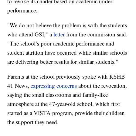
to revoke its charter based on academic under-
performance.
"We do not believe the problem is with the students
who attend GSI," a
letter
from the commission said.
"The school’s poor academic performance and
student attrition have occurred while similar schools
are delivering better results for similar students."
Parents at the school previously spoke with KSHB
41 News,
expressing concerns
about the revocation,
saying the small classrooms and family-like
atmosphere at the 47-year-old school, which first
started as a VISTA program, provide their children
the support they need.