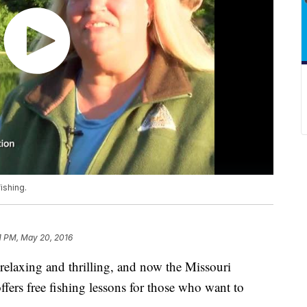
ishing.
1 PM, May 20, 2016
h relaxing and thrilling, and now the Missouri
ers free fishing lessons for those who want to