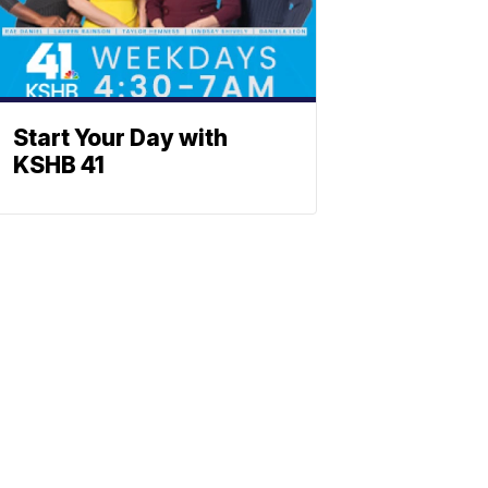
Start Your Day with
KSHB 41