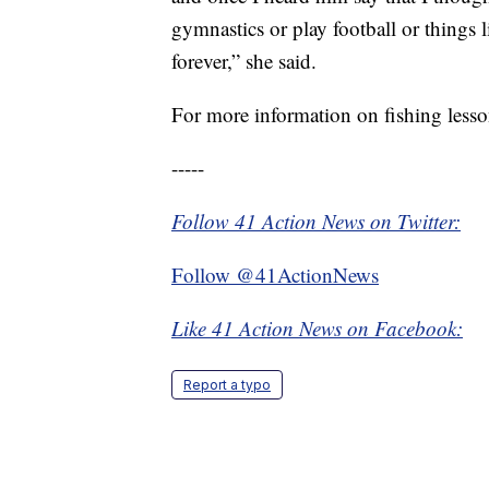
gymnastics or play football or things 
forever,” she said.
For more information on fishing lesso
-----
Follow 41 Action News on Twitter:
Follow @41ActionNews
Like 41 Action News on Facebook:
Report a typo