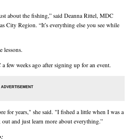
just about the fishing,” said Deanna Rittel, MDC
sas City Region. “It’s everything else you see while
e lessons.
 few weeks ago after signing up for an event.
 for years," she said. "I fished a little when I was a
 out and just learn more about everything.”
o: