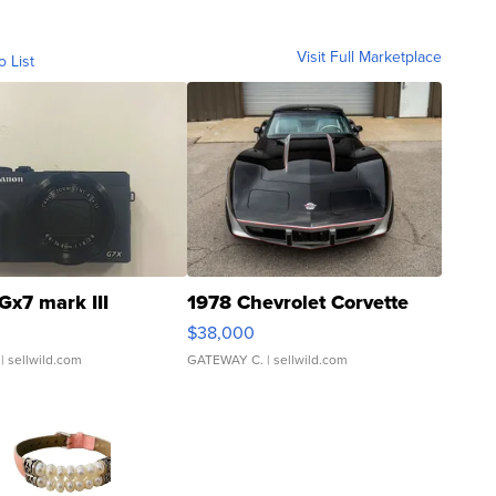
Visit Full Marketplace
o List
Gx7 mark III
1978 Chevrolet Corvette
$38,000
| sellwild.com
GATEWAY C.
| sellwild.com