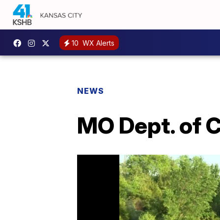
10
WX Alerts
NEWS
MO Dept. of C