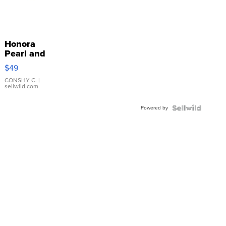
Honora
Pearl and
Pink
$49
Leather
Bracelet
CONSHY C.
|
sellwild.com
Adjustable
Buckle
Powered by
Clo...