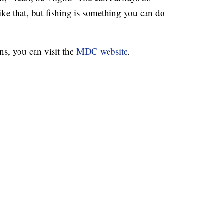
like that, but fishing is something you can do
ns, you can visit the
MDC website
.