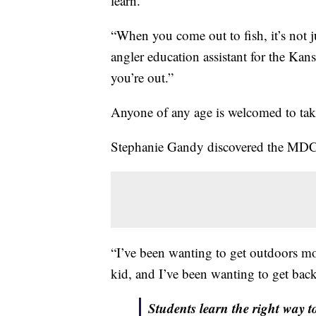
learn.
“When you come out to fish, it’s not 
angler education assistant for the Kan
you’re out.”
Anyone of any age is welcomed to tak
Stephanie Gandy discovered the MDC a
“I’ve been wanting to get outdoors more
kid, and I’ve been wanting to get back
Students learn the right way t