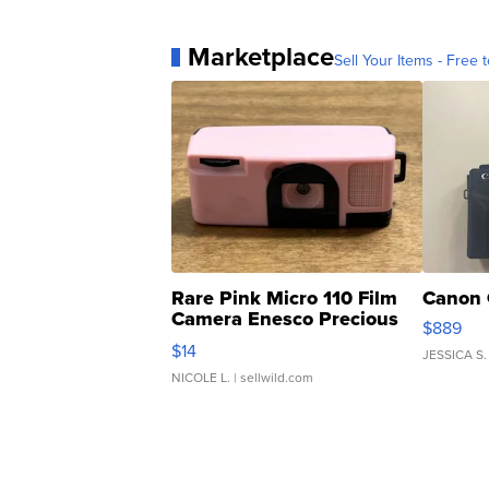
Marketplace
Sell Your Items - Free t
Rare Pink Micro 110 Film
Canon 
Camera Enesco Precious
$889
Moments TD4
$14
JESSICA S.
NICOLE L.
| sellwild.com