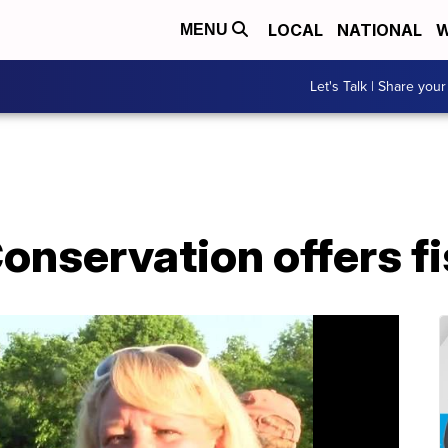
LOCAL
NATIONAL
W
MENU
Let's Talk | Share your
onservation offers f