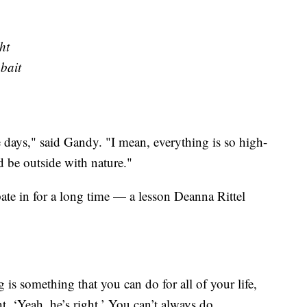
ht
 bait
 days," said Gandy. "I mean, everything is so high-
nd be outside with nature."
pate in for a long time — a lesson Deanna Rittel
 is something that you can do for all of your life,
t, ‘Yeah, he’s right.’ You can’t always do