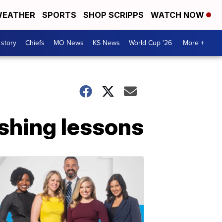
EATHER
SPORTS
SHOP SCRIPPS
WATCH NOW
 story
Chiefs
MO News
KS News
World Cup '26
More +
ishing lessons