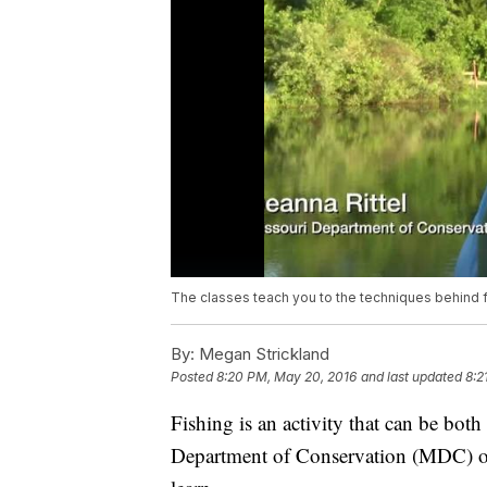
The classes teach you to the techniques behind f
By:
Megan Strickland
Posted
8:20 PM, May 20, 2016
and last updated
8:2
Fishing is an activity that can be bot
Department of Conservation (MDC) off