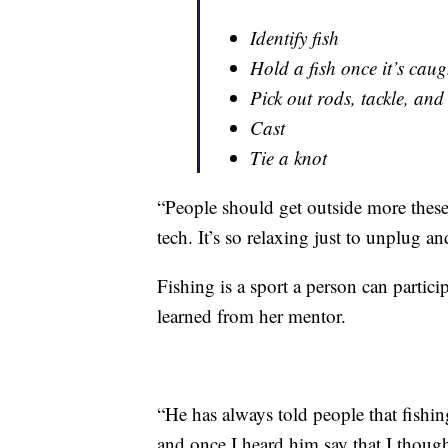
Identify fish
Hold a fish once it’s caug
Pick out rods, tackle, and
Cast
Tie a knot
“People should get outside more these
tech. It’s so relaxing just to unplug a
Fishing is a sport a person can partici
learned from her mentor.
“He has always told people that fishing
and once I heard him say that I though