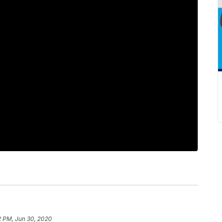
2 PM, Jun 30, 2020