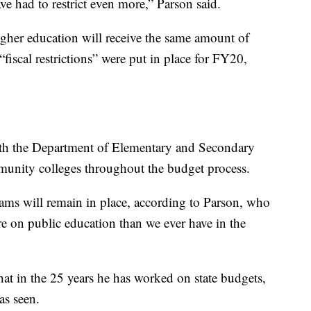
e had to restrict even more,” Parson said.
her education will receive the same amount of
iscal restrictions” were put in place for FY20,
with the Department of Elementary and Secondary
unity colleges throughout the budget process.
ams will remain in place, according to Parson, who
re on public education than we ever have in the
hat in the 25 years he has worked on state budgets,
as seen.