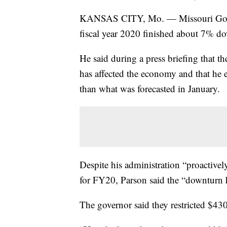
KANSAS CITY, Mo. — Missouri Gov. M
fiscal year 2020 finished about 7% do
He said during a press briefing that t
has affected the economy and that he e
than what was forecasted in January.
Despite his administration “proactivel
for FY20, Parson said the “downturn h
The governor said they restricted $43