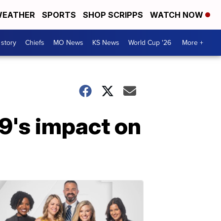
EATHER
SPORTS
SHOP SCRIPPS
WATCH NOW
 story
Chiefs
MO News
KS News
World Cup '26
More +
19's impact on