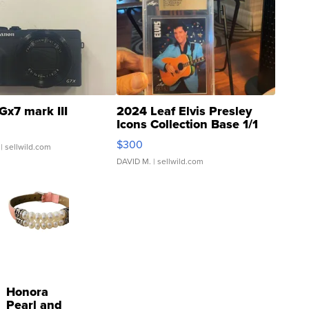
Gx7 mark III
2024 Leaf Elvis Presley
Icons Collection Base 1/1
SSP Clear ...
$300
| sellwild.com
DAVID M.
| sellwild.com
Honora
Pearl and