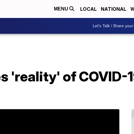
LOCAL
NATIONAL
W
MENU
Let's Talk | Share your
s 'reality' of COVID-