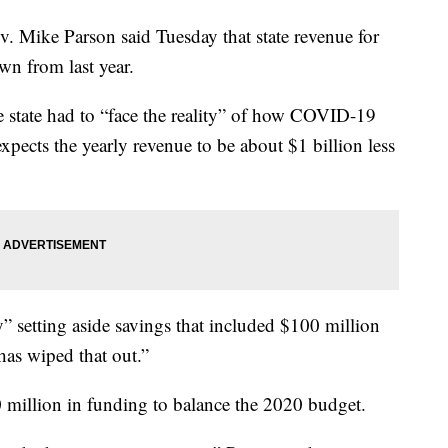
ike Parson said Tuesday that state revenue for
wn from last year.
he state had to “face the reality” of how COVID-19
xpects the yearly revenue to be about $1 billion less
y” setting aside savings that included $100 million
as wiped that out.”
0 million in funding to balance the 2020 budget.