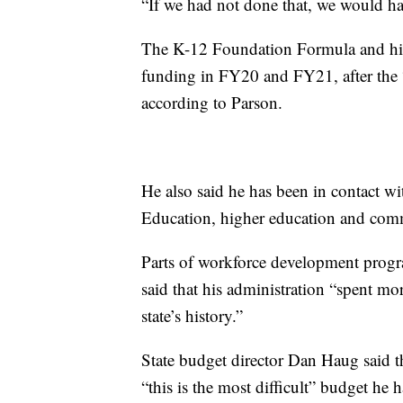
“If we had not done that, we would hav
The K-12 Foundation Formula and hig
funding in FY20 and FY21, after the “f
according to Parson.
He also said he has been in contact 
Education, higher education and comm
Parts of workforce development progr
said that his administration “spent mo
state’s history.”
State budget director Dan Haug said t
“this is the most difficult” budget he h