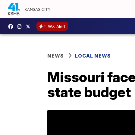
1
WX Alert
NEWS
LOCAL NEWS
Missouri face
state budget