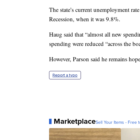
The state’s current unemployment rate
Recession, when it was 9.8%.
Haug said that “almost all new spend
spending were reduced “across the bo
However, Parson said he remains hope
Report a typo
Marketplace
Sell Your Items - Free t