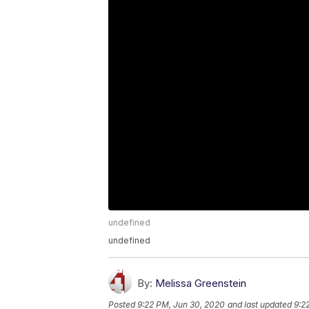
undefined
undefined
By:
Melissa Greenstein
Posted
9:22 PM, Jun 30, 2020
and last updated
9:2