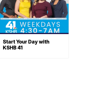
Start Your Day with
KSHB 41