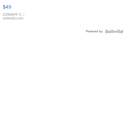
Pink
$49
Leather
Bracelet
CONSHY C.
|
sellwild.com
Adjustable
Buckle
Powered by
Clo...