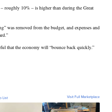
 – roughly 10% – is higher than during the Great
ing” was removed from the budget, and expenses and
ard.”
ful that the economy will “bounce back quickly.”
Visit Full Marketplace
o List