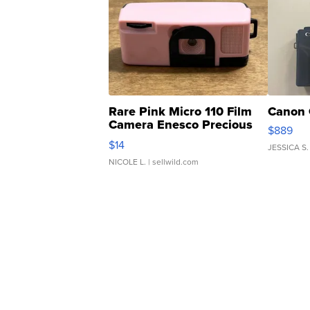
Rare Pink Micro 110 Film
Canon 
Camera Enesco Precious
$889
Moments TD4
$14
JESSICA S.
NICOLE L.
| sellwild.com