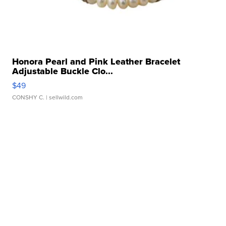
Honora Pearl and Pink Leather Bracelet
Adjustable Buckle Clo...
$49
CONSHY C.
| sellwild.com