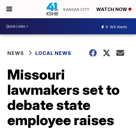
WATCH NOW
6
WX Alerts
NEWS
LOCAL NEWS
Missouri
lawmakers set to
debate state
employee raises