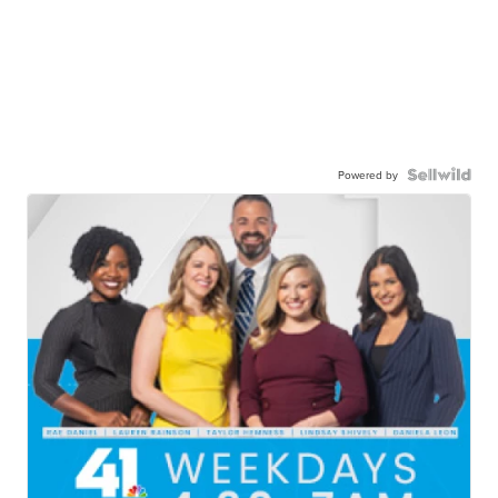
Powered by