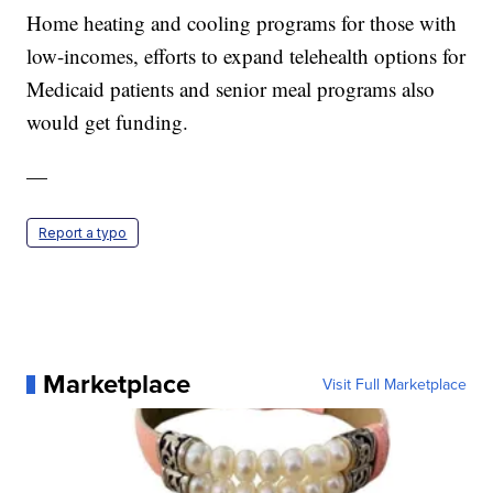
Home heating and cooling programs for those with
low-incomes, efforts to expand telehealth options for
Medicaid patients and senior meal programs also
would get funding.
—
Report a typo
Marketplace
Visit Full Marketplace