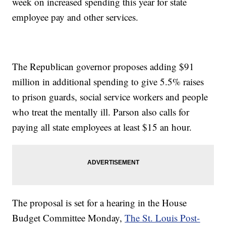
week on increased spending this year for state
employee pay and other services.
The Republican governor proposes adding $91
million in additional spending to give 5.5% raises
to prison guards, social service workers and people
who treat the mentally ill. Parson also calls for
paying all state employees at least $15 an hour.
The proposal is set for a hearing in the House
Budget Committee Monday,
The St. Louis Post-