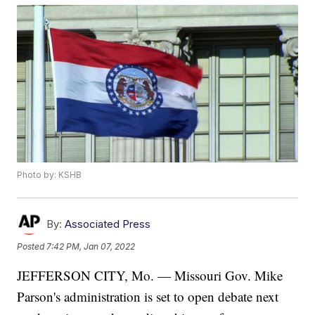
Photo by: KSHB
By:
Associated Press
Posted
7:42 PM, Jan 07, 2022
JEFFERSON CITY, Mo. — Missouri Gov. Mike
Parson's administration is set to open debate next