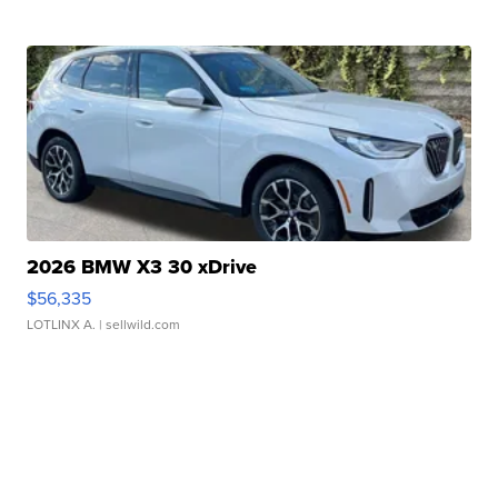
2026 BMW X3 30 xDrive
$56,335
LOTLINX A.
| sellwild.com