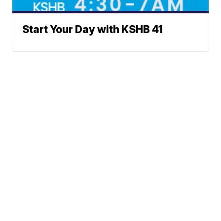
Start Your Day with KSHB 41