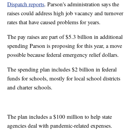
Dispatch reports
. Parson's administration says the
raises could address high job vacancy and turnover
rates that have caused problems for years.
The pay raises are part of $5.3 billion in additional
spending Parson is proposing for this year, a move
possible because federal emergency relief dollars.
The spending plan includes $2 billion in federal
funds for schools, mostly for local school districts
and charter schools.
The plan includes a $100 million to help state
agencies deal with pandemic-related expenses.