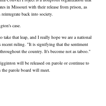
es in Missouri with their release from prison, as
 reintegrate back into society.
ton's case.
to take that leap, and I really hope we are a national
ecent ruling. "It is signifying that the sentiment
throughout the country. It's become not as taboo."
gginton will be released on parole or continue to
n the parole board will meet.