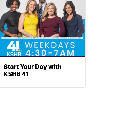
Start Your Day with
KSHB 41