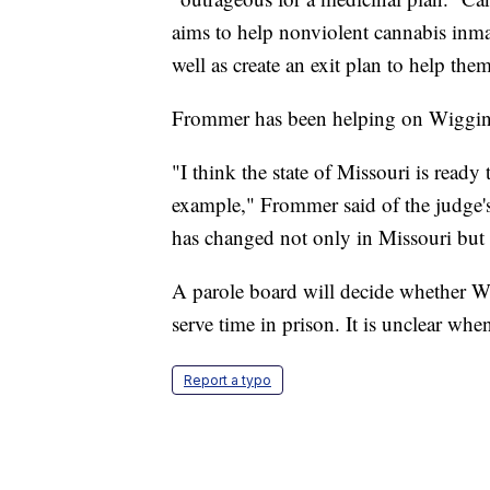
aims to help nonviolent cannabis inmat
well as create an exit plan to help them
Frommer has been helping on Wigging
"I think the state of Missouri is ready 
example," Frommer said of the judge's r
has changed not only in Missouri but 
A parole board will decide whether Wi
serve time in prison. It is unclear whe
Report a typo