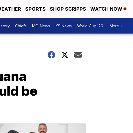
EATHER
SPORTS
SHOP SCRIPPS
WATCH NOW
 story
Chiefs
MO News
KS News
World Cup '26
More +
uana
uld be