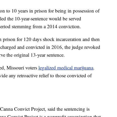
 to 10 years in prison for being in possession of
led the 10-year-sentence would be served
 period stemming from a 2014 conviction.
 prison for 120 days shock incarceration and then
harged and convicted in 2016, the judge revoked
ve the original 13-year sentence.
ed, Missouri voters
legalized medical marijuana
.
e any retroactive relief to those convicted of
Canna Convict Project, said the sentencing is
na Convict Project is a nonprofit organization that