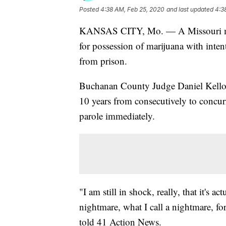
Posted
4:38 AM, Feb 25, 2020
and last updated
4:3
KANSAS CITY, Mo. — A Missouri man 
for possession of marijuana with intent
from prison.
Buchanan County Judge Daniel Kello
10 years from consecutively to concu
parole immediately.
"I am still in shock, really, that it's 
nightmare, what I call a nightmare, for
told 41 Action News.