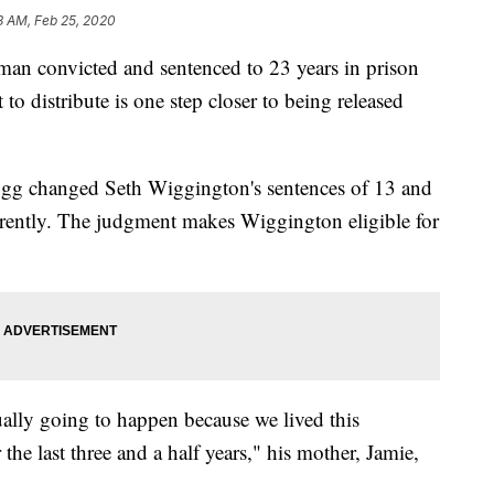
8 AM, Feb 25, 2020
convicted and sentenced to 23 years in prison
 to distribute is one step closer to being released
gg changed Seth Wiggington's sentences of 13 and
rrently. The judgment makes Wiggington eligible for
actually going to happen because we lived this
 the last three and a half years," his mother, Jamie,