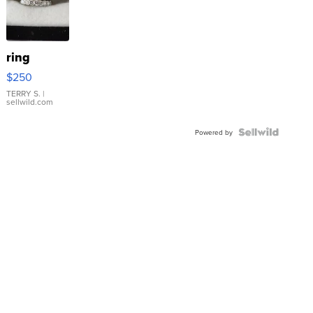
ring
$250
TERRY S.
|
sellwild.com
Powered by