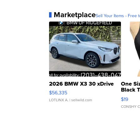
Marketplace
Sell Your Items - Free t
2026 BMW X3 30 xDrive
One Si
Black 
$56,335
Asymmet
$19
LOTLINX A.
| sellwild.com
CONSHY C