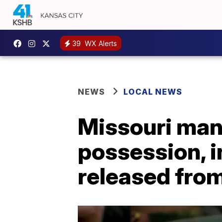
39
WX Alerts
NEWS
LOCAL NEWS
Missouri man
possession, i
released from