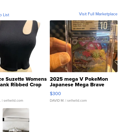
Visit Full Marketplace
o List
ze Suzette Womens
2025 mega V PokeMon
Tank Ribbed Crop
Japanese Mega Brave
rical ...
076/063 Super Rare H...
$300
.
| sellwild.com
DAVID M.
| sellwild.com