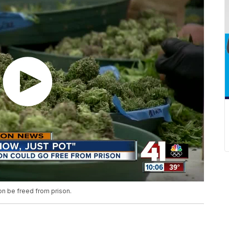
oon be freed from prison.