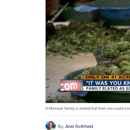
A Missouri family is elated that their son could s
By:
Ariel Rothfield