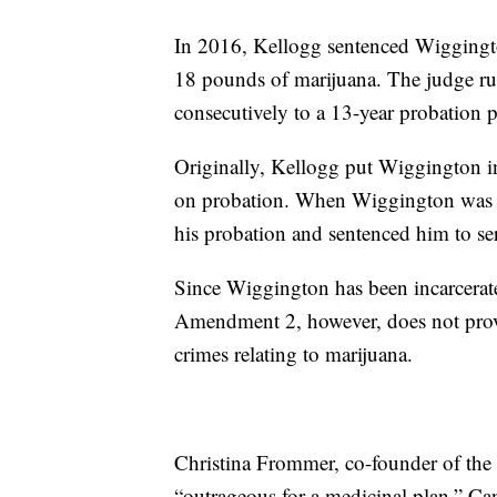
In 2016, Kellogg sentenced Wiggington
18 pounds of marijuana. The judge ru
consecutively to a 13-year probation
Originally, Kellogg put Wiggington in
on probation. When Wiggington was c
his probation and sentenced him to ser
Since Wiggington has been incarcerat
Amendment 2, however, does not provid
crimes relating to marijuana.
Christina Frommer, co-founder of the 
“outrageous for a medicinal plan.” Can