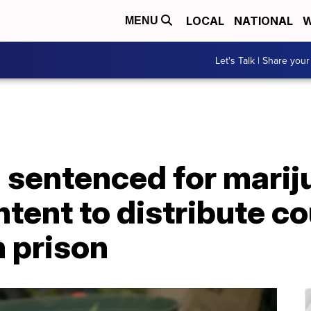
LOCAL
NATIONAL
W
MENU
Let's Talk | Share your
 sentenced for marij
ntent to distribute co
 prison