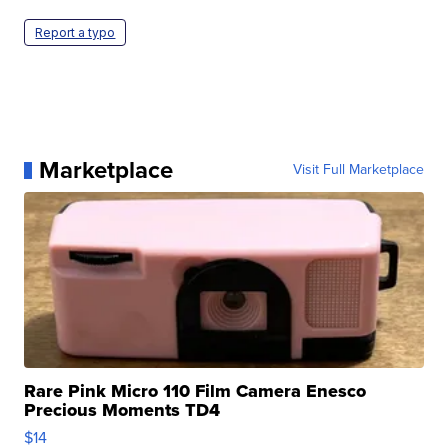
Report a typo
Marketplace
Visit Full Marketplace
Rare Pink Micro 110 Film Camera Enesco
Precious Moments TD4
$14