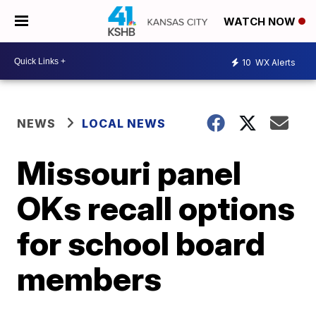
WATCH NOW
10
WX Alerts
NEWS
LOCAL NEWS
Missouri panel
OKs recall options
for school board
members