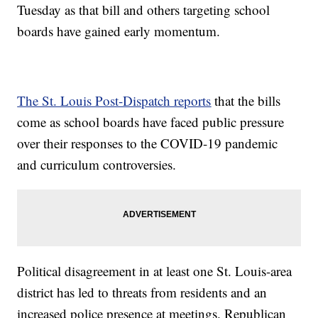
Tuesday as that bill and others targeting school
boards have gained early momentum.
The St. Louis Post-Dispatch reports
that the bills
come as school boards have faced public pressure
over their responses to the COVID-19 pandemic
and curriculum controversies.
Political disagreement in at least one St. Louis-area
district has led to threats from residents and an
increased police presence at meetings. Republican