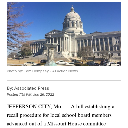
Photo by: Tom Dempsey - 41 Action News
By:
Associated Press
Posted
7:15 PM, Jan 26, 2022
JEFFERSON CITY, Mo. — A bill establishing a
recall procedure for local school board members
advanced out of a Missouri House committee