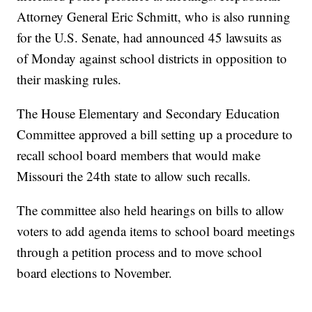
Attorney General Eric Schmitt, who is also running
for the U.S. Senate, had announced 45 lawsuits as
of Monday against school districts in opposition to
their masking rules.
The House Elementary and Secondary Education
Committee approved a bill setting up a procedure to
recall school board members that would make
Missouri the 24th state to allow such recalls.
The committee also held hearings on bills to allow
voters to add agenda items to school board meetings
through a petition process and to move school
board elections to November.