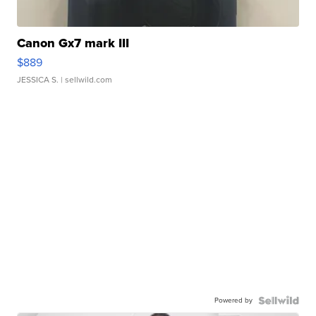
Canon Gx7 mark III
$889
JESSICA S.
| sellwild.com
Powered by