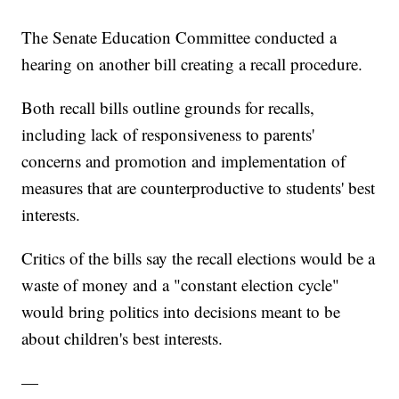
The Senate Education Committee conducted a
hearing on another bill creating a recall procedure.
Both recall bills outline grounds for recalls,
including lack of responsiveness to parents'
concerns and promotion and implementation of
measures that are counterproductive to students' best
interests.
Critics of the bills say the recall elections would be a
waste of money and a "constant election cycle"
would bring politics into decisions meant to be
about children's best interests.
—