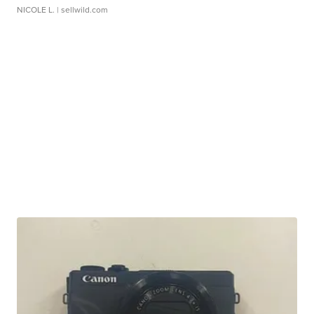
NICOLE L.
| sellwild.com