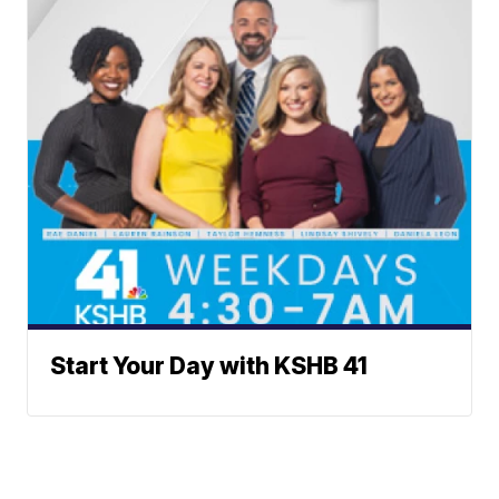
Start Your Day with KSHB 41