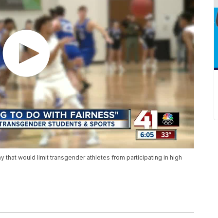
hat would limit transgender athletes from participating in high