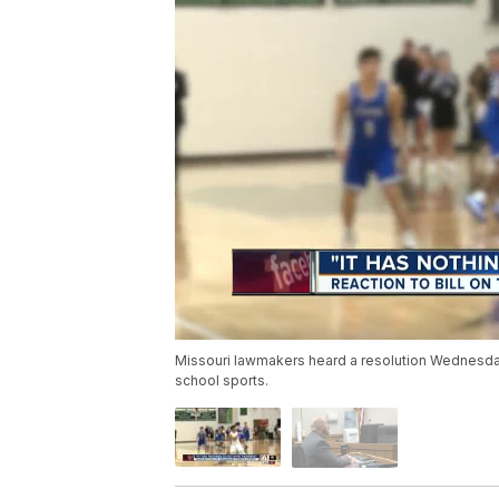
Missouri lawmakers heard a resolution Wednesday t
school sports.