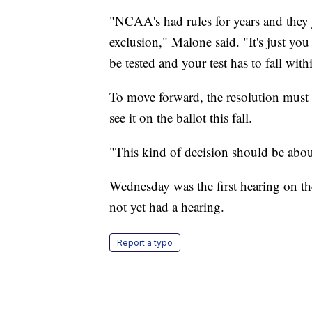
"NCAA's had rules for years and they j
exclusion," Malone said. "It's just you
be tested and your test has to fall wit
To move forward, the resolution must 
see it on the ballot this fall.
"This kind of decision should be abo
Wednesday was the first hearing on th
not yet had a hearing.
Report a typo