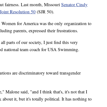
out fairness. Last month, Missouri
Senator Cindy
Joint Resolution 50
(SJR 50).
 Women for America was the only organization to
luding parents, expressed their frustrations.
ll parts of our society, I just find this very
ired national team coach for USA Swimming.
tions are discriminatory toward transgender
Malone said, "and I think that's, it's not that I
bout it, but it's totally political. It has nothing to