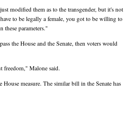
ust modified them as to the transgender, but it's not
 have to be legally a female, you got to be willing to
hin these parameters."
pass the House and the Senate, then voters would
ut freedom," Malone said.
e House measure. The similar bill in the Senate has