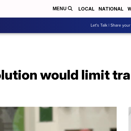
LOCAL
NATIONAL
W
MENU
Let's Talk | Share your
lution would limit t