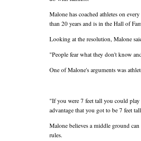
Malone has coached athletes on ever
than 20 years and is in the Hall of Fa
Looking at the resolution, Malone said s
"People fear what they don't know and
One of Malone's arguments was athlet
"If you were 7 feet tall you could play 
advantage that you got to be 7 feet tal
Malone believes a middle ground can
rules.