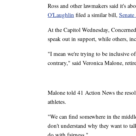
Ross and other lawmakers said it's ab
O'Laughlin
filed a similar bill,
Senate 
At the Capitol Wednesday, Concerned
speak out in support, while others, inc
"I mean we're trying to be inclusive of a
contrary," said Veronica Malone, ret
Malone told 41 Action News the resolu
athletes.
"We can find somewhere in the middle," 
don't understand why they want to talk a
do with fairness."