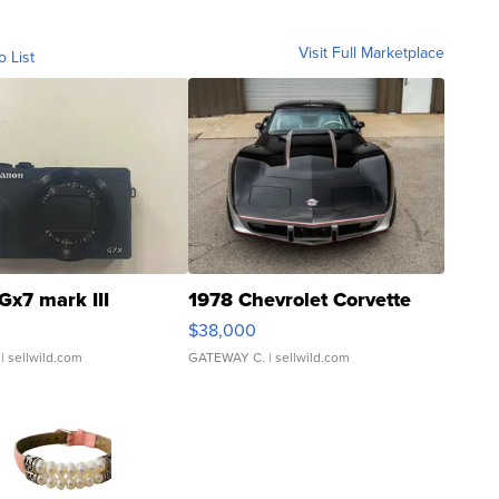
Visit Full Marketplace
o List
Gx7 mark III
1978 Chevrolet Corvette
$38,000
| sellwild.com
GATEWAY C.
| sellwild.com