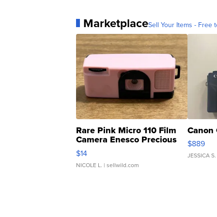
Marketplace
Sell Your Items - Free t
Rare Pink Micro 110 Film
Canon 
Camera Enesco Precious
$889
Moments TD4
$14
JESSICA S.
NICOLE L.
| sellwild.com