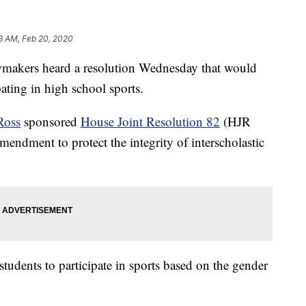
3 AM, Feb 20, 2020
kers heard a resolution Wednesday that would
pating in high school sports.
Ross
sponsored
House Joint Resolution 82
(HJR
mendment to protect the integrity of interscholastic
students to participate in sports based on the gender