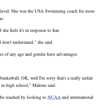
y level. She was the USA Swimming coach for more
me.
he feels it's in response to fear.
 don't understand," she said.
es of any age and gender have advantages.
basketball, OK, well I'm sorry that's a really unfair
l in high school," Malone said.
 be reached by looking to
NCAA
and international