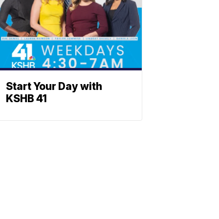
Start Your Day with
KSHB 41