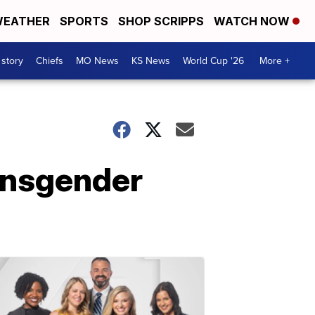
EATHER
SPORTS
SHOP SCRIPPS
WATCH NOW
 story
Chiefs
MO News
KS News
World Cup '26
More +
ransgender