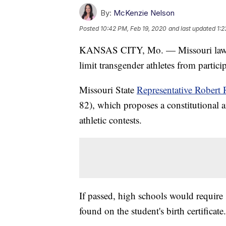
By:
McKenzie Nelson
Posted
10:42 PM, Feb 19, 2020
and last updated
1:2
KANSAS CITY, Mo. — Missouri lawma
limit transgender athletes from partici
Missouri State
Representative Robert 
82), which proposes a constitutional a
athletic contests.
If passed, high schools would require 
found on the student's birth certificate.