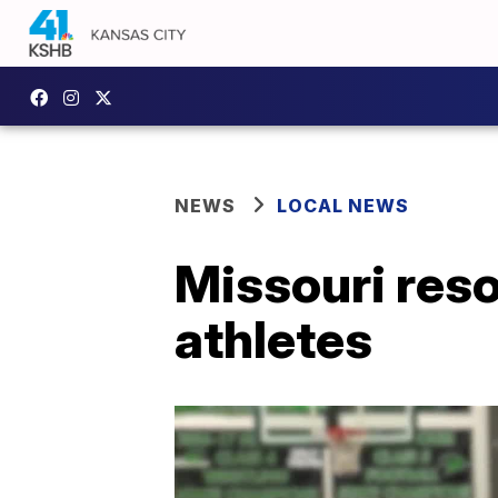
NEWS
LOCAL NEWS
Missouri reso
athletes