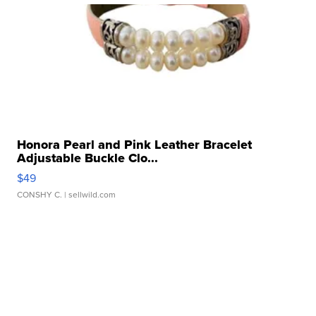
Honora Pearl and Pink Leather Bracelet
Adjustable Buckle Clo...
$49
CONSHY C.
| sellwild.com