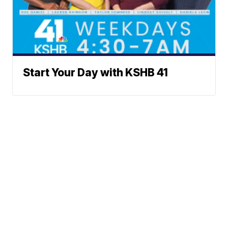
Start Your Day with KSHB 41