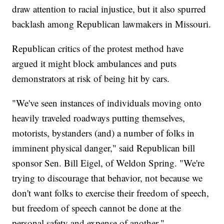
draw attention to racial injustice, but it also spurred
backlash among Republican lawmakers in Missouri.
Republican critics of the protest method have
argued it might block ambulances and puts
demonstrators at risk of being hit by cars.
"We've seen instances of individuals moving onto
heavily traveled roadways putting themselves,
motorists, bystanders (and) a number of folks in
imminent physical danger," said Republican bill
sponsor Sen. Bill Eigel, of Weldon Spring. "We're
trying to discourage that behavior, not because we
don't want folks to exercise their freedom of speech,
but freedom of speech cannot be done at the
personal safety and expense of another."