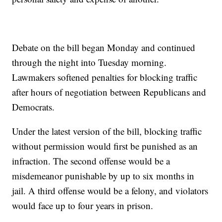
Debate on the bill began Monday and continued
through the night into Tuesday morning.
Lawmakers softened penalties for blocking traffic
after hours of negotiation between Republicans and
Democrats.
Under the latest version of the bill, blocking traffic
without permission would first be punished as an
infraction. The second offense would be a
misdemeanor punishable by up to six months in
jail. A third offense would be a felony, and violators
would face up to four years in prison.