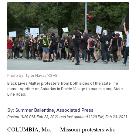
Photo by: Tyler Navas/KSHB
Black Lives Matter protesters from both sides of the state line
come together on Saturday in Prairie Village to march along State
Line Road.
By:
Summer Ballentine, Associated Press
Posted
11:29 PM, Feb 23, 2021
and last updated
11:29 PM, Feb 23, 2021
COLUMBIA, Mo. — Missouri protesters who