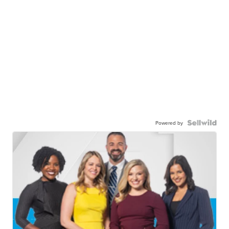
Powered by