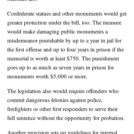
Confederate statues and other monuments would get
greater protection under the bill, too. The measure
would make damaging public monuments a
misdemeanor punishable by up to a year in jail for
the first offense and up to four years in prison if the
memorial is worth at least $750. The punishment
goes up to as much as seven years in prison for
monuments worth $5,000 or more.
The legislation also would require offenders who
commit dangerous felonies against police,
firefighters or other first responders to serve their
full sentence without the opportunity for probation.
Another provision sets up guidelines for internal