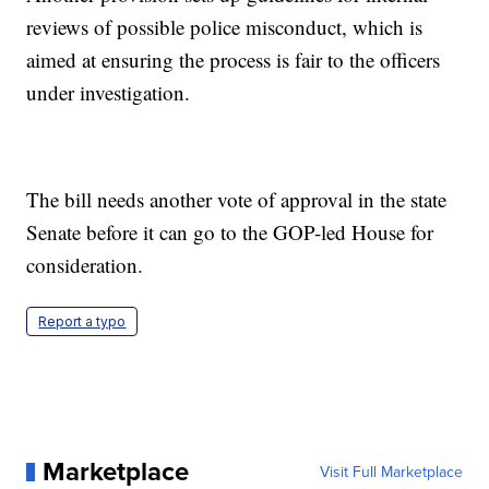
reviews of possible police misconduct, which is
aimed at ensuring the process is fair to the officers
under investigation.
The bill needs another vote of approval in the state
Senate before it can go to the GOP-led House for
consideration.
Report a typo
Marketplace
Visit Full Marketplace