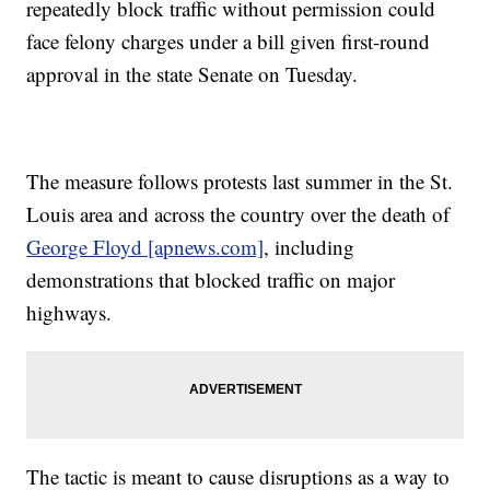
repeatedly block traffic without permission could
face felony charges under a bill given first-round
approval in the state Senate on Tuesday.
The measure follows protests last summer in the St.
Louis area and across the country over the death of
George Floyd [apnews.com]
, including
demonstrations that blocked traffic on major
highways.
The tactic is meant to cause disruptions as a way to