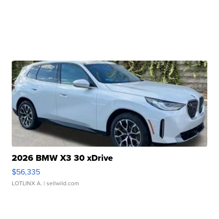
2026 BMW X3 30 xDrive
$56,335
LOTLINX A.
| sellwild.com