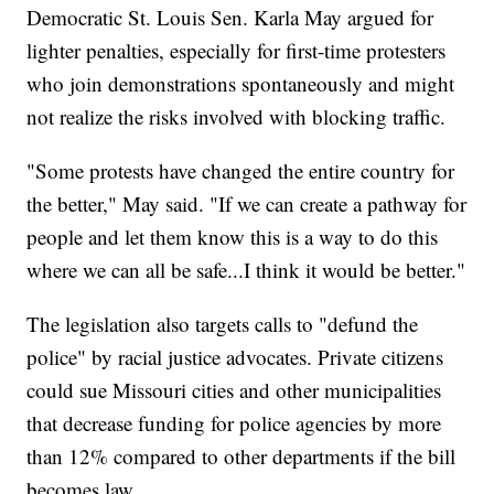
Democratic St. Louis Sen. Karla May argued for
lighter penalties, especially for first-time protesters
who join demonstrations spontaneously and might
not realize the risks involved with blocking traffic.
"Some protests have changed the entire country for
the better," May said. "If we can create a pathway for
people and let them know this is a way to do this
where we can all be safe...I think it would be better."
The legislation also targets calls to "defund the
police" by racial justice advocates. Private citizens
could sue Missouri cities and other municipalities
that decrease funding for police agencies by more
than 12% compared to other departments if the bill
becomes law.