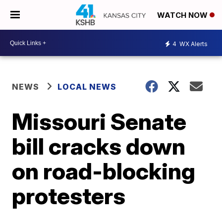
WATCH NOW
4
WX Alerts
NEWS
LOCAL NEWS
Missouri Senate
bill cracks down
on road-blocking
protesters