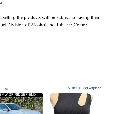
ts
 selling the products will be subject to having their
souri Division of Alcohol and Tobacco Control.
Visit Full Marketplace
o List