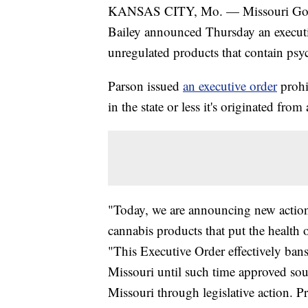
KANSAS CITY, Mo. — Missouri Gov.
Bailey announced Thursday an executiv
unregulated products that contain ps
Parson issued
an executive order
prohi
in the state or less it's originated fro
"Today, we are announcing new action
cannabis products that put the health o
"This Executive Order effectively bans
Missouri until such time approved sou
Missouri through legislative action. P