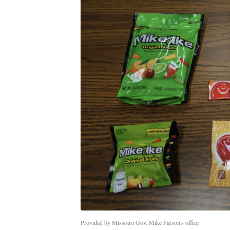
Provided by Missouri Gov. Mike Parson's office