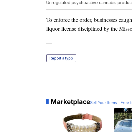
Unregulated psychoactive cannabis produc
To enforce the order, businesses caught
liquor license disciplined by the Mis
—
Report a typo
Marketplace
Sell Your Items - Free t