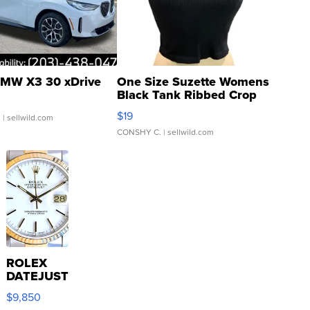
MW X3 30 xDrive
One Size Suzette Womens
Black Tank Ribbed Crop
Asymmetrical ...
$19
.
| sellwild.com
CONSHY C.
| sellwild.com
ROLEX
DATEJUST
16233
$9,850
WHITE