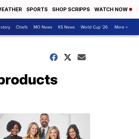
EATHER
SPORTS
SHOP SCRIPPS
WATCH NOW
 story
Chiefs
MO News
KS News
World Cup '26
More +
 products