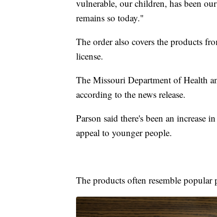
vulnerable, our children, has been ou
remains so today."
The order also covers the products fro
license.
The Missouri Department of Health and
according to the news release.
Parson said there's been an increase in
appeal to younger people.
The products often resemble popular 