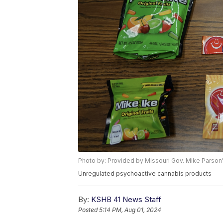
Photo by: Provided by Missouri Gov. Mike Parson'
Unregulated psychoactive cannabis products
By:
KSHB 41 News Staff
Posted
5:14 PM, Aug 01, 2024