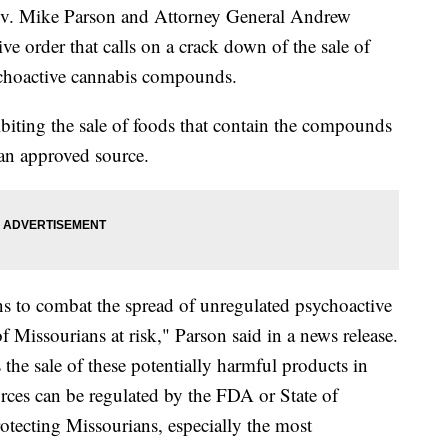
 Mike Parson and Attorney General Andrew
e order that calls on a crack down of the sale of
ychoactive cannabis compounds.
biting the sale of foods that contain the compounds
m an approved source.
s to combat the spread of unregulated psychoactive
f Missourians at risk," Parson said in a news release.
 the sale of these potentially harmful products in
rces can be regulated by the FDA or State of
rotecting Missourians, especially the most