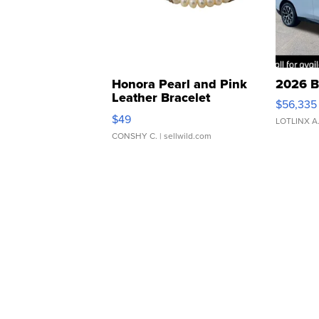
Honora Pearl and Pink
2026 B
Leather Bracelet
$56,335
Adjustable Buckle Clo...
$49
LOTLINX A
CONSHY C.
| sellwild.com