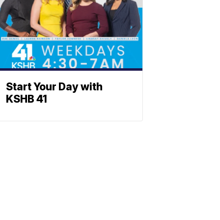
Start Your Day with
KSHB 41