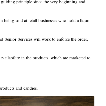
r guiding principle since the very beginning and
m being sold at retail businesses who hold a liquor
 Senior Services will work to enforce the order,
 availability in the products, which are marketed to
products and candies.