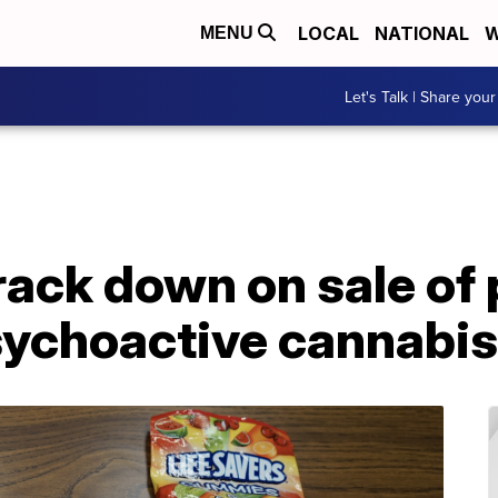
LOCAL
NATIONAL
W
MENU
Let's Talk | Share your
rack down on sale of
sychoactive cannabis