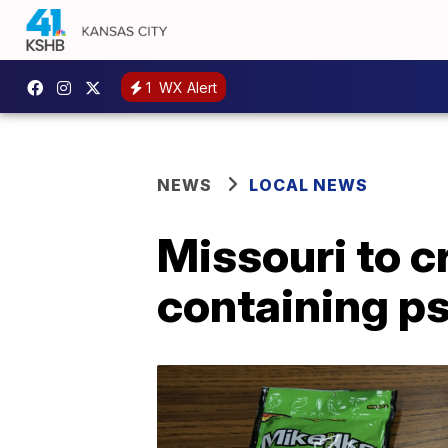
1
WX Alert
NEWS
LOCAL NEWS
Missouri to c
containing p