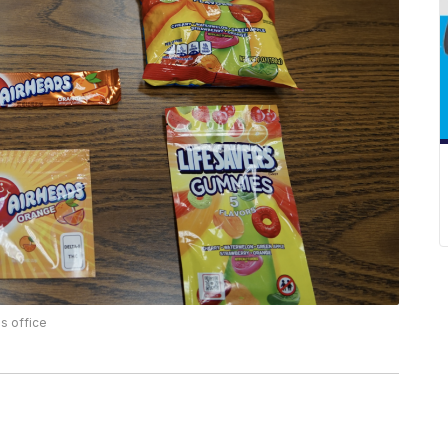
s office