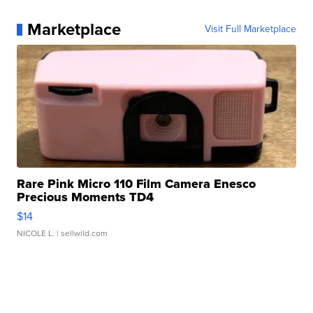
Marketplace
Visit Full Marketplace
Rare Pink Micro 110 Film Camera Enesco
Precious Moments TD4
$14
NICOLE L.
| sellwild.com