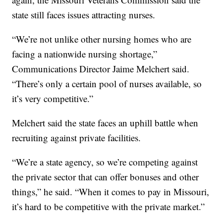
state still faces issues attracting nurses.
“We’re not unlike other nursing homes who are
facing a nationwide nursing shortage,”
Communications Director Jaime Melchert said.
“There’s only a certain pool of nurses available, so
it’s very competitive.”
Melchert said the state faces an uphill battle when
recruiting against private facilities.
“We’re a state agency, so we’re competing against
the private sector that can offer bonuses and other
things,” he said. “When it comes to pay in Missouri,
it’s hard to be competitive with the private market.”