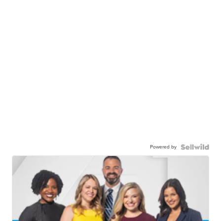
Powered by