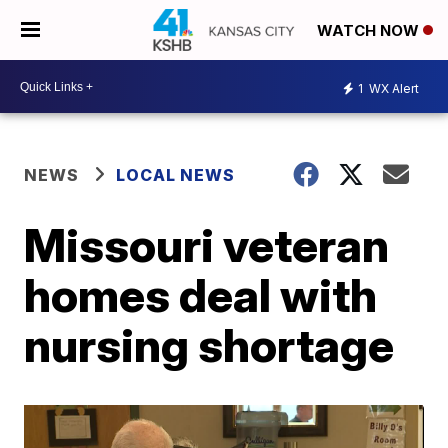
WATCH NOW
1
WX Alert
NEWS
LOCAL NEWS
Missouri veteran
homes deal with
nursing shortage