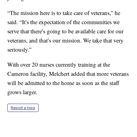
“The mission here is to take care of veterans,” he
said. “It’s the expectation of the communities we
serve that there’s going to be available care for our
veterans, and that’s our mission. We take that very
seriously.”
With over 20 nurses currently training at the
Cameron facility, Melchert added that more veterans
will be admitted to the home as soon as the staff
grows larger.
Report a typo