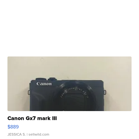
Canon Gx7 mark III
$889
JESSICA S.
| sellwild.com