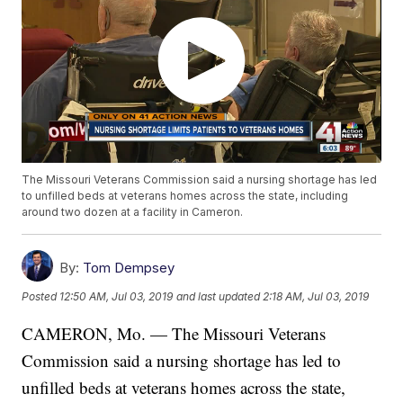
The Missouri Veterans Commission said a nursing shortage has led
to unfilled beds at veterans homes across the state, including
around two dozen at a facility in Cameron.
By:
Tom Dempsey
Posted
12:50 AM, Jul 03, 2019
and last updated
2:18 AM, Jul 03, 2019
CAMERON, Mo. — The Missouri Veterans
Commission said a nursing shortage has led to
unfilled beds at veterans homes across the state,