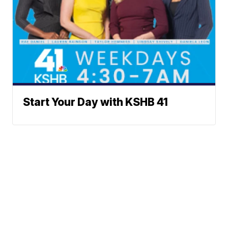
Start Your Day with KSHB 41