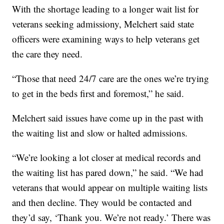
With the shortage leading to a longer wait list for
veterans seeking admissiony, Melchert said state
officers were examining ways to help veterans get
the care they need.
“Those that need 24/7 care are the ones we’re trying
to get in the beds first and foremost,” he said.
Melchert said issues have come up in the past with
the waiting list and slow or halted admissions.
“We’re looking a lot closer at medical records and
the waiting list has pared down,” he said. “We had
veterans that would appear on multiple waiting lists
and then decline. They would be contacted and
they’d say, ‘Thank you. We’re not ready.’ There was