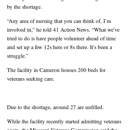
by the shortage.
“Any area of nursing that you can think of, I’m
involved in,” he told 41 Action News. “What we’ve
tried to do is have people volunteer ahead of time
and set up a few 12s here or 8s there. It’s been a
struggle.”
The facility in Cameron houses 200 beds for
veterans seeking care.
Due to the shortage, around 27 are unfilled.
While the facility recently started admitting veterans
again, the Missouri Veterans Commission said the