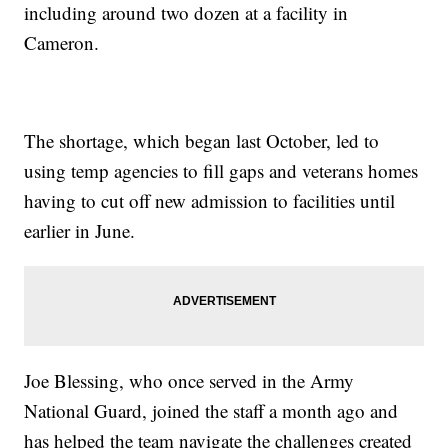
including around two dozen at a facility in
Cameron.
The shortage, which began last October, led to
using temp agencies to fill gaps and veterans homes
having to cut off new admission to facilities until
earlier in June.
Joe Blessing, who once served in the Army
National Guard, joined the staff a month ago and
has helped the team navigate the challenges created