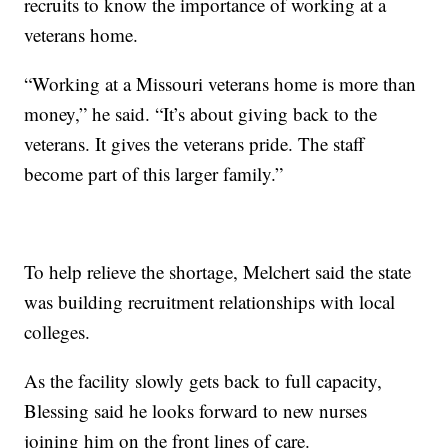
recruits to know the importance of working at a
veterans home.
“Working at a Missouri veterans home is more than
money,” he said. “It’s about giving back to the
veterans. It gives the veterans pride. The staff
become part of this larger family.”
To help relieve the shortage, Melchert said the state
was building recruitment relationships with local
colleges.
As the facility slowly gets back to full capacity,
Blessing said he looks forward to new nurses
joining him on the front lines of care.