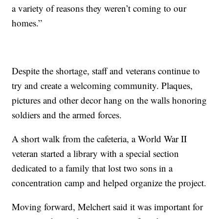
a variety of reasons they weren’t coming to our
homes.”
Despite the shortage, staff and veterans continue to
try and create a welcoming community. Plaques,
pictures and other decor hang on the walls honoring
soldiers and the armed forces.
A short walk from the cafeteria, a World War II
veteran started a library with a special section
dedicated to a family that lost two sons in a
concentration camp and helped organize the project.
Moving forward, Melchert said it was important for