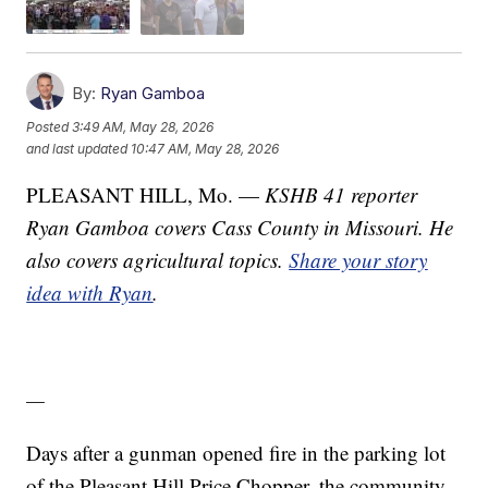
By:
Ryan Gamboa
Posted
3:49 AM, May 28, 2026
and last updated
10:47 AM, May 28, 2026
PLEASANT HILL, Mo. —
KSHB 41 reporter
Ryan Gamboa covers Cass County in Missouri. He
also covers agricultural topics.
Share your story
idea with Ryan
.
—
Days after a gunman opened fire in the parking lot
of the Pleasant Hill Price Chopper, the community