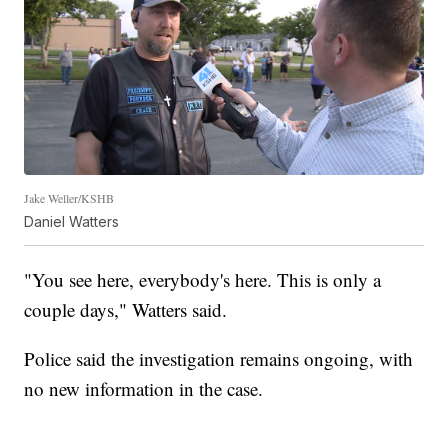
Jake Weller/KSHB
Daniel Watters
"You see here, everybody's here. This is only a
couple days," Watters said.
Police said the investigation remains ongoing, with
no new information in the case.