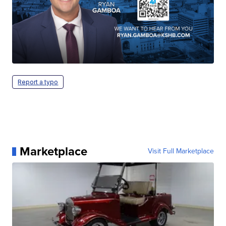
Report a typo
Marketplace
Visit Full Marketplace