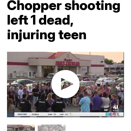
Chopper shooting
left 1 dead,
injuring teen