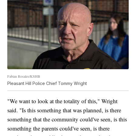
Fabian Rosales/KSHB
Pleasant Hill Police Chief Tommy Wright
"We want to look at the totality of this," Wright
said. "Is this something that was planned, is there
something that the community could've seen, is this
something the parents could've seen, is there