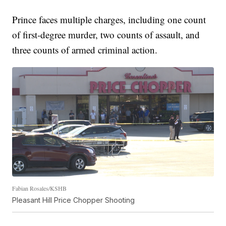
Prince faces multiple charges, including one count
of first-degree murder, two counts of assault, and
three counts of armed criminal action.
Fabian Rosales/KSHB
Pleasant Hill Price Chopper Shooting