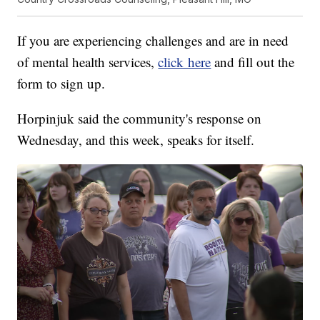
If you are experiencing challenges and are in need
of mental health services,
click here
and fill out the
form to sign up.
Horpinjuk said the community's response on
Wednesday, and this week, speaks for itself.