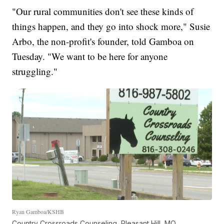
"Our rural communities don't see these kinds of
things happen, and they go into shock more," Susie
Arbo, the non-profit's founder, told Gamboa on
Tuesday. "We want to be here for anyone
struggling."
Ryan Gamboa/KSHB
Country Crossroads Counseling, Pleasant Hill, MO