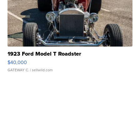
1923 Ford Model T Roadster
$40,000
GATEWAY C.
| sellwild.com