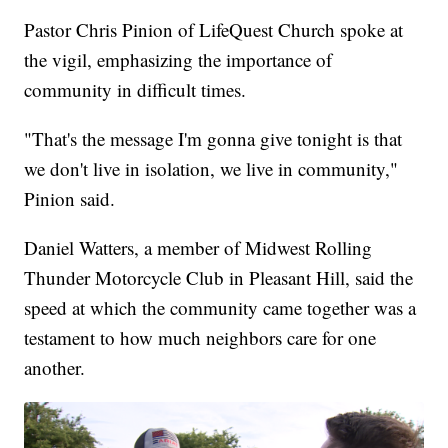
Pastor Chris Pinion of LifeQuest Church spoke at
the vigil, emphasizing the importance of
community in difficult times.
"That's the message I'm gonna give tonight is that
we don't live in isolation, we live in community,"
Pinion said.
Daniel Watters, a member of Midwest Rolling
Thunder Motorcycle Club in Pleasant Hill, said the
speed at which the community came together was a
testament to how much neighbors care for one
another.