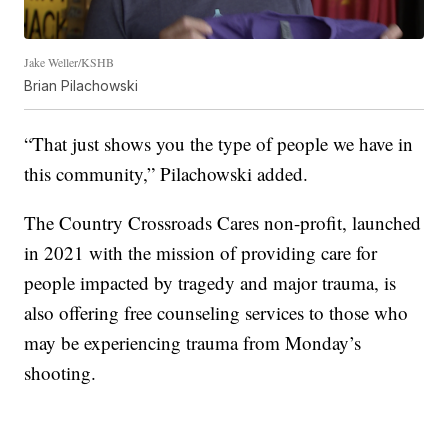
Jake Weller/KSHB
Brian Pilachowski
“That just shows you the type of people we have in
this community,” Pilachowski added.
The Country Crossroads Cares non-profit, launched
in 2021 with the mission of providing care for
people impacted by tragedy and major trauma, is
also offering free counseling services to those who
may be experiencing trauma from Monday’s
shooting.