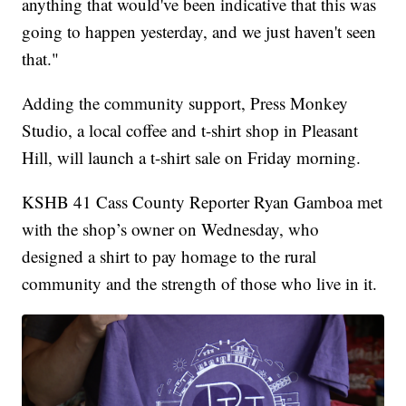
anything that would've been indicative that this was
going to happen yesterday, and we just haven't seen
that."
Adding the community support, Press Monkey
Studio, a local coffee and t-shirt shop in Pleasant
Hill, will launch a t-shirt sale on Friday morning.
KSHB 41 Cass County Reporter Ryan Gamboa met
with the shop’s owner on Wednesday, who
designed a shirt to pay homage to the rural
community and the strength of those who live in it.