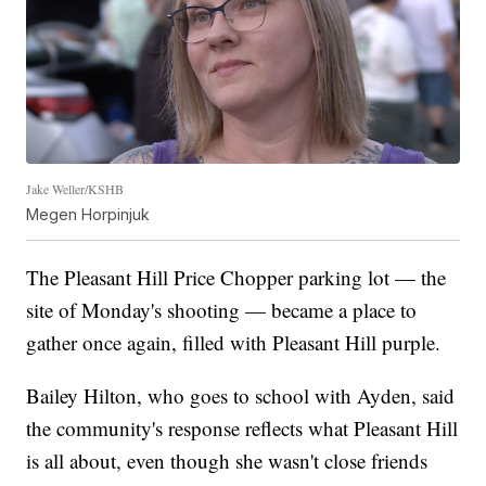
Jake Weller/KSHB
Megen Horpinjuk
The Pleasant Hill Price Chopper parking lot — the
site of Monday's shooting — became a place to
gather once again, filled with Pleasant Hill purple.
Bailey Hilton, who goes to school with Ayden, said
the community's response reflects what Pleasant Hill
is all about, even though she wasn't close friends