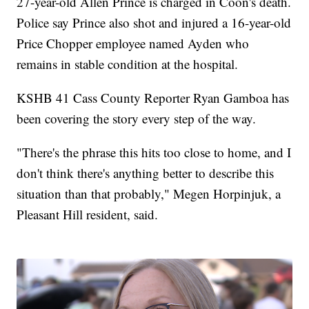
27-year-old Allen Prince is charged in Coon's death.
Police say Prince also shot and injured a 16-year-old
Price Chopper employee named Ayden who
remains in stable condition at the hospital.
KSHB 41 Cass County Reporter Ryan Gamboa has
been covering the story every step of the way.
"There's the phrase this hits too close to home, and I
don't think there's anything better to describe this
situation than that probably," Megen Horpinjuk, a
Pleasant Hill resident, said.