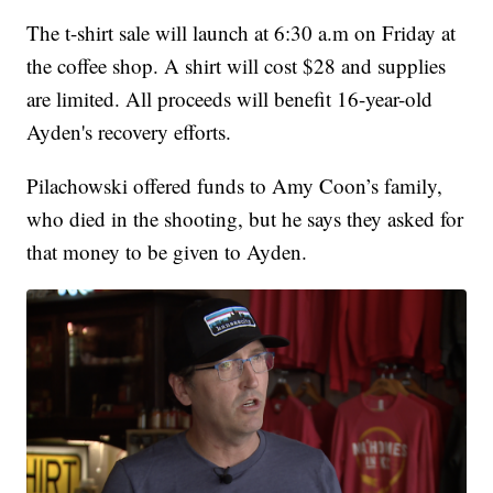
The t-shirt sale will launch at 6:30 a.m on Friday at
the coffee shop. A shirt will cost $28 and supplies
are limited. All proceeds will benefit 16-year-old
Ayden's recovery efforts.
Pilachowski offered funds to Amy Coon’s family,
who died in the shooting, but he says they asked for
that money to be given to Ayden.