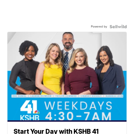
Powered by
Start Your Day with KSHB 41