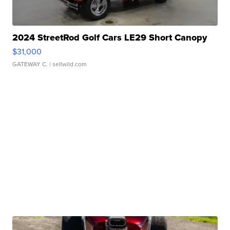
2024 StreetRod Golf Cars LE29 Short Canopy
$31,000
GATEWAY C.
| sellwild.com