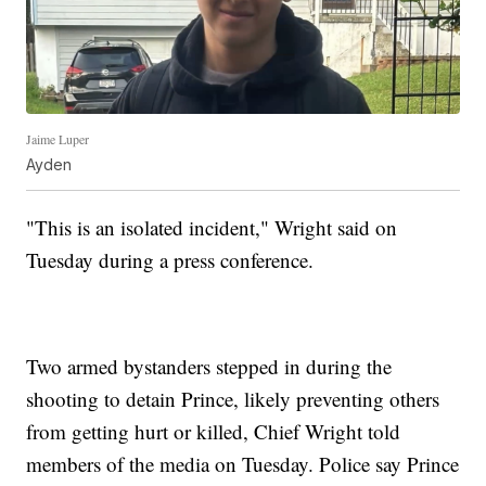
Jaime Luper
Ayden
"This is an isolated incident," Wright said on
Tuesday during a press conference.
Two armed bystanders stepped in during the
shooting to detain Prince, likely preventing others
from getting hurt or killed, Chief Wright told
members of the media on Tuesday. Police say Prince