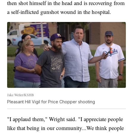
then shot himself in the head and is recovering from
a self-inflicted gunshot wound in the hospital.
Jake Weller/KSHB
Pleasant Hill Vigil for Price Chopper shooting
"I applaud them," Wright said. "I appreciate people
like that being in our community...We think people