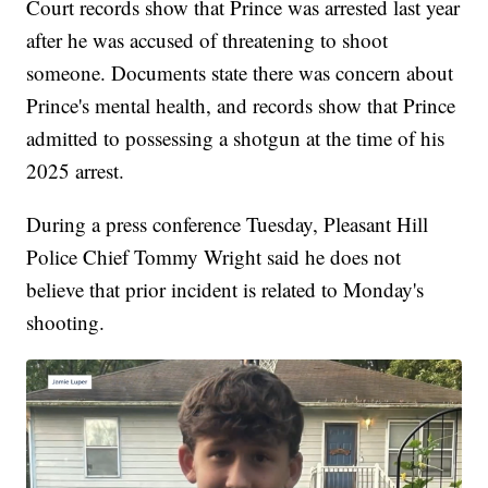
Court records show that Prince was arrested last year
after he was accused of threatening to shoot
someone. Documents state there was concern about
Prince's mental health, and records show that Prince
admitted to possessing a shotgun at the time of his
2025 arrest.
During a press conference Tuesday, Pleasant Hill
Police Chief Tommy Wright said he does not
believe that prior incident is related to Monday's
shooting.