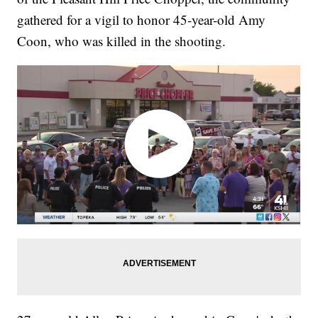
gathered for a vigil to honor 45-year-old Amy
Coon, who was killed in the shooting.