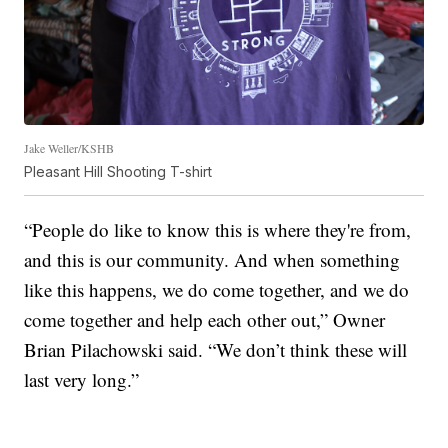
Jake Weller/KSHB
Pleasant Hill Shooting T-shirt
“People do like to know this is where they're from,
and this is our community. And when something
like this happens, we do come together, and we do
come together and help each other out,” Owner
Brian Pilachowski said. “We don’t think these will
last very long.”