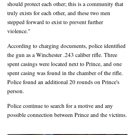
should protect each other; this is a community that
truly exists for each other, and these two men
stepped forward to exist to prevent further
violence."
According to charging documents, police identified
the gun as a Winchester .243 caliber rifle. Three
spent casings were located next to Prince, and one
spent casing was found in the chamber of the rifle.
Police found an additional 20 rounds on Prince's
person.
Police continue to search for a motive and any
possible connection between Prince and the victims.