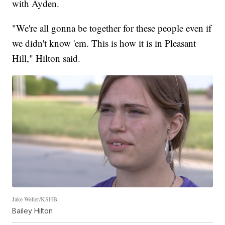
with Ayden.
"We're all gonna be together for these people even if
we didn't know 'em. This is how it is in Pleasant
Hill," Hilton said.
Jake Weller/KSHB
Bailey Hilton