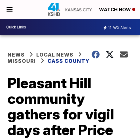
WATCH NOW
11
WX Alerts
NEWS
LOCAL NEWS
MISSOURI
CASS COUNTY
Pleasant Hill
community
gathers for vigil
days after Price