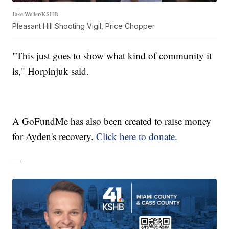
Jake Weller/KSHB
Pleasant Hill Shooting Vigil, Price Chopper
"This just goes to show what kind of community it
is," Horpinjuk said.
A GoFundMe has also been created to raise money
for Ayden's recovery.
Click here to donate
.
—