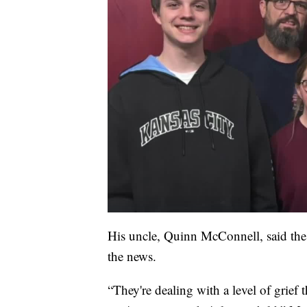
His uncle, Quinn McConnell, said the 
the news.
“They're dealing with a level of grief 