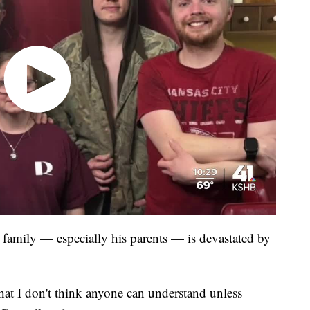
family — especially his parents — is devastated by
that I don't think anyone can understand unless