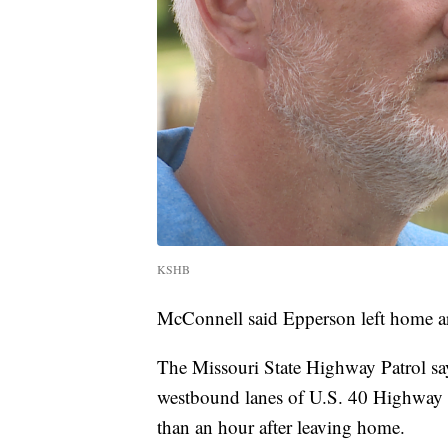
KSHB
McConnell said Epperson left home a
The Missouri State Highway Patrol s
westbound lanes of U.S. 40 Highway 
than an hour after leaving home.