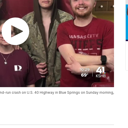
-and-run crash on U.S. 40 Highway in Blue Springs on Sunday morning,