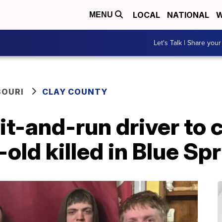
LOCAL
NATIONAL
W
MENU
Let's Talk | Share your
SOURI
CLAY COUNTY
it-and-run driver to
old killed in Blue Sp