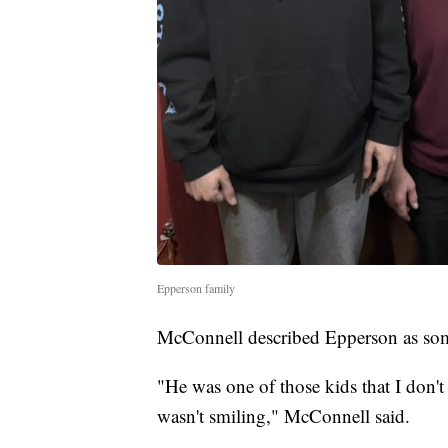
Epperson family
McConnell described Epperson as so
"He was one of those kids that I don'
wasn't smiling," McConnell said.