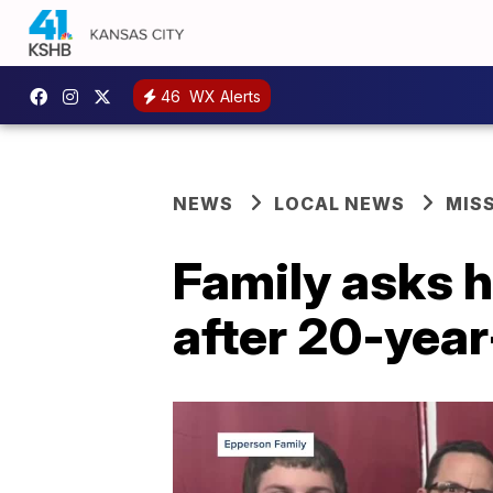
46
WX Alerts
NEWS
LOCAL NEWS
MIS
Family asks h
after 20-year-