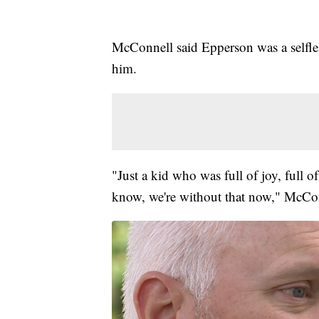
McConnell said Epperson was a selfl
him.
"Just a kid who was full of joy, full o
know, we're without that now," McCon