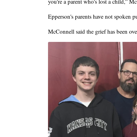
you're a parent who's lost a child,” M
Epperson's parents have not spoken pu
McConnell said the grief has been ov