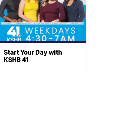
Start Your Day with
KSHB 41