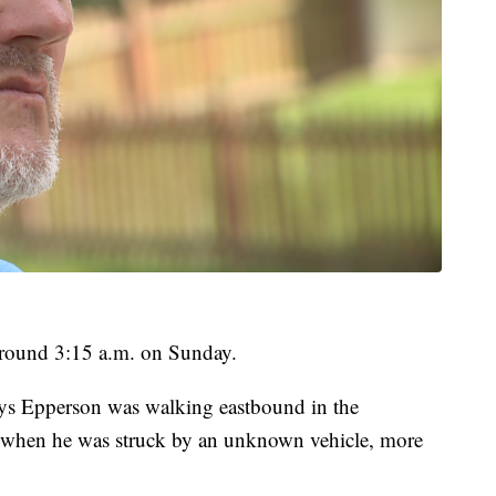
round 3:15 a.m. on Sunday.
ays Epperson was walking eastbound in the
when he was struck by an unknown vehicle, more