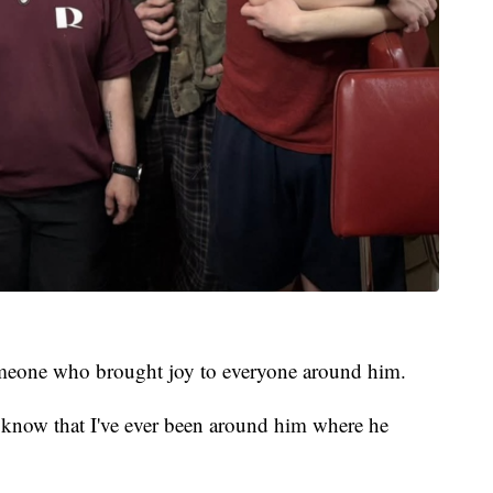
meone who brought joy to everyone around him.
t know that I've ever been around him where he