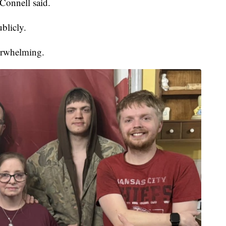
cConnell said.
blicly.
erwhelming.