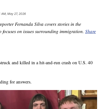
4 AM, May 27, 2026
porter Fernanda Silva covers stories in the
so focuses on issues surrounding immigration.
Share
ruck and killed in a hit-and-run crash on U.S. 40
ding for answers.