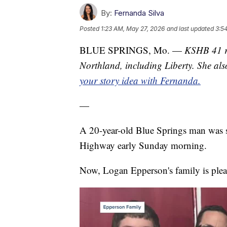
By:
Fernanda Silva
Posted
1:23 AM, May 27, 2026
and last updated
3:5
BLUE SPRINGS, Mo. —
KSHB 41 re
Northland, including Liberty. She al
your story idea with Fernanda.
—
A 20-year-old Blue Springs man was st
Highway early Sunday morning.
Now, Logan Epperson's family is plea