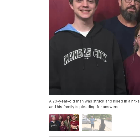
A 20-year-old man was struck and killed in a hit
and his family is pleading for answers.