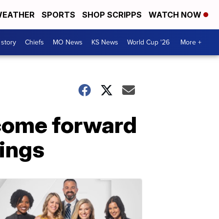
EATHER
SPORTS
SHOP SCRIPPS
WATCH NOW
 story
Chiefs
MO News
KS News
World Cup '26
More +
 come forward
rings