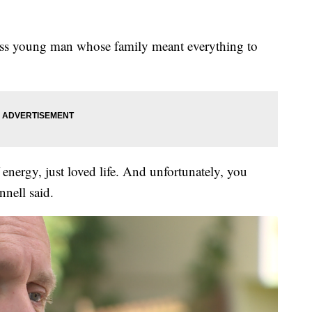
ess young man whose family meant everything to
f energy, just loved life. And unfortunately, you
nell said.