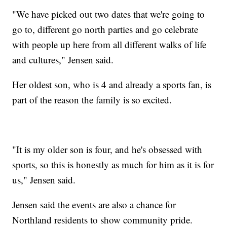
"We have picked out two dates that we're going to
go to, different go north parties and go celebrate
with people up here from all different walks of life
and cultures," Jensen said.
Her oldest son, who is 4 and already a sports fan, is
part of the reason the family is so excited.
"It is my older son is four, and he's obsessed with
sports, so this is honestly as much for him as it is for
us," Jensen said.
Jensen said the events are also a chance for
Northland residents to show community pride.