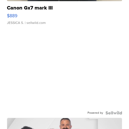
Canon Gx7 mark III
$889
JESSICA S.
| sellwild.com
Powered by