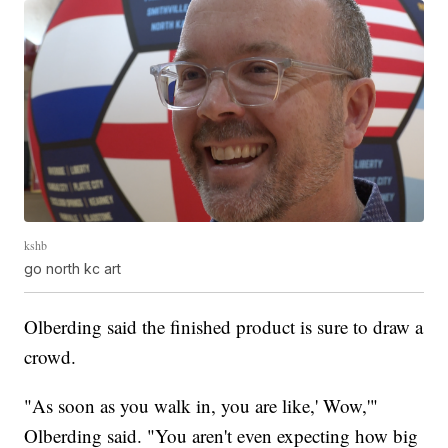
kshb
go north kc art
Olberding said the finished product is sure to draw a
crowd.
"As soon as you walk in, you are like,' Wow,'"
Olberding said. "You aren't even expecting how big