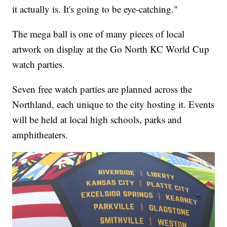
it actually is. It's going to be eye-catching."
The mega ball is one of many pieces of local
artwork on display at the Go North KC World Cup
watch parties.
Seven free watch parties are planned across the
Northland, each unique to the city hosting it. Events
will be held at local high schools, parks and
amphitheaters.