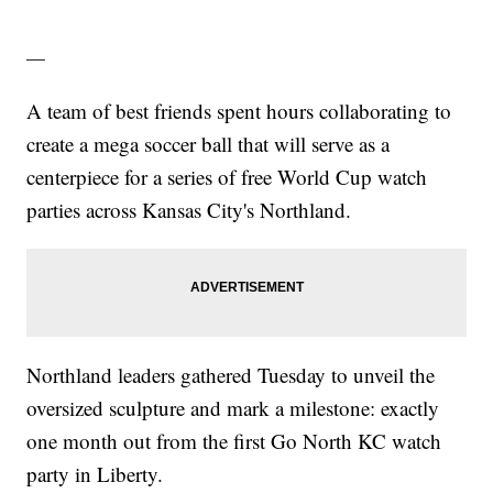
—
A team of best friends spent hours collaborating to
create a mega soccer ball that will serve as a
centerpiece for a series of free World Cup watch
parties across Kansas City's Northland.
Northland leaders gathered Tuesday to unveil the
oversized sculpture and mark a milestone: exactly
one month out from the first Go North KC watch
party in Liberty.