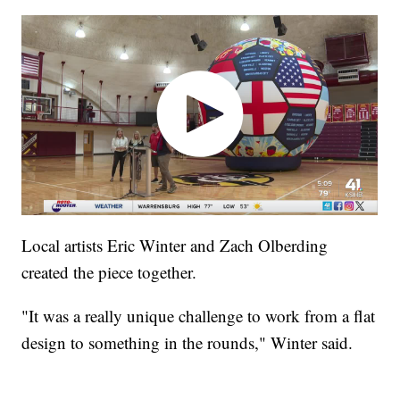
Local artists Eric Winter and Zach Olberding
created the piece together.
"It was a really unique challenge to work from a flat
design to something in the rounds," Winter said.