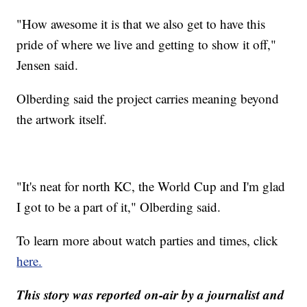
"How awesome it is that we also get to have this
pride of where we live and getting to show it off,"
Jensen said.
Olberding said the project carries meaning beyond
the artwork itself.
"It's neat for north KC, the World Cup and I'm glad
I got to be a part of it," Olberding said.
To learn more about watch parties and times, click
here.
This story was reported on-air by a journalist and