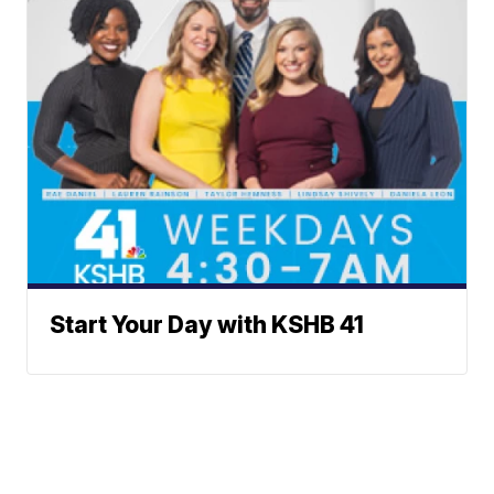
Start Your Day with KSHB 41