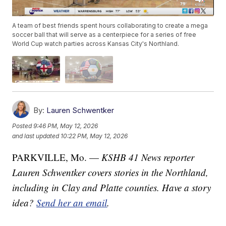
A team of best friends spent hours collaborating to create a mega
soccer ball that will serve as a centerpiece for a series of free
World Cup watch parties across Kansas City's Northland.
By:
Lauren Schwentker
Posted
9:46 PM, May 12, 2026
and last updated
10:22 PM, May 12, 2026
PARKVILLE, Mo. —
KSHB 41 News reporter
Lauren Schwentker covers stories in the Northland,
including in Clay and Platte counties. Have a story
idea?
Send her an email
.