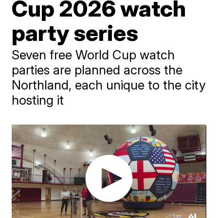
Cup 2026 watch
party series
Seven free World Cup watch
parties are planned across the
Northland, each unique to the city
hosting it