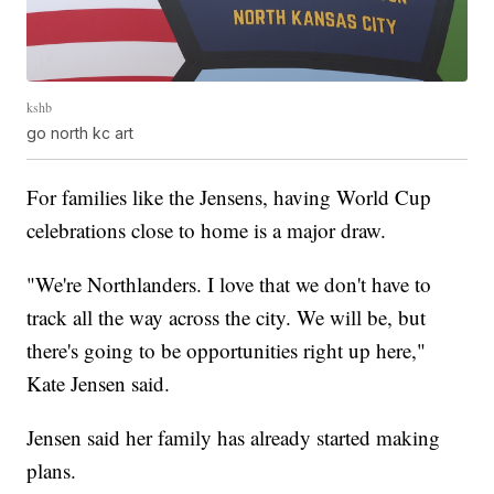
kshb
go north kc art
For families like the Jensens, having World Cup
celebrations close to home is a major draw.
"We're Northlanders. I love that we don't have to
track all the way across the city. We will be, but
there's going to be opportunities right up here,"
Kate Jensen said.
Jensen said her family has already started making
plans.