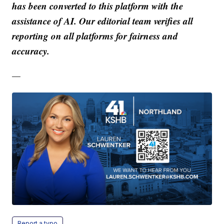
has been converted to this platform with the
assistance of AI. Our editorial team verifies all
reporting on all platforms for fairness and
accuracy.
—
Report a typo