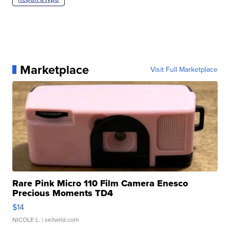
Marketplace
Visit Full Marketplace
Rare Pink Micro 110 Film Camera Enesco
Precious Moments TD4
$14
NICOLE L.
| sellwild.com