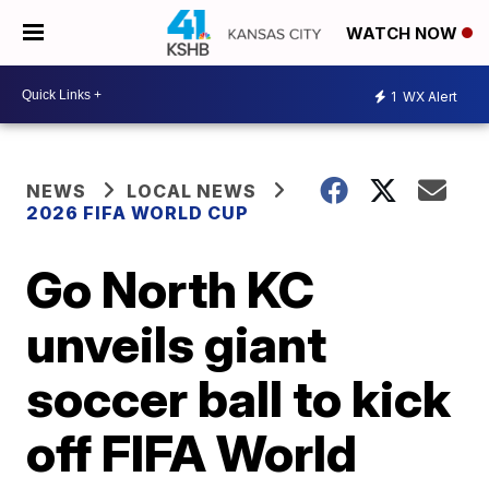
WATCH NOW
1
WX Alert
NEWS
LOCAL NEWS
2026 FIFA WORLD CUP
Go North KC
unveils giant
soccer ball to kick
off FIFA World