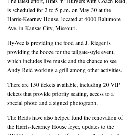
The latest effort, Brats ‘n’ Burgers with Coach Reid,
is scheduled for 2 to 5 p.m. on May 30 at the
Harris-Kearney House, located at 4000 Baltimore
Ave. in Kansas City, Missouri.
Hy-Vee is providing the food and J. Rieger is
providing the booze for the tailgate-style event,
which includes live music and the chance to see
Andy Reid working a grill among other activities.
There are 150 tickets available, including 20 VIP
tickets that provide priority seating, access to a
special photo and a signed photograph.
The Reids have also helped fund the renovation of
the Harris-Kearney House foyer, updates to the