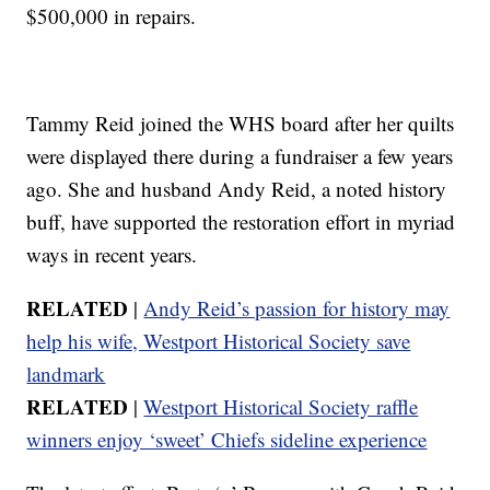
$500,000 in repairs.
Tammy Reid joined the WHS board after her quilts
were displayed there during a fundraiser a few years
ago. She and husband Andy Reid, a noted history
buff, have supported the restoration effort in myriad
ways in recent years.
RELATED
|
Andy Reid’s passion for history may
help his wife, Westport Historical Society save
landmark
RELATED
|
Westport Historical Society raffle
winners enjoy ‘sweet’ Chiefs sideline experience