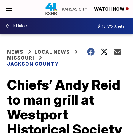
WATCH NOW
18
WX Alerts
NEWS
LOCAL NEWS
MISSOURI
JACKSON COUNTY
Chiefs’ Andy Reid
to man grill at
Westport
Historical Society