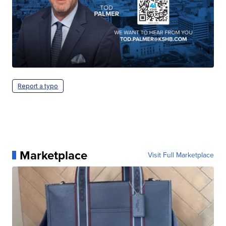
Report a typo
Marketplace
Visit Full Marketplace