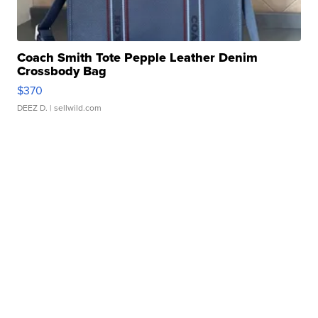
Coach Smith Tote Pepple Leather Denim
Crossbody Bag
$370
DEEZ D.
| sellwild.com