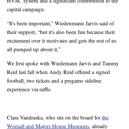
HVAC system and a significant contribution to the
capital campaign.
“It's been important,” Wiedenmann Jarvis said of
their support, “but it's also been fun because their
excitement over it motivates and gets the rest of us
all pumped up about it,”
We first spoke with Wiedemann Jarvis and Tammy
Reid last fall when Andy Reid offered a signed
football, two tickets and a pregame sideline
experience via raffle.
Clara Vandraska, who sits on the board for
the
Wornall and Majors House Museums
, already