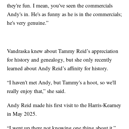
they're fun. I mean, you've seen the commercials
Andy's in. He's as funny as he is in the commercials;
he's very genuine.”
Vandraska knew about Tammy Reid’s appreciation
for history and genealogy, but she only recently
learned about Andy Reid’s affinity for history.
“I haven't met Andy, but Tammy's a hoot, so we'll
really enjoy that,” she said.
Andy Reid made his first visit to the Harris-Kearney
in May 2025.
“I went up there not knowing one thing about it,”