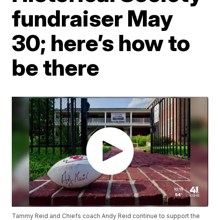
fundraiser May
30; here’s how to
be there
Tammy Reid and Chiefs coach Andy Reid continue to support the