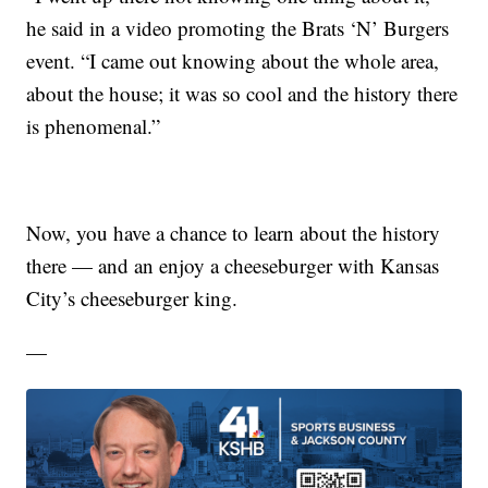
he said in a video promoting the Brats ‘N’ Burgers
event. “I came out knowing about the whole area,
about the house; it was so cool and the history there
is phenomenal.”
Now, you have a chance to learn about the history
there — and an enjoy a cheeseburger with Kansas
City’s cheeseburger king.
—