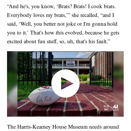
“And he's, you know, ‘Brats? Brats! I cook brats.
Everybody loves my brats,’” she recalled, “and I
said, ‘Well, you better not joke or I'm gonna hold
you to it.’ That's how this evolved, because he gets
excited about fun stuff, so, uh, that's his fault.”
The Harris-Kearney House Museum needs around