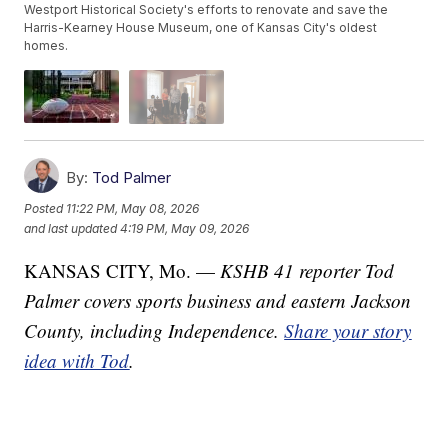
Westport Historical Society's efforts to renovate and save the
Harris-Kearney House Museum, one of Kansas City's oldest
homes.
By:
Tod Palmer
Posted
11:22 PM, May 08, 2026
and last updated
4:19 PM, May 09, 2026
KANSAS CITY, Mo. —
KSHB 41 reporter Tod
Palmer covers sports business and eastern Jackson
County, including Independence.
Share your story
idea with Tod
.