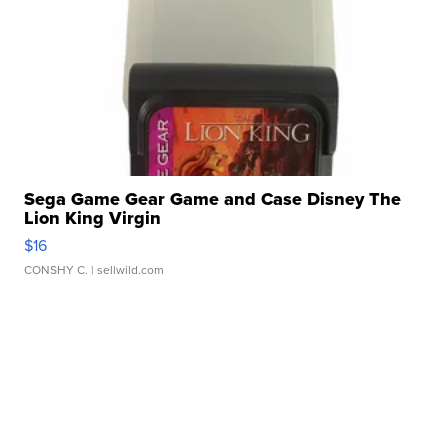
Sega Game Gear Game and Case Disney The
Lion King Virgin
$16
CONSHY C.
| sellwild.com