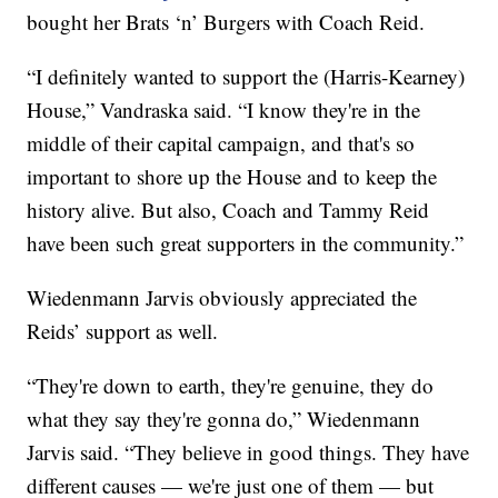
bought her Brats ‘n’ Burgers with Coach Reid.
“I definitely wanted to support the (Harris-Kearney)
House,” Vandraska said. “I know they're in the
middle of their capital campaign, and that's so
important to shore up the House and to keep the
history alive. But also, Coach and Tammy Reid
have been such great supporters in the community.”
Wiedenmann Jarvis obviously appreciated the
Reids’ support as well.
“They're down to earth, they're genuine, they do
what they say they're gonna do,” Wiedenmann
Jarvis said. “They believe in good things. They have
different causes — we're just one of them — but