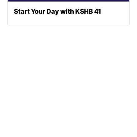
Start Your Day with KSHB 41