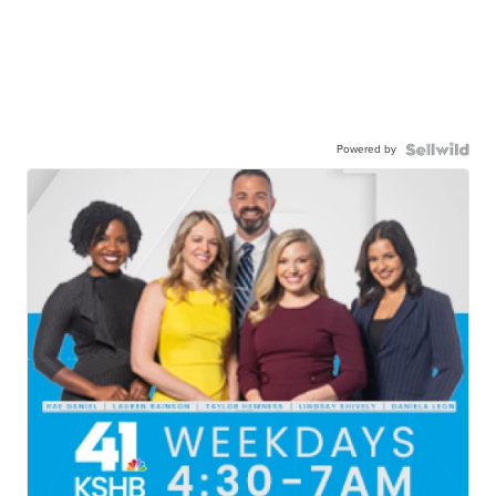
Powered by