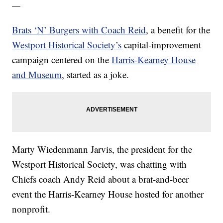
—
Brats ‘N’ Burgers with Coach Reid
, a benefit for the
Westport Historical Society’s
capital-improvement
campaign centered on the
Harris-Kearney House
and Museum
, started as a joke.
Marty Wiedenmann Jarvis, the president for the
Westport Historical Society, was chatting with
Chiefs coach Andy Reid about a brat-and-beer
event the Harris-Kearney House hosted for another
nonprofit.