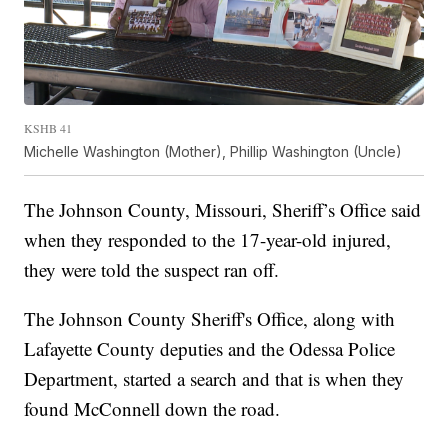
KSHB 41
Michelle Washington (Mother), Phillip Washington (Uncle)
The Johnson County, Missouri, Sheriff’s Office said
when they responded to the 17-year-old injured,
they were told the suspect ran off.
The Johnson County Sheriff's Office, along with
Lafayette County deputies and the Odessa Police
Department, started a search and that is when they
found McConnell down the road.