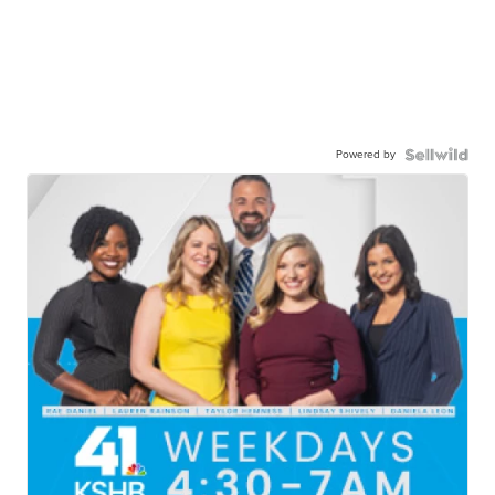
Powered by