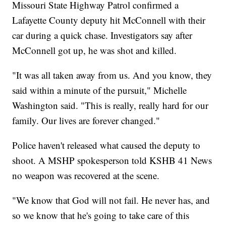
Missouri State Highway Patrol confirmed a
Lafayette County deputy hit McConnell with their
car during a quick chase. Investigators say after
McConnell got up, he was shot and killed.
"It was all taken away from us. And you know, they
said within a minute of the pursuit," Michelle
Washington said. "This is really, really hard for our
family. Our lives are forever changed."
Police haven't released what caused the deputy to
shoot. A MSHP spokesperson told KSHB 41 News
no weapon was recovered at the scene.
"We know that God will not fail. He never has, and
so we know that he's going to take care of this