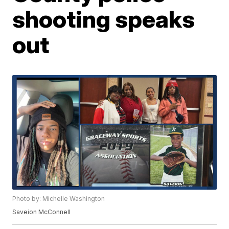
shooting speaks
out
Photo by: Michelle Washington
Saveion McConnell