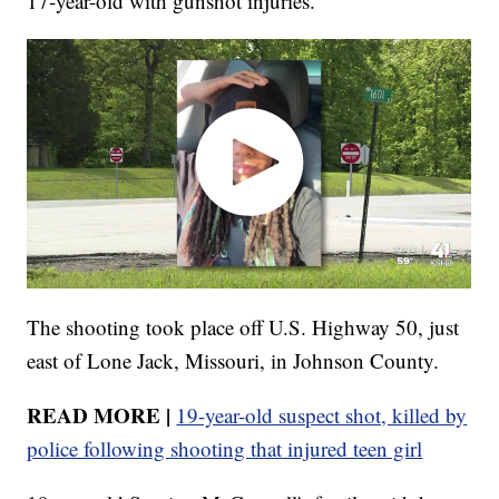
17-year-old with gunshot injuries.
The shooting took place off U.S. Highway 50, just
east of Lone Jack, Missouri, in Johnson County.
READ MORE |
19-year-old suspect shot, killed by
police following shooting that injured teen girl