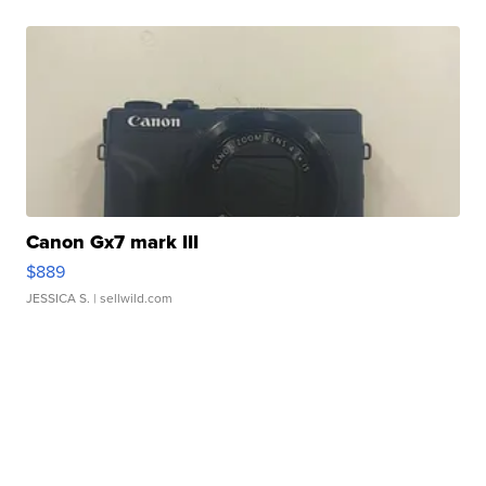
Canon Gx7 mark III
$889
JESSICA S.
| sellwild.com