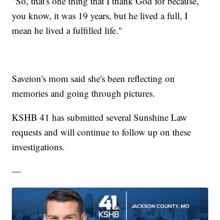
"So, that's one thing that I thank God for because,
you know, it was 19 years, but he lived a full, I
mean he lived a fulfilled life."
Saveion's mom said she's been reflecting on
memories and going through pictures.
KSHB 41 has submitted several Sunshine Law
requests and will continue to follow up on these
investigations.
—