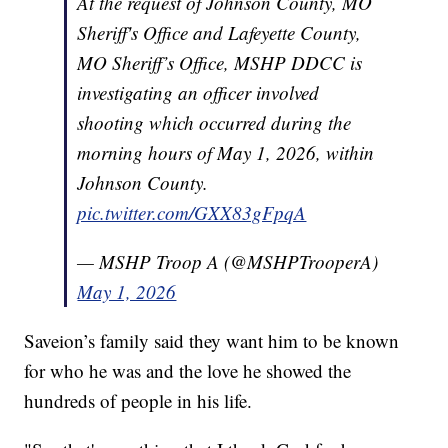
At the request of Johnson County, MO
Sheriff's Office and Lafeyette County,
MO Sheriff’s Office, MSHP DDCC is
investigating an officer involved
shooting which occurred during the
morning hours of May 1, 2026, within
Johnson County.
pic.twitter.com/GXX83gFpqA
— MSHP Troop A (@MSHPTrooperA)
May 1, 2026
Saveion’s family said they want him to be known
for who he was and the love he showed the
hundreds of people in his life.