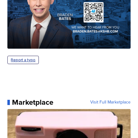
Report a typo
Marketplace
Visit Full Marketplace