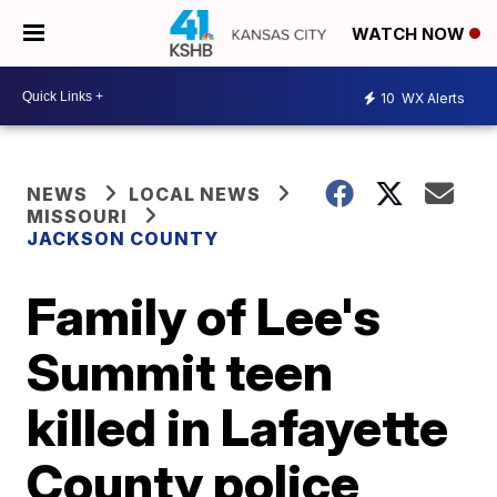
WATCH NOW
10
WX Alerts
NEWS
LOCAL NEWS
MISSOURI
JACKSON COUNTY
Family of Lee's
Summit teen
killed in Lafayette
County police