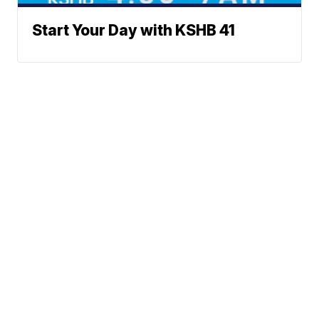
Start Your Day with KSHB 41