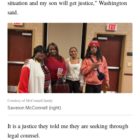
situation and my son will get justice," Washington
said.
Courtesy of McConnell family
Saveion McConnell (right).
It is a justice they told me they are seeking through
legal counsel.