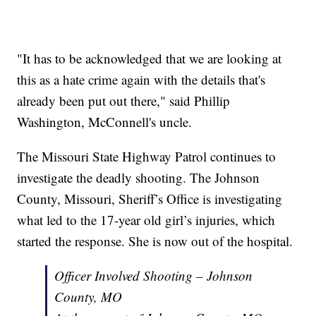
"It has to be acknowledged that we are looking at
this as a hate crime again with the details that's
already been put out there," said Phillip
Washington, McConnell's uncle.
The Missouri State Highway Patrol continues to
investigate the deadly shooting. The Johnson
County, Missouri, Sheriff’s Office is investigating
what led to the 17-year old girl’s injuries, which
started the response. She is now out of the hospital.
Officer Involved Shooting – Johnson
County, MO