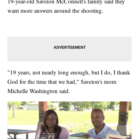
19-year-old Saveion McConnell's family said they
want more answers around the shooting.
"19 years, not nearly long enough, but I do, I thank
God for the time that we had," Saveion's mom
Michelle Washington said.