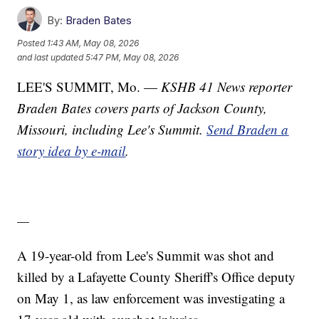
By:
Braden Bates
Posted
1:43 AM, May 08, 2026
and last updated
5:47 PM, May 08, 2026
LEE'S SUMMIT, Mo. —
KSHB 41 News reporter
Braden Bates covers parts of Jackson County,
Missouri, including Lee's Summit.
Send Braden a
story idea by e-mail
.
—
A 19-year-old from Lee's Summit was shot and
killed by a Lafayette County Sheriff's Office deputy
on May 1, as law enforcement was investigating a