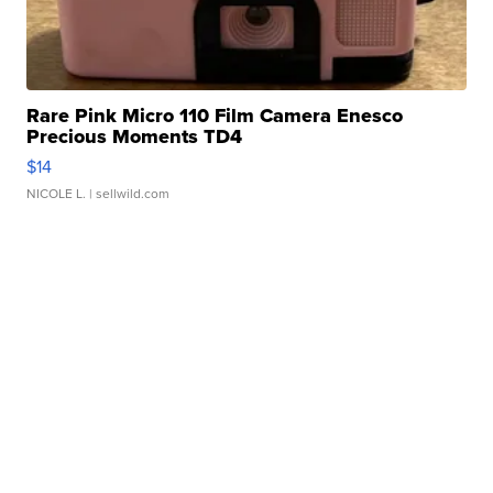
Rare Pink Micro 110 Film Camera Enesco
Precious Moments TD4
$14
NICOLE L.
| sellwild.com