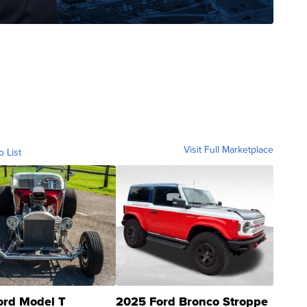
Visit Full Marketplace
o List
ord Model T
2025 Ford Bronco Stroppe