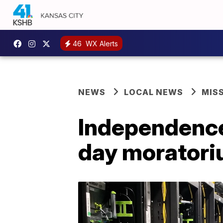
46
WX Alerts
NEWS
LOCAL NEWS
MIS
Independence 
day moratoriu