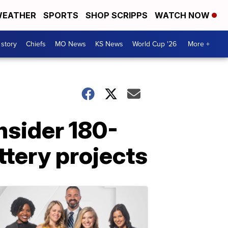
EATHER
SPORTS
SHOP SCRIPPS
WATCH NOW
 story
Chiefs
MO News
KS News
World Cup '26
More +
nsider 180-
ttery projects