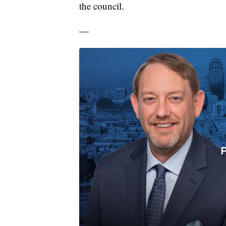
the council.
—