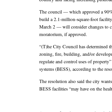
The council — which approved a 90% 
build a 2.1-million-square-foot facil
March 2 — will consider changes to ci
moratorium, if approved.
“(T)he City Council has determined tha
zoning, fire, building, and/or developm
regulate and control uses of property” 
systems (BESS), according to the resol
The resolution also said the city wants
BESS facilities “may have on the health