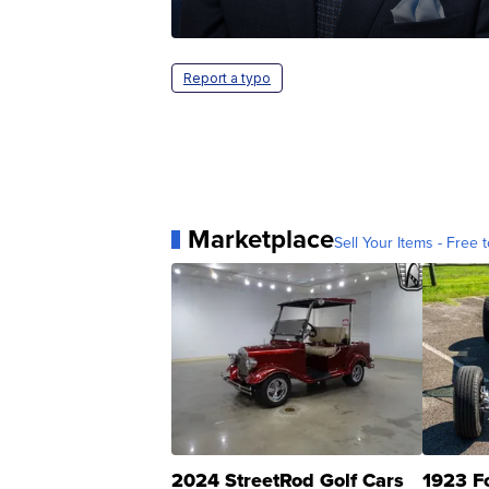
Report a typo
Marketplace
Sell Your Items - Free t
2024 StreetRod Golf Cars
1923 F