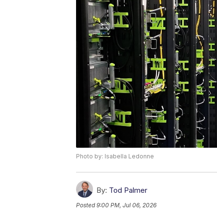
Photo by: Isabella Ledonne
By:
Tod Palmer
Posted
9:00 PM, Jul 06, 2026