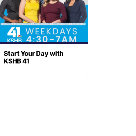
Start Your Day with
KSHB 41