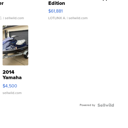
er
Edition
0
$61,881
C.
| sellwild.com
LOTLINX A.
| sellwild.com
2014
Yamaha
VX Deluxe
$4,500
sellwild.com
Powered by