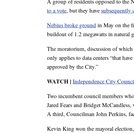
A group of residents opposed to the 
to a vote
, but they have
subsequently 
Nebius broke ground
in May on the fir
buildout of 1.2 megawatts in natural 
The moratorium, discussion of which i
only applies to data centers “that hav
approved by the City.”
WATCH
|
Independence City Council
Two incumbent council members who v
Jared Fears and Bridget McCandless, 
A third, Councilman John Perkins, face
Kevin King won the mayoral election