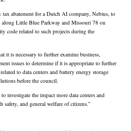
tax abatement for a Dutch AI company, Nebius, to
ity along Little Blue Parkway and Missouri 78 on
ty code related to such projects during the
t it is necessary to further examine business,
ent issues to determine if it is appropriate to further
related to data centers and battery energy storage
utions before the council.
 to investigate the impact more data centers and
 safety, and general welfare of citizens.”