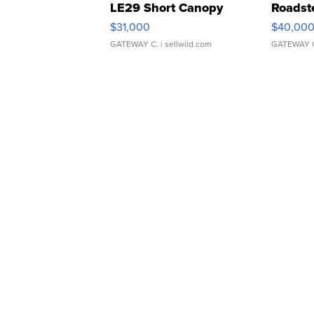
LE29 Short Canopy
Roadst
$31,000
$40,00
GATEWAY C.
| sellwild.com
GATEWAY 