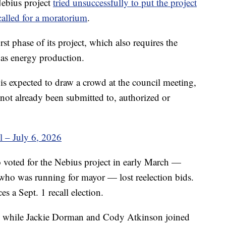
Nebius project
tried unsuccessfully to put the project
called for a moratorium
.
st phase of its project, which also requires the
gas energy production.
s expected to draw a crowd at the council meeting,
e not already been submitted to, authorized or
 – July 6, 2026
oted for the Nebius project in early March —
who was running for mayor — lost reelection bids.
s a Sept. 1 recall election.
, while Jackie Dorman and Cody Atkinson joined