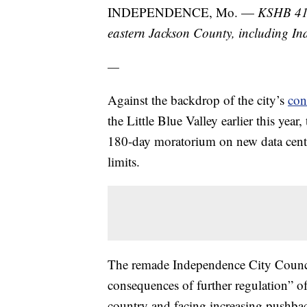
INDEPENDENCE, Mo. —
KSHB 41 
eastern Jackson County, including I
—
Against the backdrop of the city’s
con
the Little Blue Valley earlier this ye
180-day moratorium on new data center
limits.
The remade Independence City Council
consequences of further regulation” of
country and facing increasing pushba