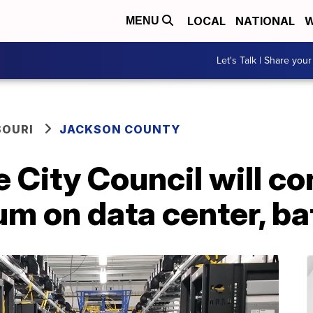
LOCAL
NATIONAL
W
MENU
Let's Talk | Share your
SOURI
JACKSON COUNTY
City Council will co
m on data center, ba