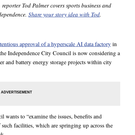
reporter Tod Palmer covers sports business and
ndependence.
Share your story idea with Tod
.
tentious approval of a hyperscale AI data factory
in
ar, the Independence City Council is now considering a
 and battery energy storage projects within city
 wants to “examine the issues, benefits and
 such facilities, which are springing up across the
ck.