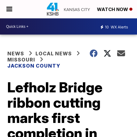
WATCH NOW
10
WX Alerts
NEWS
LOCAL NEWS
MISSOURI
JACKSON COUNTY
Lefholz Bridge
ribbon cutting
marks first
completion in