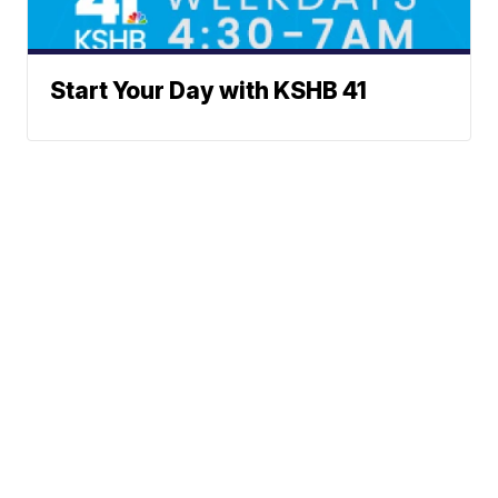
Start Your Day with KSHB 41