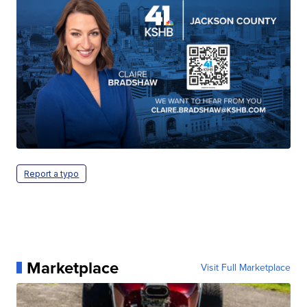
Report a typo
Marketplace
Visit Full Marketplace