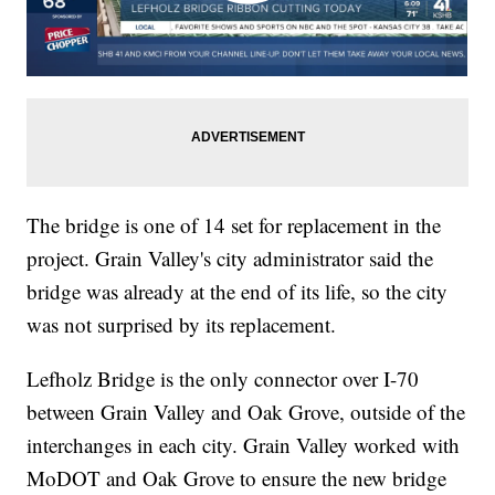
The bridge is one of 14 set for replacement in the
project. Grain Valley's city administrator said the
bridge was already at the end of its life, so the city
was not surprised by its replacement.
Lefholz Bridge is the only connector over I-70
between Grain Valley and Oak Grove, outside of the
interchanges in each city. Grain Valley worked with
MoDOT and Oak Grove to ensure the new bridge