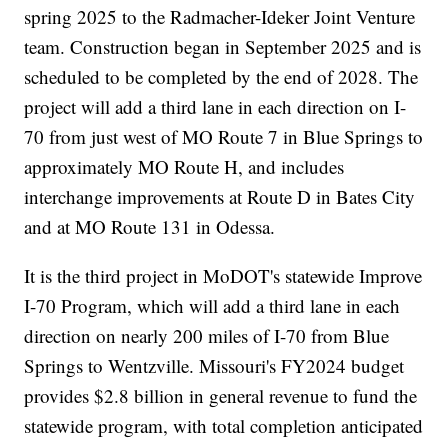
spring 2025 to the Radmacher-Ideker Joint Venture
team. Construction began in September 2025 and is
scheduled to be completed by the end of 2028. The
project will add a third lane in each direction on I-
70 from just west of MO Route 7 in Blue Springs to
approximately MO Route H, and includes
interchange improvements at Route D in Bates City
and at MO Route 131 in Odessa.
It is the third project in MoDOT's statewide Improve
I-70 Program, which will add a third lane in each
direction on nearly 200 miles of I-70 from Blue
Springs to Wentzville. Missouri's FY2024 budget
provides $2.8 billion in general revenue to fund the
statewide program, with total completion anticipated