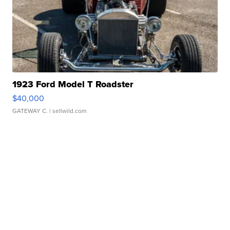
1923 Ford Model T Roadster
$40,000
GATEWAY C.
| sellwild.com