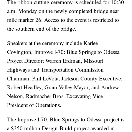
The ribbon cutting ceremony is scheduled for 10:30
a.m. Monday on the newly completed bridge near
mile marker 26. Access to the event is restricted to
the southern end of the bridge.
Speakers at the ceremony include Karlee
Covington, Improve I-70: Blue Springs to Odessa
Project Director; Warren Erdman, Missouri
Highways and Transportation Commission
Chairman; Phil LeVota, Jackson County Executive;
Robert Headley, Grain Valley Mayor; and Andrew
Nelson, Radmacher Bros. Excavating Vice
President of Operations.
The Improve I-70: Blue Springs to Odessa project is
a $350 million Design-Build project awarded in