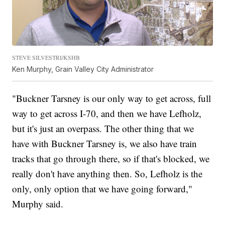
STEVE SILVESTRI/KSHB
Ken Murphy, Grain Valley City Administrator
"Buckner Tarsney is our only way to get across, full
way to get across I-70, and then we have Lefholz,
but it's just an overpass. The other thing that we
have with Buckner Tarsney is, we also have train
tracks that go through there, so if that's blocked, we
really don't have anything then. So, Lefholz is the
only, only option that we have going forward,"
Murphy said.