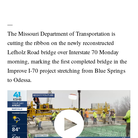
—
The Missouri Department of Transportation is
cutting the ribbon on the newly reconstructed
Lefholz Road bridge over Interstate 70 Monday
morning, marking the first completed bridge in the
Improve I-70 project stretching from Blue Springs
to Odessa.