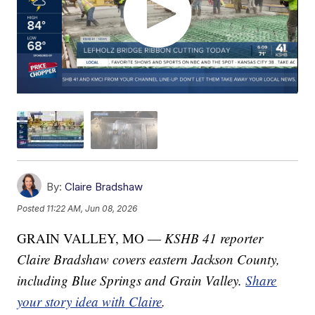
By:
Claire Bradshaw
Posted
11:22 AM, Jun 08, 2026
GRAIN VALLEY, MO —
KSHB 41 reporter
Claire Bradshaw covers eastern Jackson County,
including Blue Springs and Grain Valley.
Share
your story idea with Claire
.