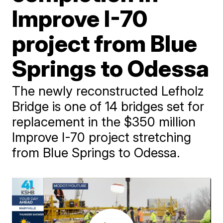
Improve I-70
project from Blue
Springs to Odessa
The newly reconstructed Lefholz
Bridge is one of 14 bridges set for
replacement in the $350 million
Improve I-70 project stretching
from Blue Springs to Odessa.