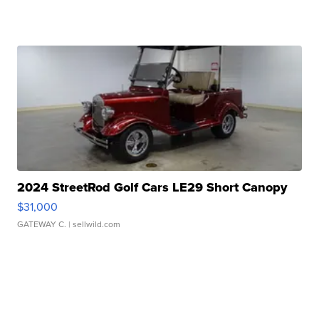
2024 StreetRod Golf Cars LE29 Short Canopy
$31,000
GATEWAY C.
| sellwild.com