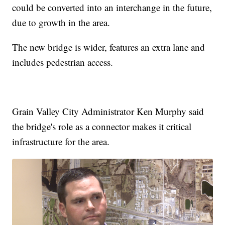
could be converted into an interchange in the future,
due to growth in the area.
The new bridge is wider, features an extra lane and
includes pedestrian access.
Grain Valley City Administrator Ken Murphy said
the bridge's role as a connector makes it critical
infrastructure for the area.