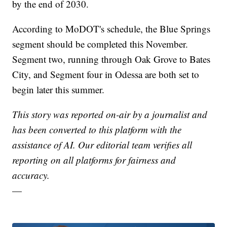
by the end of 2030.
According to MoDOT's schedule, the Blue Springs
segment should be completed this November.
Segment two, running through Oak Grove to Bates
City, and Segment four in Odessa are both set to
begin later this summer.
This story was reported on-air by a journalist and
has been converted to this platform with the
assistance of AI. Our editorial team verifies all
reporting on all platforms for fairness and
accuracy.
—