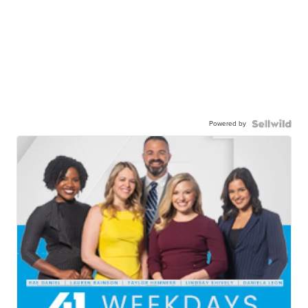
Powered by