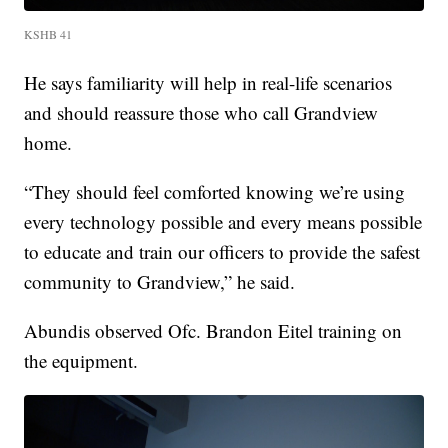
KSHB 41
He says familiarity will help in real-life scenarios
and should reassure those who call Grandview
home.
“They should feel comforted knowing we’re using
every technology possible and every means possible
to educate and train our officers to provide the safest
community to Grandview,” he said.
Abundis observed Ofc. Brandon Eitel training on
the equipment.