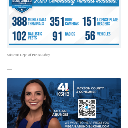
Missouri Dept. of Public Safety
—