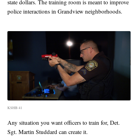
state dollars. The training room is meant to improve
police interactions in Grandview neighborhoods.
KSHB 41
Any situation you want officers to train for, Det.
Sgt. Martin Studdard can create it.