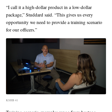
“I call it a high-dollar product in a low-dollar
package,” Studdard said. “This gives us every
opportunity we need to provide a training scenario
for our officers.”
KSHB 41