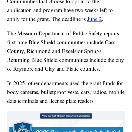
Communities that choose to opt in to the
application and program have two weeks left to
apply for the grant. The deadline is
June 2
.
The Missouri Department of Public Safety reports
first-time Blue Shield communities include Cass
County, Richmond and Excelsior Springs.
Returning Blue Shield communities include the city
of Raymore and Clay and Platte counties.
In 2025, other departments used the grant funds for
body cameras, bulletproof vests, cars, radios, mobile
data terminals and license plate readers.