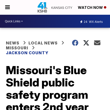
WATCH NOW
24
WX Alerts
NEWS
LOCAL NEWS
MISSOURI
JACKSON COUNTY
Missouri's Blue
Shield public
safety program
enters 2nd year