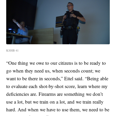
KSHB 41
“One thing we owe to our citizens is to be ready to
go when they need us, when seconds count; we
want to be there in seconds,” Eitel said. “Being able
to evaluate each shot-by-shot score, learn where my
deficiencies are. Firearms are something we don’t
use a lot, but we train on a lot, and we train really
hard. And when we have to use them, we need to be