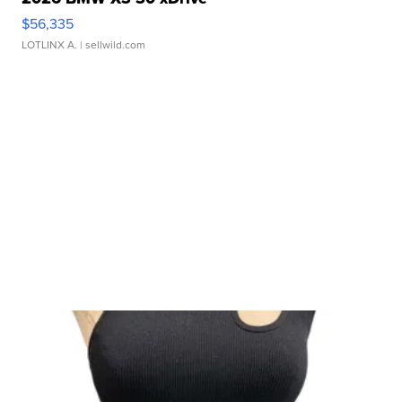
$56,335
LOTLINX A.
| sellwild.com