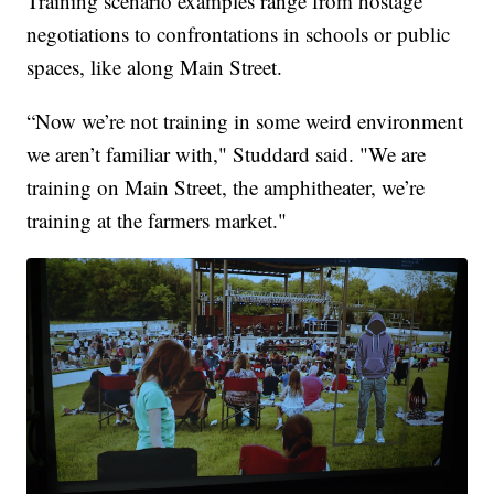
Training scenario examples range from hostage
negotiations to confrontations in schools or public
spaces, like along Main Street.
“Now we’re not training in some weird environment
we aren’t familiar with," Studdard said. "We are
training on Main Street, the amphitheater, we’re
training at the farmers market."