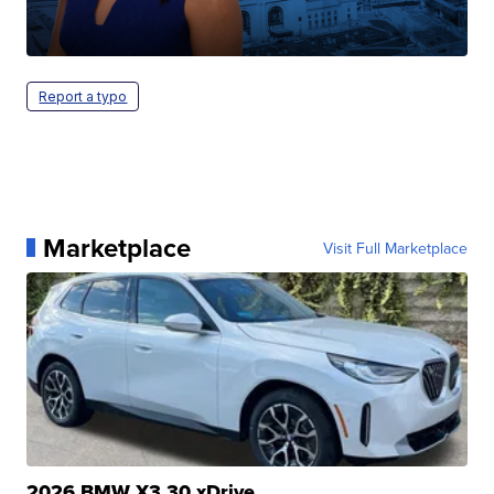
Report a typo
Marketplace
Visit Full Marketplace
2026 BMW X3 30 xDrive