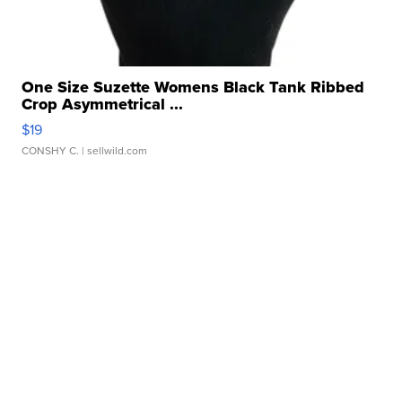
One Size Suzette Womens Black Tank Ribbed
Crop Asymmetrical ...
$19
CONSHY C.
| sellwild.com