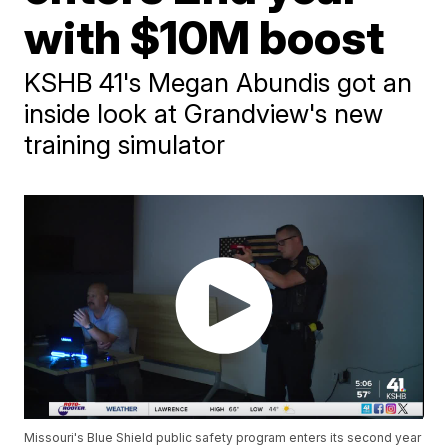
with $10M boost
KSHB 41's Megan Abundis got an
inside look at Grandview's new
training simulator
Missouri's Blue Shield public safety program enters its second year