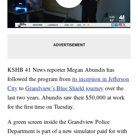
KSHB 41 News reporter Megan Abundis has
followed the program from
its inception in Jefferson
City
to
Grandview’s Blue Shield journey
over the
last two years. Abundis saw their $50,000 at work
for the first time on Tuesday.
A green screen inside the Grandview Police
Department is part of a new simulator paid for with