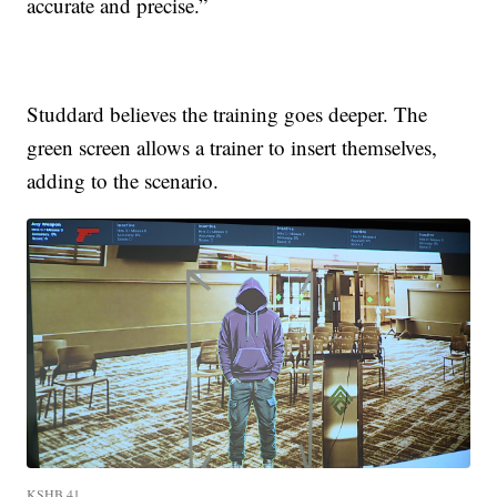
accurate and precise.”
Studdard believes the training goes deeper. The
green screen allows a trainer to insert themselves,
adding to the scenario.
KSHB 41