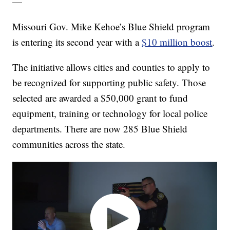
—
Missouri Gov. Mike Kehoe’s Blue Shield program
is entering its second year with a
$10 million boost
.
The initiative allows cities and counties to apply to
be recognized for supporting public safety. Those
selected are awarded a $50,000 grant to fund
equipment, training or technology for local police
departments. There are now 285 Blue Shield
communities across the state.