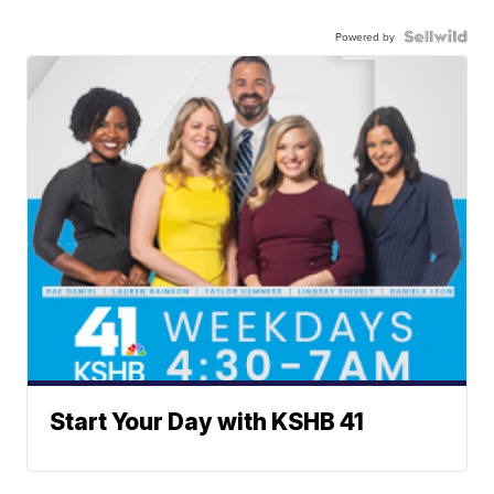
Powered by
Start Your Day with KSHB 41