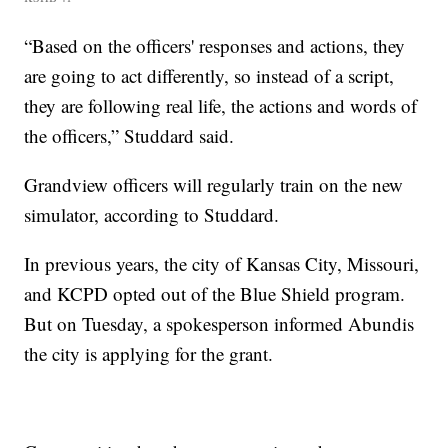
“Based on the officers' responses and actions, they
are going to act differently, so instead of a script,
they are following real life, the actions and words of
the officers,” Studdard said.
Grandview officers will regularly train on the new
simulator, according to Studdard.
In previous years, the city of Kansas City, Missouri,
and KCPD opted out of the Blue Shield program.
But on Tuesday, a spokesperson informed Abundis
the city is applying for the grant.