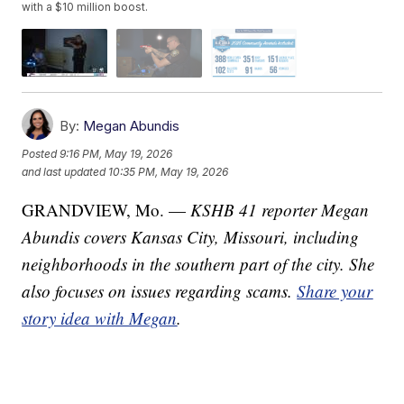
with a $10 million boost.
By:
Megan Abundis
Posted
9:16 PM, May 19, 2026
and last updated
10:35 PM, May 19, 2026
GRANDVIEW, Mo. —
KSHB 41 reporter Megan
Abundis covers Kansas City, Missouri, including
neighborhoods in the southern part of the city. She
also focuses on issues regarding scams.
Share your
story idea with Megan
.