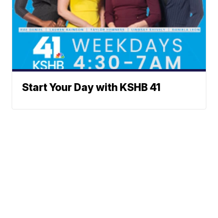
Start Your Day with KSHB 41