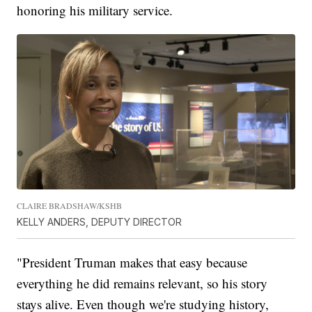
honoring his military service.
CLAIRE BRADSHAW/KSHB
KELLY ANDERS, DEPUTY DIRECTOR
"President Truman makes that easy because
everything he did remains relevant, so his story
stays alive. Even though we're studying history,