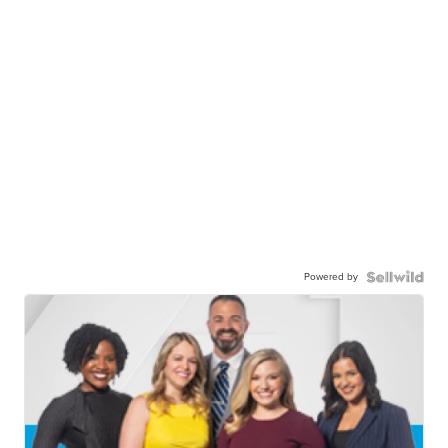
Powered by