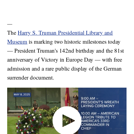
—
The
Harry S. Truman Presidential Library and
Museum
is marking two historic milestones today
— President Truman's 142nd birthday and the 81st
anniversary of Victory in Europe Day — with free
admission and a rare public display of the German
surrender document.