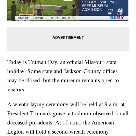
Today is Truman Day, an official Missouri state
holiday. Some state and Jackson County offices
may be closed, but the museum remains open to
visitors.
A wreath-laying ceremony will be held at 9 a.m. at
President Truman's grave, a tradition observed for all
deceased presidents. At 10 a.m., the American
Legion will hold a second wreath ceremony