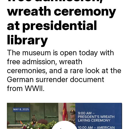
wreath ceremony
at presidential
library
The museum is open today with
free admission, wreath
ceremonies, and a rare look at the
German surrender document
from WWII.