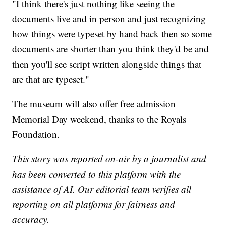
"I think there's just nothing like seeing the
documents live and in person and just recognizing
how things were typeset by hand back then so some
documents are shorter than you think they'd be and
then you'll see script written alongside things that
are that are typeset."
The museum will also offer free admission
Memorial Day weekend, thanks to the Royals
Foundation.
This story was reported on-air by a journalist and
has been converted to this platform with the
assistance of AI. Our editorial team verifies all
reporting on all platforms for fairness and
accuracy.