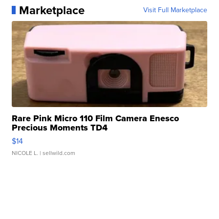
Marketplace
Visit Full Marketplace
Rare Pink Micro 110 Film Camera Enesco
Precious Moments TD4
$14
NICOLE L.
| sellwild.com