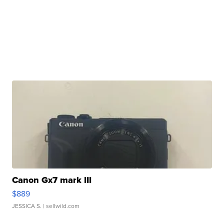
Canon Gx7 mark III
$889
JESSICA S.
| sellwild.com