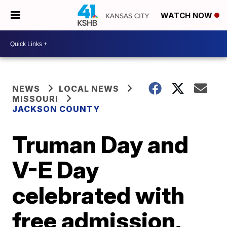
WATCH NOW
NEWS
LOCAL NEWS
MISSOURI
JACKSON COUNTY
Truman Day and
V-E Day
celebrated with
free admission,