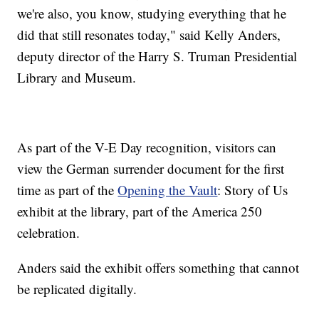
we're also, you know, studying everything that he
did that still resonates today," said Kelly Anders,
deputy director of the Harry S. Truman Presidential
Library and Museum.
As part of the V-E Day recognition, visitors can
view the German surrender document for the first
time as part of the
Opening the Vault
: Story of Us
exhibit at the library, part of the America 250
celebration.
Anders said the exhibit offers something that cannot
be replicated digitally.