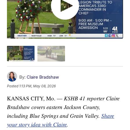
By:
Claire Bradshaw
Posted
1:13 PM, May 08, 2026
KANSAS CITY, Mo. —
KSHB 41 reporter Claire
Bradshaw covers eastern Jackson County,
including Blue Springs and Grain Valley.
Share
your story idea with Claire
.