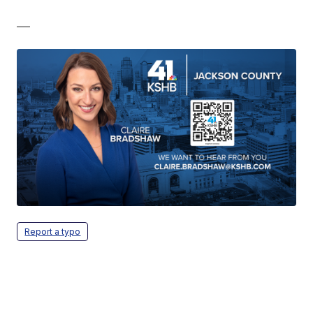
—
Report a typo