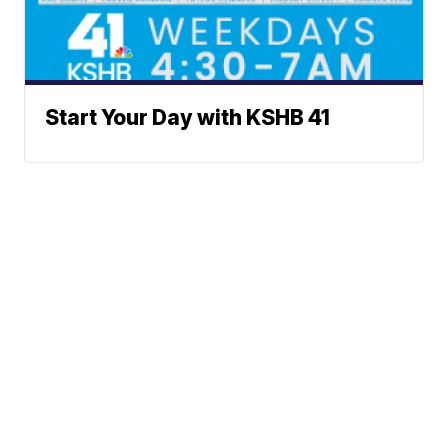
Start Your Day with KSHB 41