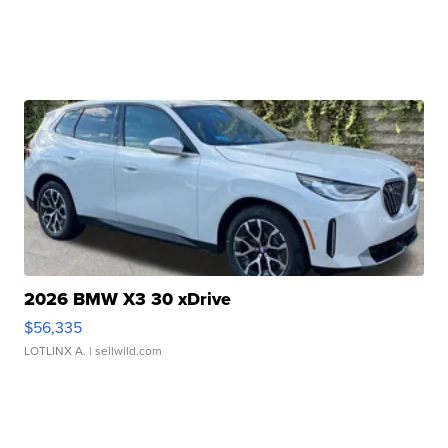
2026 BMW X3 30 xDrive
$56,335
LOTLINX A.
| sellwild.com