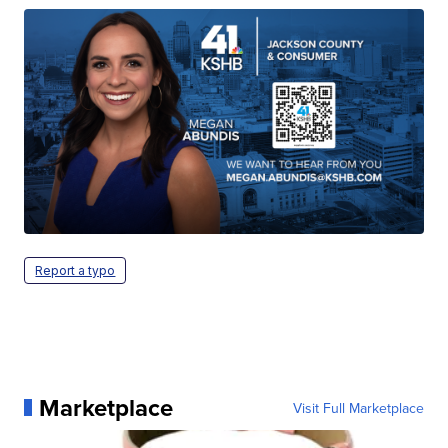
Report a typo
Marketplace
Visit Full Marketplace