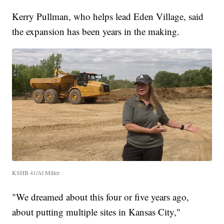
Kerry Pullman, who helps lead Eden Village, said
the expansion has been years in the making.
KSHB 41/Al Miller
"We dreamed about this four or five years ago,
about putting multiple sites in Kansas City,"