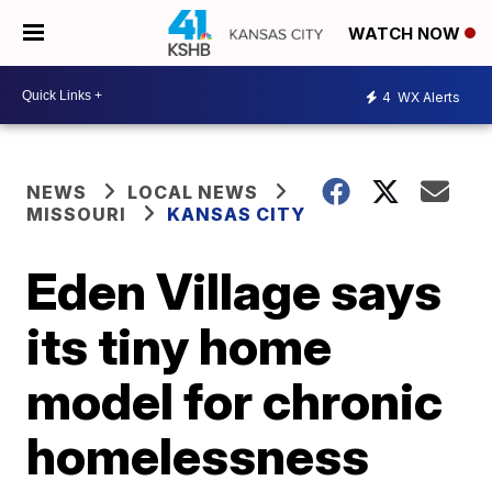
WATCH NOW
4
WX Alerts
NEWS
LOCAL NEWS
MISSOURI
KANSAS CITY
Eden Village says
its tiny home
model for chronic
homelessness