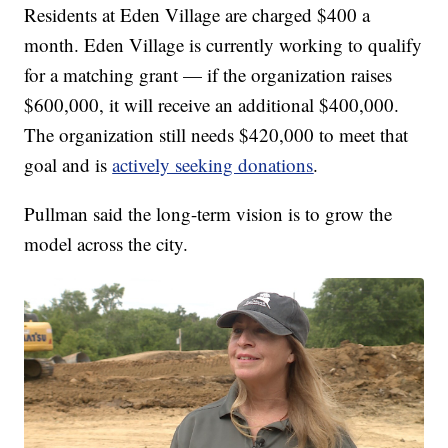
Residents at Eden Village are charged $400 a
month. Eden Village is currently working to qualify
for a matching grant — if the organization raises
$600,000, it will receive an additional $400,000.
The organization still needs $420,000 to meet that
goal and is
actively seeking donations
.
Pullman said the long-term vision is to grow the
model across the city.