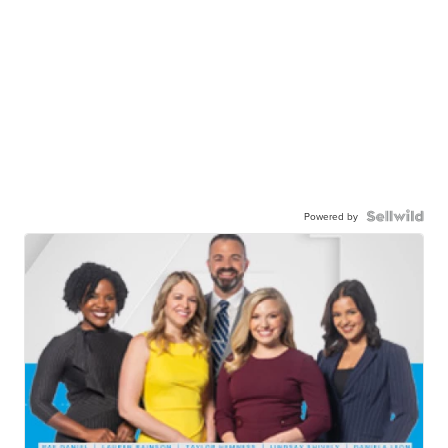
Powered by