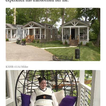
KSHB 41/Al Miller