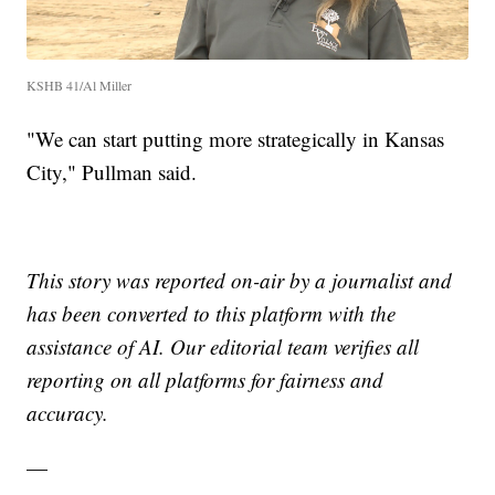
KSHB 41/Al Miller
"We can start putting more strategically in Kansas
City," Pullman said.
This story was reported on-air by a journalist and
has been converted to this platform with the
assistance of AI. Our editorial team verifies all
reporting on all platforms for fairness and
accuracy.
—