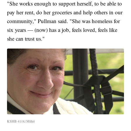
"She works enough to support herself, to be able to
pay her rent, do her groceries and help others in our
community," Pullman said. "She was homeless for
six years — (now) has a job, feels loved, feels like
she can trust us."
KSHB 41/Al Miller