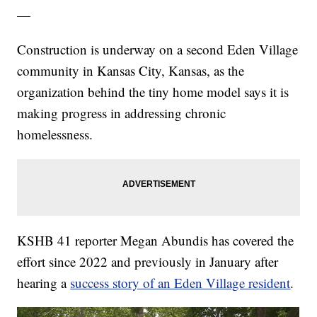
—
Construction is underway on a second Eden Village
community in Kansas City, Kansas, as the
organization behind the tiny home model says it is
making progress in addressing chronic
homelessness.
KSHB 41 reporter Megan Abundis has covered the
effort since 2022 and previously in January after
hearing a
success story of an Eden Village resident
.