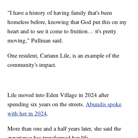
"I have a history of having family that's been
homeless before, knowing that God put this on my
heart and to see it come to fruition… it's pretty
moving," Pullman said.
One resident, Cariann Lile, is an example of the
community's impact.
Lile moved into Eden Village in 2024 after
spending six years on the streets.
Abundis spoke
with her in 2024
.
More than one and a half years later, she said the
experience has transformed her life.