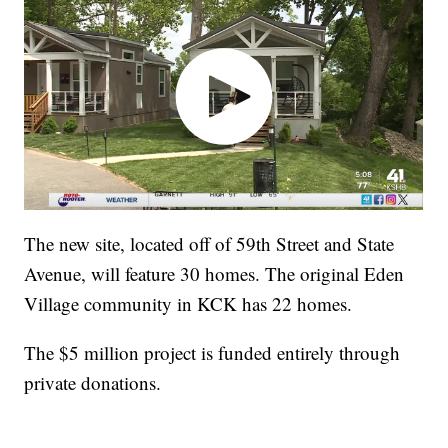
The new site, located off of 59th Street and State
Avenue, will feature 30 homes. The original Eden
Village community in KCK has 22 homes.
The $5 million project is funded entirely through
private donations.