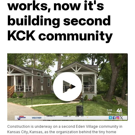
works, now it's
building second
KCK community
Construction is underway on a second Eden Village community in
Kansas City, Kansas, as the organization behind the tiny home