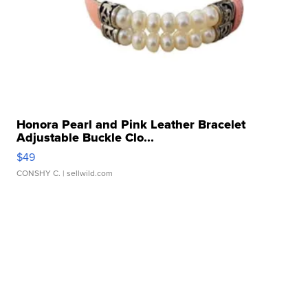
Honora Pearl and Pink Leather Bracelet
Adjustable Buckle Clo...
$49
CONSHY C.
| sellwild.com