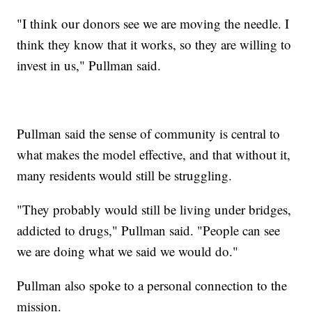
"I think our donors see we are moving the needle. I
think they know that it works, so they are willing to
invest in us," Pullman said.
Pullman said the sense of community is central to
what makes the model effective, and that without it,
many residents would still be struggling.
"They probably would still be living under bridges,
addicted to drugs," Pullman said. "People can see
we are doing what we said we would do."
Pullman also spoke to a personal connection to the
mission.