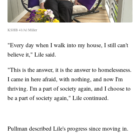
KSHB 41/Al Miller
"Every day when I walk into my house, I still can't
believe it," Lile said.
"This is the answer, it is the answer to homelessness.
I came in here afraid, with nothing, and now I'm
thriving. I'm a part of society again, and I choose to
be a part of society again," Lile continued.
Pullman described Lile's progress since moving in.