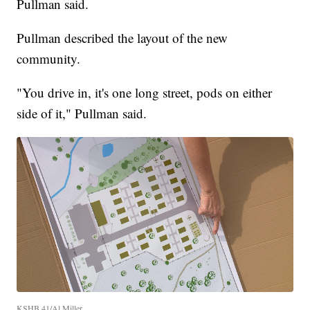
Pullman said.
Pullman described the layout of the new
community.
"You drive in, it's one long street, pods on either
side of it," Pullman said.
KSHB 41/Al Miller