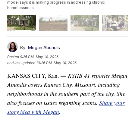
model says it is making progress in addressing chronic
homelessness.
By:
Megan Abundis
Posted
9:25 PM, May 14, 2026
and last updated
10:26 PM, May 14, 2026
KANSAS CITY, Kan. —
KSHB 41 reporter Megan
Abundis covers Kansas City, Missouri, including
neighborhoods in the southern part of the city. She
also focuses on issues regarding scams.
Share your
story idea with Megan
.