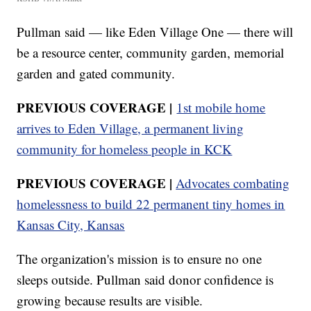
Pullman said — like Eden Village One — there will
be a resource center, community garden, memorial
garden and gated community.
PREVIOUS COVERAGE |
1st mobile home
arrives to Eden Village, a permanent living
community for homeless people in KCK
PREVIOUS COVERAGE |
Advocates combating
homelessness to build 22 permanent tiny homes in
Kansas City, Kansas
The organization's mission is to ensure no one
sleeps outside. Pullman said donor confidence is
growing because results are visible.