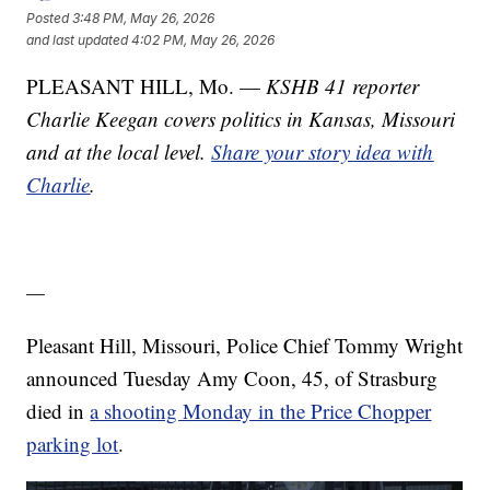
Posted
3:48 PM, May 26, 2026
and last updated
4:02 PM, May 26, 2026
PLEASANT HILL, Mo. —
KSHB 41 reporter
Charlie Keegan covers politics in Kansas, Missouri
and at the local level.
Share your story idea with
Charlie
.
—
Pleasant Hill, Missouri, Police Chief Tommy Wright
announced Tuesday Amy Coon, 45, of Strasburg
died in
a shooting Monday in the Price Chopper
parking lot
.