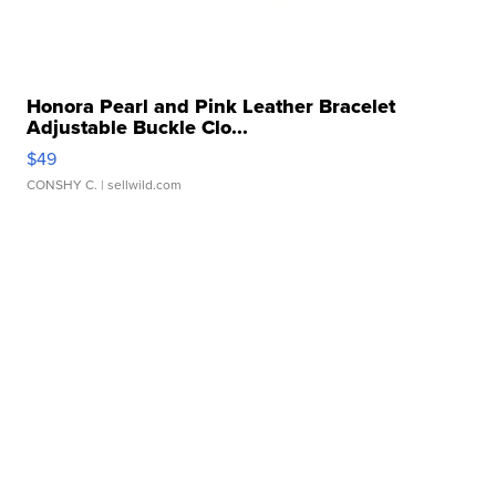
Honora Pearl and Pink Leather Bracelet
Adjustable Buckle Clo...
$49
CONSHY C.
| sellwild.com