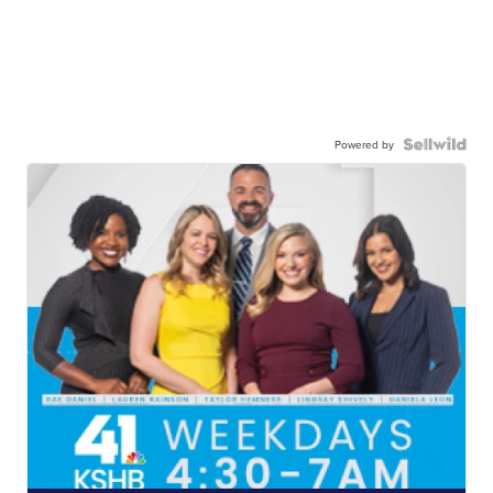
Powered by