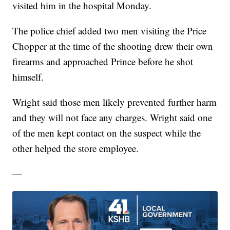
visited him in the hospital Monday.
The police chief added two men visiting the Price
Chopper at the time of the shooting drew their own
firearms and approached Prince before he shot
himself.
Wright said those men likely prevented further harm
and they will not face any charges. Wright said one
of the men kept contact on the suspect while the
other helped the store employee.
—