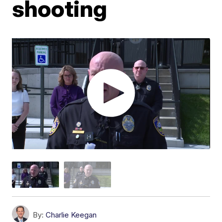
shooting
By:
Charlie Keegan