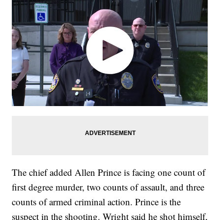
The chief added Allen Prince is facing one count of
first degree murder, two counts of assault, and three
counts of armed criminal action. Prince is the
suspect in the shooting. Wright said he shot himself,