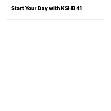
Start Your Day with KSHB 41