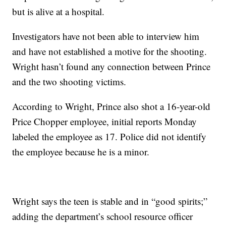
but is alive at a hospital.
Investigators have not been able to interview him
and have not established a motive for the shooting.
Wright hasn’t found any connection between Prince
and the two shooting victims.
According to Wright, Prince also shot a 16-year-old
Price Chopper employee, initial reports Monday
labeled the employee as 17. Police did not identify
the employee because he is a minor.
Wright says the teen is stable and in “good spirits;”
adding the department’s school resource officer