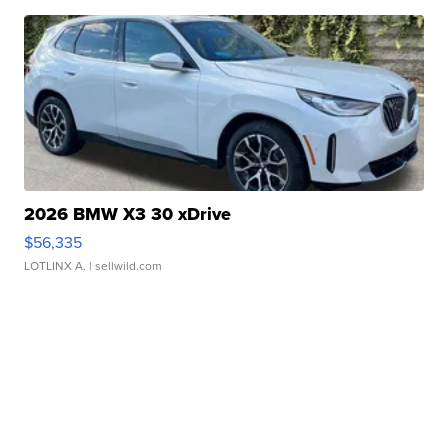
2026 BMW X3 30 xDrive
$56,335
LOTLINX A.
| sellwild.com