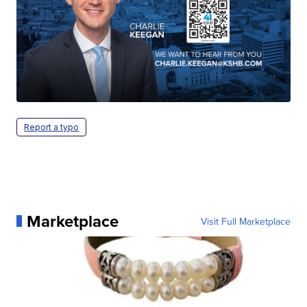
Report a typo
Marketplace
Visit Full Marketplace