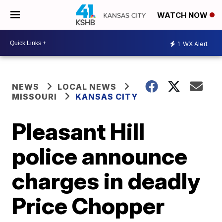
WATCH NOW
1
WX Alert
NEWS
LOCAL NEWS
MISSOURI
KANSAS CITY
Pleasant Hill
police announce
charges in deadly
Price Chopper