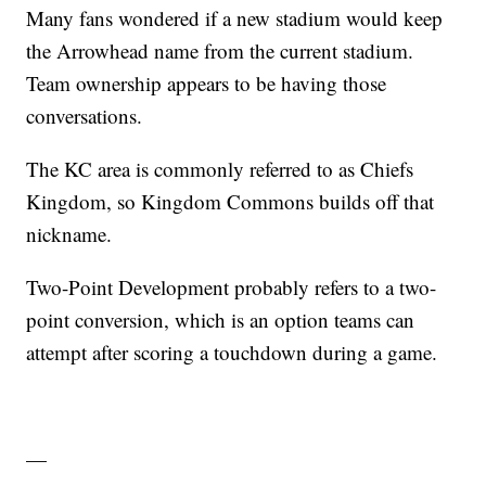
Many fans wondered if a new stadium would keep
the Arrowhead name from the current stadium.
Team ownership appears to be having those
conversations.
The KC area is commonly referred to as Chiefs
Kingdom, so Kingdom Commons builds off that
nickname.
Two-Point Development probably refers to a two-
point conversion, which is an option teams can
attempt after scoring a touchdown during a game.
—