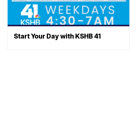
Start Your Day with KSHB 41