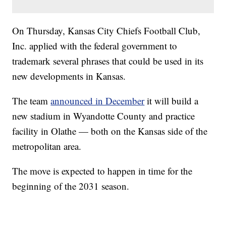
On Thursday, Kansas City Chiefs Football Club,
Inc. applied with the federal government to
trademark several phrases that could be used in its
new developments in Kansas.
The team
announced in December
it will build a
new stadium in Wyandotte County and practice
facility in Olathe — both on the Kansas side of the
metropolitan area.
The move is expected to happen in time for the
beginning of the 2031 season.