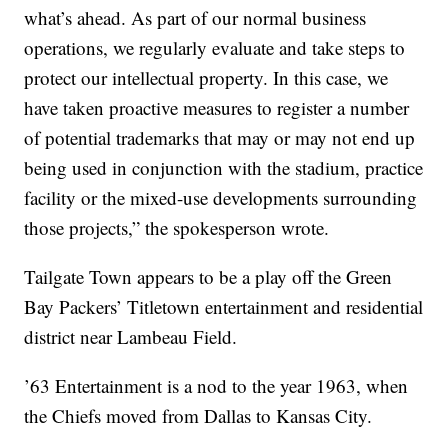
what’s ahead. As part of our normal business
operations, we regularly evaluate and take steps to
protect our intellectual property. In this case, we
have taken proactive measures to register a number
of potential trademarks that may or may not end up
being used in conjunction with the stadium, practice
facility or the mixed-use developments surrounding
those projects,” the spokesperson wrote.
Tailgate Town appears to be a play off the Green
Bay Packers’ Titletown entertainment and residential
district near Lambeau Field.
’63 Entertainment is a nod to the year 1963, when
the Chiefs moved from Dallas to Kansas City.