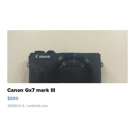
Canon Gx7 mark III
$889
JESSICA S.
| sellwild.com