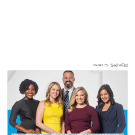
Powered by