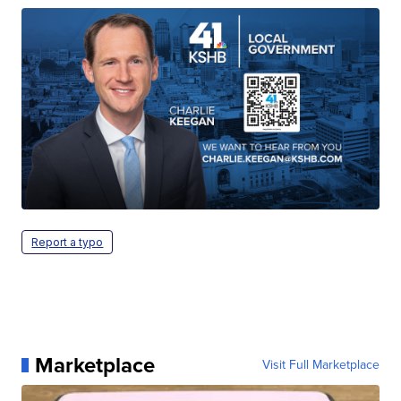
Report a typo
Marketplace
Visit Full Marketplace