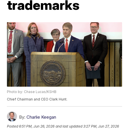
trademarks
Photo by: Chase Lucas/KSHB
Chief Chairman and CEO Clark Hunt.
By:
Charlie Keegan
Posted
6:51 PM, Jun 26, 2026
and last updated
3:27 PM, Jun 27, 2026