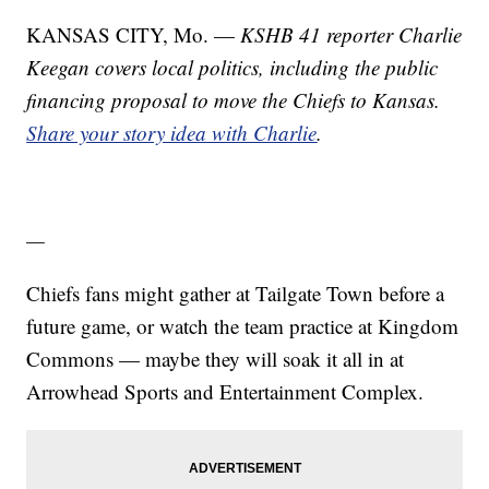
KANSAS CITY, Mo. —
KSHB 41 reporter Charlie
Keegan covers local politics, including the public
financing proposal to move the Chiefs to Kansas.
Share your story idea with Charlie
.
—
Chiefs fans might gather at Tailgate Town before a
future game, or watch the team practice at Kingdom
Commons — maybe they will soak it all in at
Arrowhead Sports and Entertainment Complex.