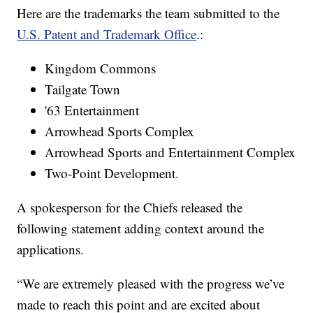
Here are the trademarks the team submitted to the
U.S. Patent and Trademark Office
.:
Kingdom Commons
Tailgate Town
'63 Entertainment
Arrowhead Sports Complex
Arrowhead Sports and Entertainment Complex
Two-Point Development.
A spokesperson for the Chiefs released the
following statement adding context around the
applications.
“We are extremely pleased with the progress we’ve
made to reach this point and are excited about