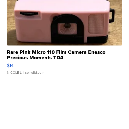
Rare Pink Micro 110 Film Camera Enesco
Precious Moments TD4
$14
NICOLE L.
| sellwild.com