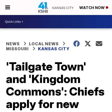
WATCH NOW
NEWS
LOCAL NEWS
MISSOURI
KANSAS CITY
'Tailgate Town'
and 'Kingdom
Commons': Chiefs
apply for new