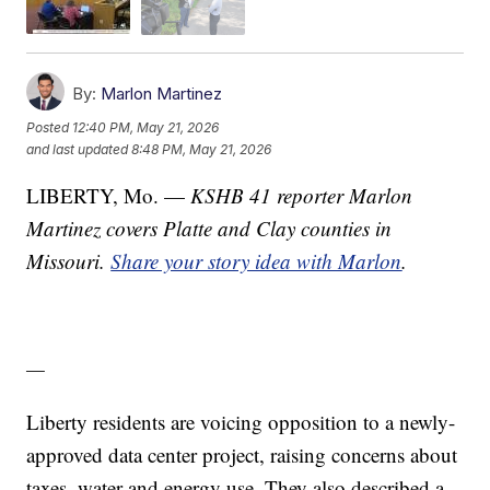
By:
Marlon Martinez
Posted
12:40 PM, May 21, 2026
and last updated
8:48 PM, May 21, 2026
LIBERTY, Mo. —
KSHB 41 reporter Marlon
Martinez covers Platte and Clay counties in
Missouri.
Share your story idea with Marlon
.
—
Liberty residents are voicing opposition to a newly-
approved data center project, raising concerns about
taxes, water and energy use. They also described a