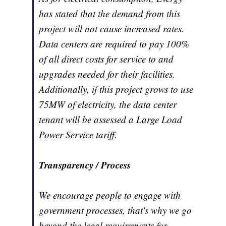
has stated that the demand from this
project will not cause increased rates.
Data centers are required to pay 100%
of all direct costs for service to and
upgrades needed for their facilities.
Additionally, if this project grows to use
75MW of electricity, the data center
tenant will be assessed a Large Load
Power Service tariff.
Transparency / Process
We encourage people to engage with
government processes, that's why we go
beyond the legal requirements for