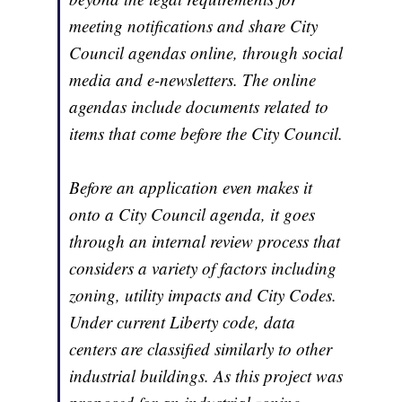
meeting notifications and share City
Council agendas online, through social
media and e-newsletters. The online
agendas include documents related to
items that come before the City Council.
Before an application even makes it
onto a City Council agenda, it goes
through an internal review process that
considers a variety of factors including
zoning, utility impacts and City Codes.
Under current Liberty code, data
centers are classified similarly to other
industrial buildings. As this project was