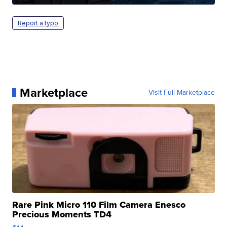
Report a typo
Marketplace
Visit Full Marketplace
Rare Pink Micro 110 Film Camera Enesco
Precious Moments TD4