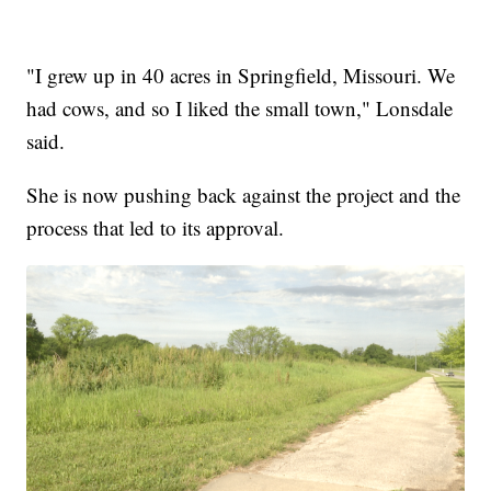
"I grew up in 40 acres in Springfield, Missouri. We
had cows, and so I liked the small town," Lonsdale
said.
She is now pushing back against the project and the
process that led to its approval.