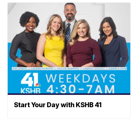
Start Your Day with KSHB 41