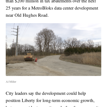
than $200 million in tax abatements over the next
25 years for a MetroBloks data center development
near Old Hughes Road.
Al Miller
City leaders say the development could help
position Liberty for long-term economic growth,