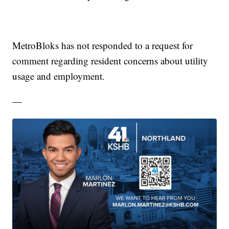
MetroBloks has not responded to a request for
comment regarding resident concerns about utility
usage and employment.
—