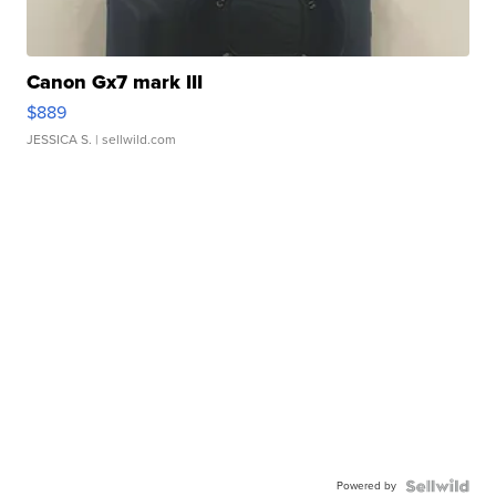
Canon Gx7 mark III
$889
JESSICA S.
| sellwild.com
Powered by