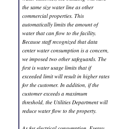
the same size water line as other
commercial properties. This
automatically limits the amount of
water that can flow to the facility.
Because staff recognized that data
center water consumption is a concern,
we imposed two other safeguards. The
first is water usage limits that if
exceeded limit will result in higher rates
for the customer. In addition, if the
customer exceeds a maximum
threshold, the Utilities Department will
reduce water flow to the property.
As for electrical consumption, Evergy