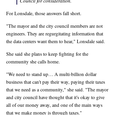
Council for consideration.
For Lonsdale, those answers fall short.
"The mayor and the city council members are not
engineers. They are regurgitating information that
the data centers want them to hear," Lonsdale said.
She said she plans to keep fighting for the
community she calls home.
"We need to stand up… A multi-billion dollar
business that can't pay their way, paying their taxes
that we need as a community," she said. "The mayor
and city council have thought that it's okay to give
all of our money away, and one of the main ways
that we make money is through taxes."