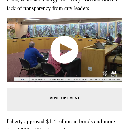
lack of transparency from city leaders.
Liberty approved $1.4 billion in bonds and more