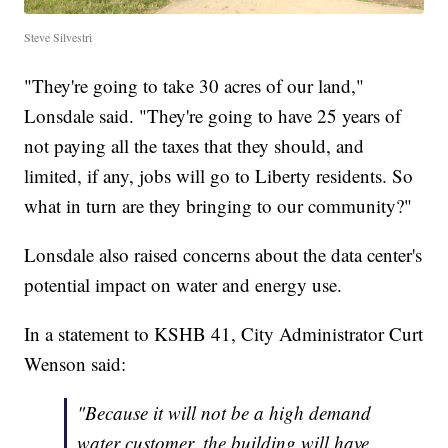
Steve Silvestri
"They're going to take 30 acres of our land,"
Lonsdale said. "They're going to have 25 years of
not paying all the taxes that they should, and
limited, if any, jobs will go to Liberty residents. So
what in turn are they bringing to our community?"
Lonsdale also raised concerns about the data center's
potential impact on water and energy use.
In a statement to KSHB 41, City Administrator Curt
Wenson said:
"Because it will not be a high demand
water customer, the building will have