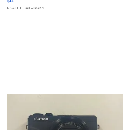
$14
NICOLE L.
| sellwild.com