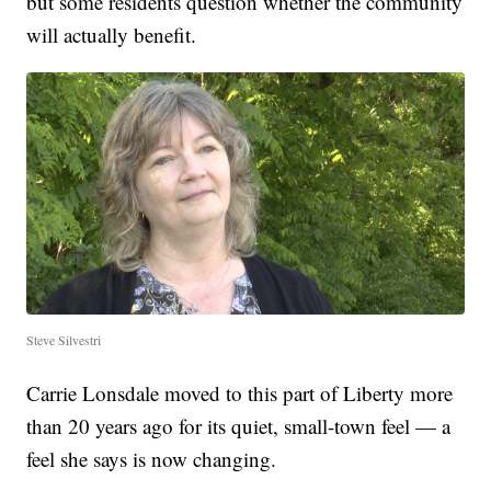
but some residents question whether the community
will actually benefit.
Steve Silvestri
Carrie Lonsdale moved to this part of Liberty more
than 20 years ago for its quiet, small-town feel — a
feel she says is now changing.