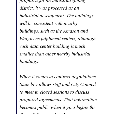
proposed for an industrial zoning
district, it was processed as an
industrial development. The buildings
will be consistent with nearby
buildings, such as the Amazon and
Walgreens fulfillment centers, although
each data center building is much
smaller than other nearby industrial
buildings.
When it comes to contract negotiations,
State law allows staff and City Council
to meet in closed sessions to discuss
proposed agreements. That information
becomes public when it goes before the