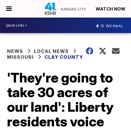
WATCH NOW
10
WX Alerts
NEWS
LOCAL NEWS
MISSOURI
CLAY COUNTY
'They're going to
take 30 acres of
our land': Liberty
residents voice