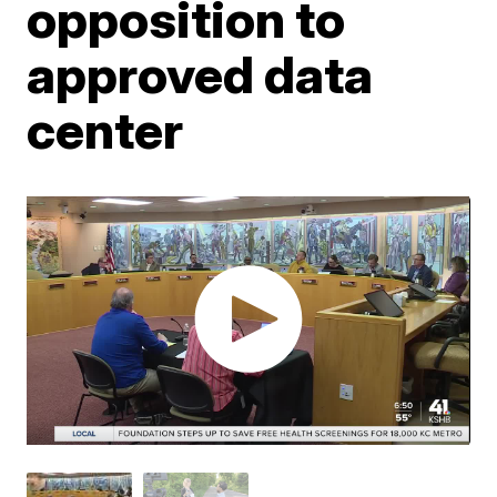
opposition to
approved data
center