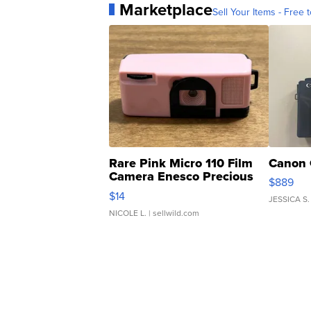
Marketplace
Sell Your Items - Free t
Rare Pink Micro 110 Film
Canon 
Camera Enesco Precious
$889
Moments TD4
$14
JESSICA S.
NICOLE L.
| sellwild.com