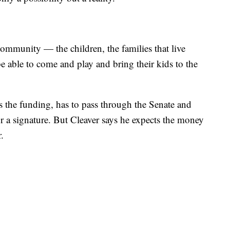
 community — the children, the families that live
be able to come and play and bring their kids to the
 the funding, has to pass through the Senate and
or a signature. But Cleaver says he expects the money
r.