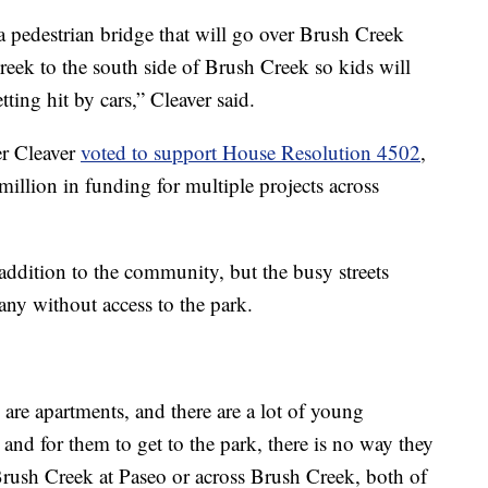
a pedestrian bridge that will go over Brush Creek
reek to the south side of Brush Creek so kids will
ting hit by cars,” Cleaver said.
er Cleaver
voted to support House Resolution 4502
,
million in funding for multiple projects across
 addition to the community, but the busy streets
many without access to the park.
 are apartments, and there are a lot of young
 and for them to get to the park, there is no way they
 Brush Creek at Paseo or across Brush Creek, both of