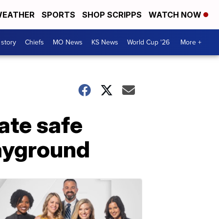
EATHER
SPORTS
SHOP SCRIPPS
WATCH NOW
 story
Chiefs
MO News
KS News
World Cup '26
More +
ate safe
ayground