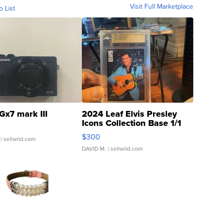
Visit Full Marketplace
o List
Gx7 mark III
2024 Leaf Elvis Presley
Icons Collection Base 1/1
SSP Clear ...
$300
| sellwild.com
DAVID M.
| sellwild.com