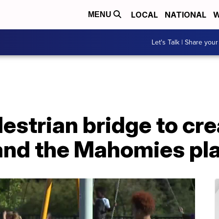
LOCAL
NATIONAL
W
MENU
Let's Talk | Share your
strian bridge to cre
 and the Mahomies pl