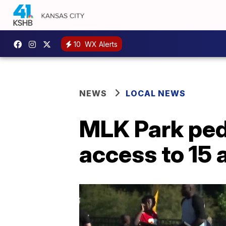
10
WX Alerts
NEWS
LOCAL NEWS
MLK Park pede
access to 15