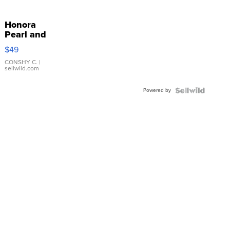
Honora
Pearl and
Pink
$49
Leather
Bracelet
CONSHY C.
|
sellwild.com
Adjustable
Buckle
Powered by
Clo...