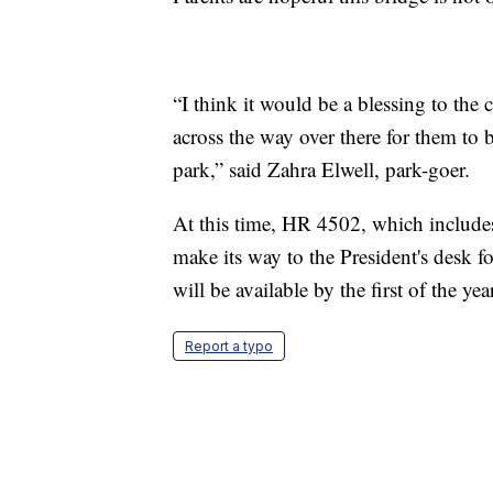
“I think it would be a blessing to the
across the way over there for them to 
park,” said Zahra Elwell, park-goer.
At this time, HR 4502, which includes
make its way to the President's desk f
will be available by the first of the yea
Report a typo