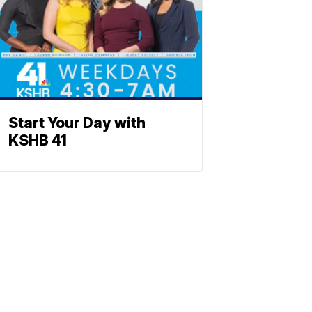
Start Your Day with
KSHB 41