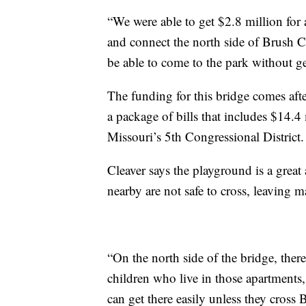
“We were able to get $2.8 million for 
and connect the north side of Brush C
be able to come to the park without get
The funding for this bridge comes aft
a package of bills that includes $14.4 
Missouri’s 5th Congressional District.
Cleaver says the playground is a great
nearby are not safe to cross, leaving 
“On the north side of the bridge, there
children who live in those apartments,
can get there easily unless they cross