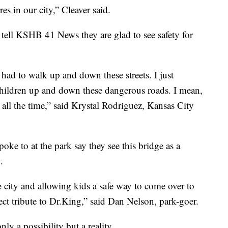
es in our city,” Cleaver said.
 tell KSHB 41 News they are glad to see safety for
 had to walk up and down these streets. I just
hildren up and down these dangerous roads. I mean,
t all the time,” said Krystal Rodriguez, Kansas City
ke to at the park say they see this bridge as a
.
 city and allowing kids a safe way to come over to
rfect tribute to Dr.King,” said Dan Nelson, park-goer.
nly a possibility but a reality.