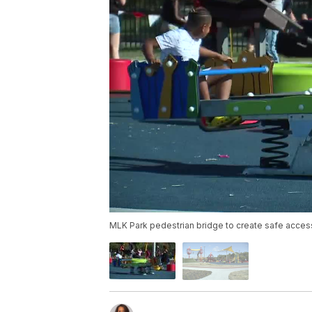
MLK Park pedestrian bridge to create safe acce