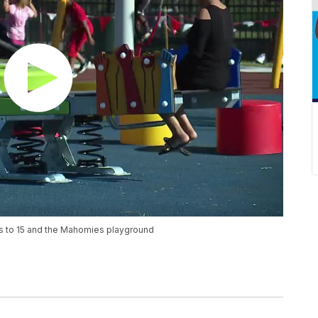
ss to 15 and the Mahomies playground