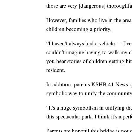
those are very [dangerous] thoroughfar
However, families who live in the area
children becoming a priority.
“I haven’t always had a vehicle — I’ve
couldn’t imagine having to walk my c
you hear stories of children getting hi
resident.
In addition, parents KSHB 41 News spo
symbolic way to unify the community
“It’s a huge symbolism in unifying the
this spectacular park. I think it’s a pe
Parents are hopeful this bridge is not o