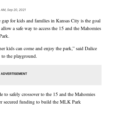
 AM, Sep 20, 2021
 for kids and families in Kansas City is the goal
l allow a safe way to access the 15 and the Mahomies
Park.
her kids can come and enjoy the park,” said Dalice
 to the playground.
le to safely crossover to the 15 and the Mahomies
er secured funding to build the MLK Park