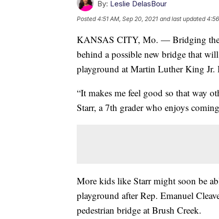
By:
Leslie DelasBour
Posted
4:51 AM, Sep 20, 2021
and last updated
4:56
KANSAS CITY, Mo. — Bridging the gap
behind a possible new bridge that wil
playground at Martin Luther King Jr. 
“It makes me feel good so that way ot
Starr, a 7th grader who enjoys coming
More kids like Starr might soon be ab
playground after Rep. Emanuel Cleav
pedestrian bridge at Brush Creek.