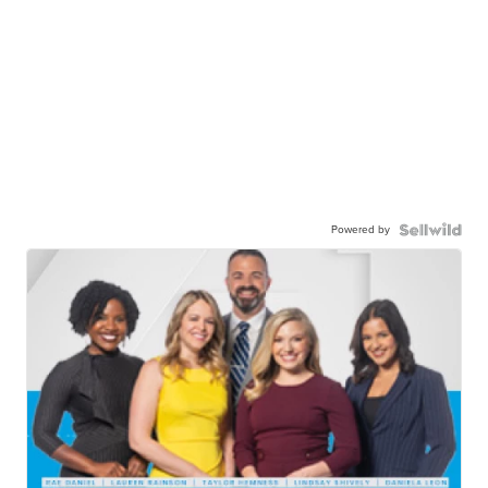
Powered by