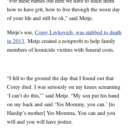
“For these babies out here we have to teach them
how to have grit, how to live through the worst day
of your life and still be ok,” said Metje.
Metje’s son,
Corey Laykovich, was stabbed to death
in 2013
. Metje created a nonprofit to help family
members of homicide victims with funeral costs.
“I fell to the ground the day that I found out that
Corey died. I was seriously on my knees screaming
‘I can’t do this,’” said Metje. “My son put his hand
on my back and said ‘Yes Mommy, you can.’ [to
Haislip’s mother] Yes Momma, You can and you
will and you will have justice.