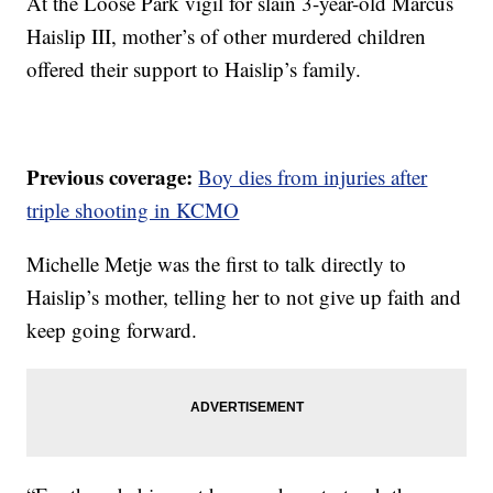
At the Loose Park vigil for slain 3-year-old Marcus
Haislip III, mother’s of other murdered children
offered their support to Haislip’s family.
Previous coverage:
Boy dies from injuries after
triple shooting in KCMO
Michelle Metje was the first to talk directly to
Haislip’s mother, telling her to not give up faith and
keep going forward.