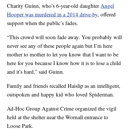
Charity Guinn, who’s 6-year-old daughter
Angel
Hooper was murdered in a 2014 drive-by
, offered
support when the public’s fades.
“This crowd will soon fade away. You probably will
never see any of these people again but I’m here
mother to mother to let you know that I want to be
here for you because I know how it is to lose a child
and it’s hard,” said Guinn.
Family and friends recalled Haislip as an intelligent,
outspoken and happy kid who loved Spiderman.
Ad-Hoc Group Against Crime organized the vigil
held at the shelter near the Wornall entrance to
Loose Park.