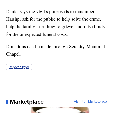
Daniel says the vigil’s purpose is to remember
Haislip, ask for the public to help solve the crime,
help the family learn how to grieve, and raise funds
for the unexpected funeral costs.
Donations can be made through Serenity Memorial
Chapel.
Report a typo
Marketplace
Visit Full Marketplace