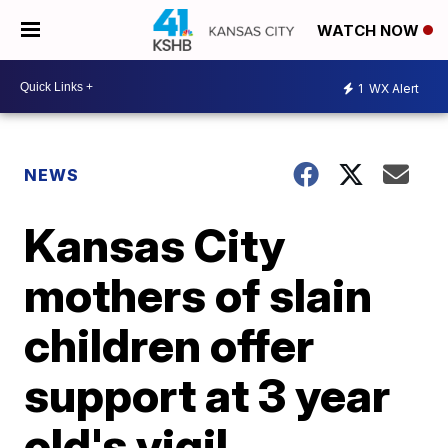
WATCH NOW
1
WX Alert
NEWS
Kansas City
mothers of slain
children offer
support at 3 year
old's vigil