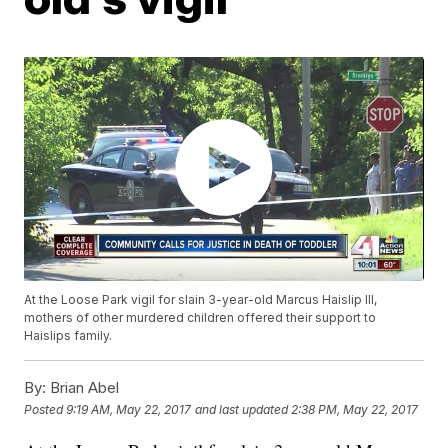
At the Loose Park vigil for slain 3-year-old Marcus Haislip III,
mothers of other murdered children offered their support to
Haislips family.
By:
Brian Abel
Posted
9:19 AM, May 22, 2017
and last updated
2:38 PM, May 22, 2017