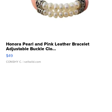
Honora Pearl and Pink Leather Bracelet
Adjustable Buckle Clo...
$49
CONSHY C.
| sellwild.com