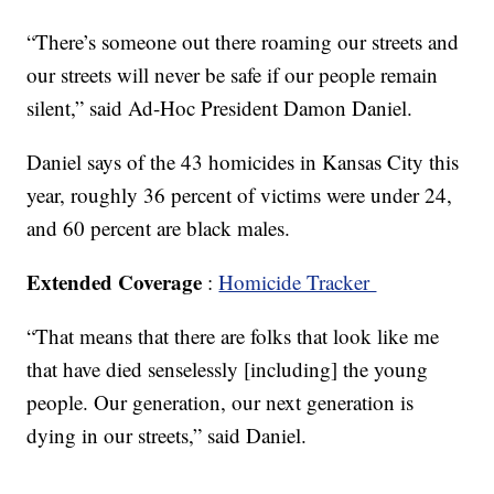
“There’s someone out there roaming our streets and
our streets will never be safe if our people remain
silent,” said Ad-Hoc President Damon Daniel.
Daniel says of the 43 homicides in Kansas City this
year, roughly 36 percent of victims were under 24,
and 60 percent are black males.
Extended Coverage
:
Homicide Tracker
“That means that there are folks that look like me
that have died senselessly [including] the young
people. Our generation, our next generation is
dying in our streets,” said Daniel.