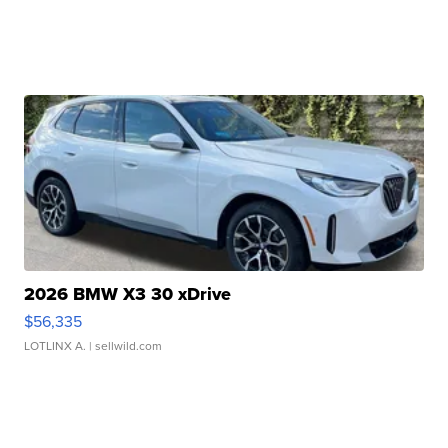
2026 BMW X3 30 xDrive
$56,335
LOTLINX A.
| sellwild.com