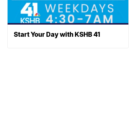
Start Your Day with KSHB 41