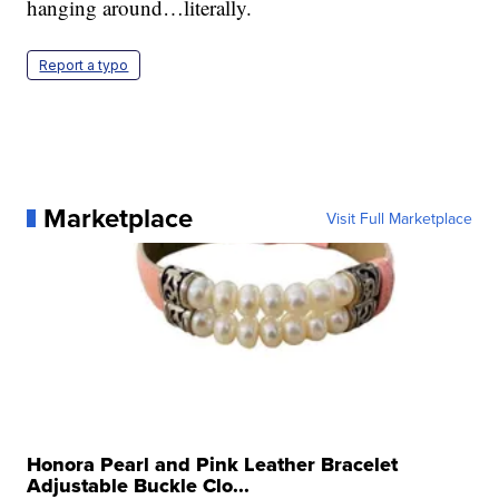
hanging around…literally.
Report a typo
Marketplace
Visit Full Marketplace
Honora Pearl and Pink Leather Bracelet
Adjustable Buckle Clo...