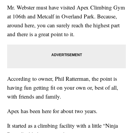
Mr. Webster must have visited Apex Climbing Gym
at 106th and Metcalf in Overland Park. Because,
around here, you can surely reach the highest part
and there is a great point to it.
According to owner, Phil Ratterman, the point is
having fun getting fit on your own or, best of all,
with friends and family.
Apex has been here for about two years.
It started as a climbing facility with a little “Ninja