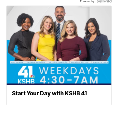
Powered by
Start Your Day with KSHB 41