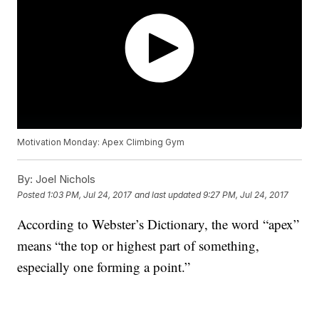
Motivation Monday: Apex Climbing Gym
By:
Joel Nichols
Posted
1:03 PM, Jul 24, 2017
and last updated
9:27 PM, Jul 24, 2017
According to Webster’s Dictionary, the word “apex”
means “the top or highest part of something,
especially one forming a point.”