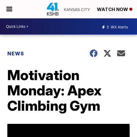
WATCH NOW
3
WX Alerts
NEWS
Motivation
Monday: Apex
Climbing Gym