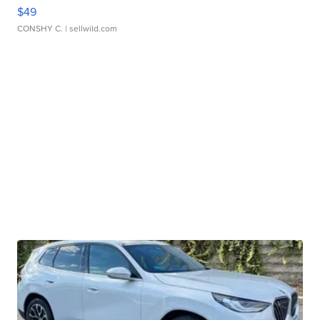
$49
CONSHY C.
| sellwild.com