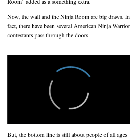
Room” added as a something extra.
Now, the wall and the Ninja Room are big draws. In
fact, there have been several American Ninja Warrior
contestants pass through the doors.
But, the bottom line is still about people of all ages