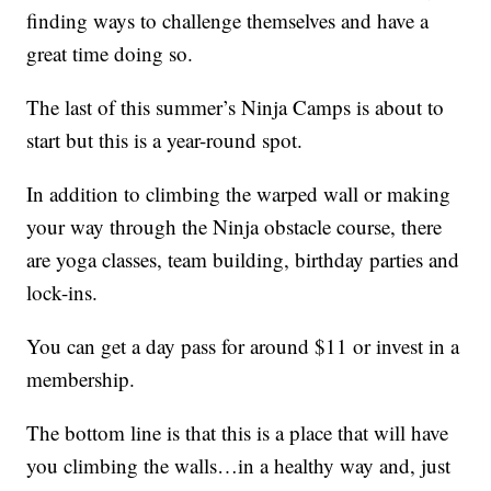
finding ways to challenge themselves and have a
great time doing so.
The last of this summer’s Ninja Camps is about to
start but this is a year-round spot.
In addition to climbing the warped wall or making
your way through the Ninja obstacle course, there
are yoga classes, team building, birthday parties and
lock-ins.
You can get a day pass for around $11 or invest in a
membership.
The bottom line is that this is a place that will have
you climbing the walls…in a healthy way and, just