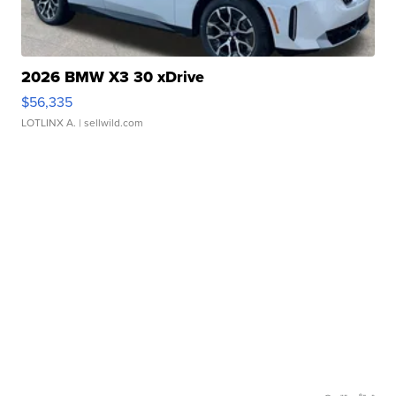
2026 BMW X3 30 xDrive
$56,335
LOTLINX A.
| sellwild.com