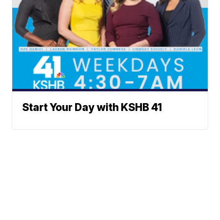
Start Your Day with KSHB 41