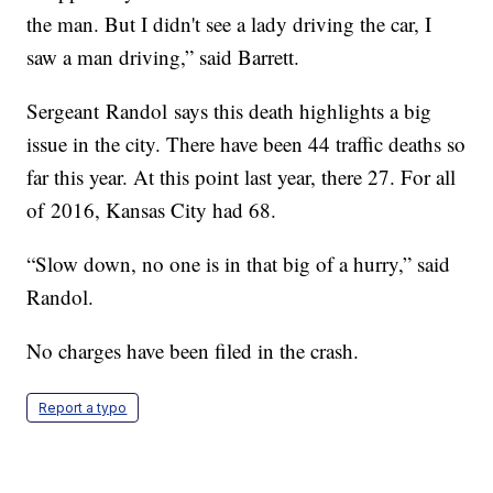
the man. But I didn't see a lady driving the car, I
saw a man driving,” said Barrett.
Sergeant Randol says this death highlights a big
issue in the city. There have been 44 traffic deaths so
far this year. At this point last year, there 27. For all
of 2016, Kansas City had 68.
“Slow down, no one is in that big of a hurry,” said
Randol.
No charges have been filed in the crash.
Report a typo