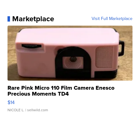
Marketplace
Visit Full Marketplace
Rare Pink Micro 110 Film Camera Enesco
Precious Moments TD4
$14
NICOLE L.
| sellwild.com