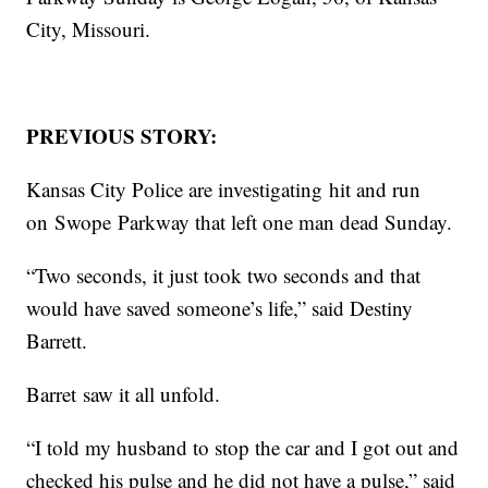
City, Missouri.
PREVIOUS STORY:
Kansas City Police are investigating hit and run
on Swope Parkway that left one man dead Sunday.
“Two seconds, it just took two seconds and that
would have saved someone’s life,” said Destiny
Barrett.
Barret saw it all unfold.
“I told my husband to stop the car and I got out and
checked his pulse and he did not have a pulse,” said