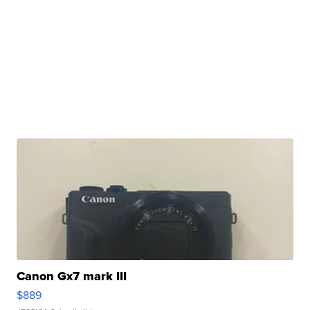
Canon Gx7 mark III
$889