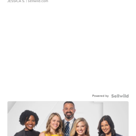
JESSICA S.
| sellwild.com
Powered by