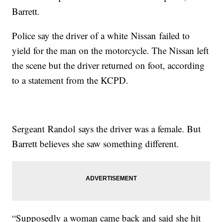
Barrett.
Police say the driver of a white Nissan failed to
yield for the man on the motorcycle. The Nissan left
the scene but the driver returned on foot, according
to a statement from the KCPD.
Sergeant Randol says the driver was a female. But
Barrett believes she saw something different.
“Supposedly a woman came back and said she hit