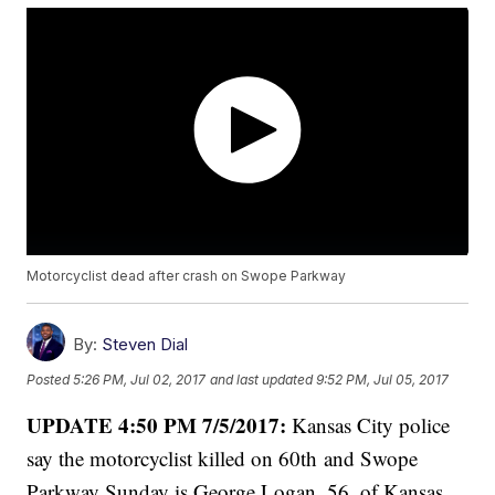
Motorcyclist dead after crash on Swope Parkway
By:
Steven Dial
Posted
5:26 PM, Jul 02, 2017
and last updated
9:52 PM, Jul 05, 2017
UPDATE 4:50 PM 7/5/2017:
Kansas City police
say the motorcyclist killed on 60th and Swope
Parkway Sunday is George Logan, 56, of Kansas