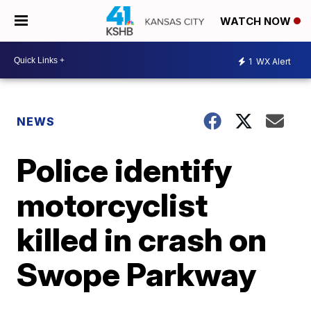
WATCH NOW
1
WX Alert
NEWS
Police identify
motorcyclist
killed in crash on
Swope Parkway