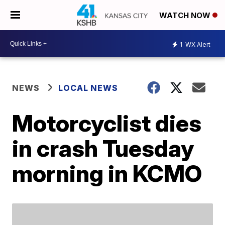
WATCH NOW
1
WX Alert
NEWS
LOCAL NEWS
Motorcyclist dies
in crash Tuesday
morning in KCMO