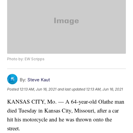
Photo by: EW Scripps
By:
Steve Kaut
Posted
12:13 AM, Jun 16, 2021
and last updated
12:13 AM, Jun 16, 2021
KANSAS CITY, Mo. — A 64-year-old Olathe man
died Tuesday in Kansas City, Missouri, after a car
hit his motorcycle and he was thrown onto the
street.