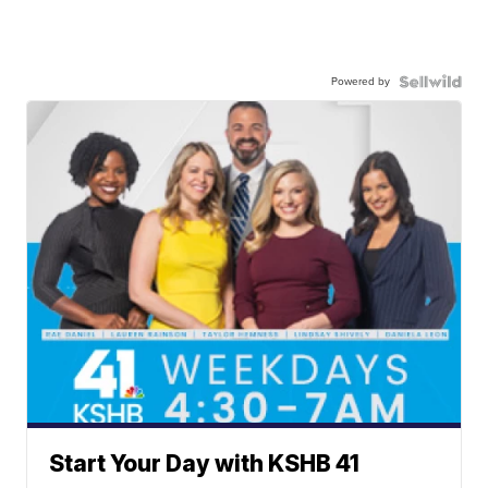
Powered by
Start Your Day with KSHB 41