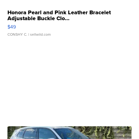
Honora Pearl and Pink Leather Bracelet
Adjustable Buckle Clo...
$49
CONSHY C.
| sellwild.com