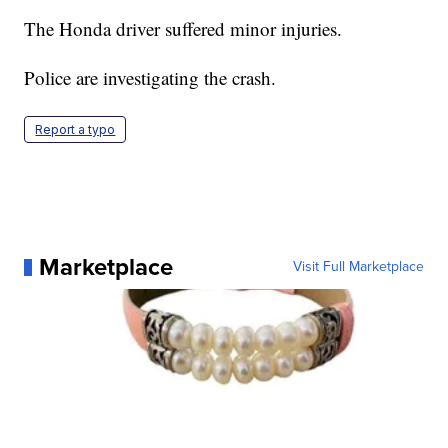
The Honda driver suffered minor injuries.
Police are investigating the crash.
Report a typo
Marketplace
Visit Full Marketplace