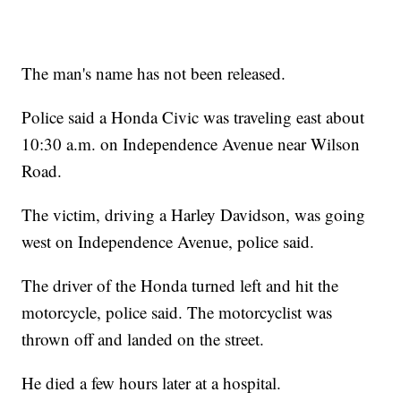
The man's name has not been released.
Police said a Honda Civic was traveling east about
10:30 a.m. on Independence Avenue near Wilson
Road.
The victim, driving a Harley Davidson, was going
west on Independence Avenue, police said.
The driver of the Honda turned left and hit the
motorcycle, police said. The motorcyclist was
thrown off and landed on the street.
He died a few hours later at a hospital.