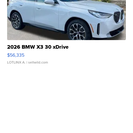
2026 BMW X3 30 xDrive
$56,335
LOTLINX A.
| sellwild.com