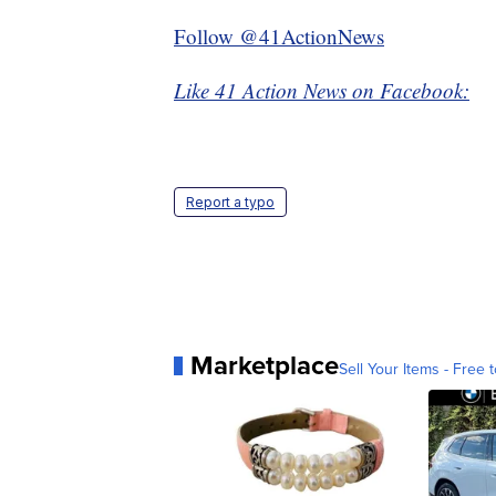
Follow @41ActionNews
Like 41 Action News on Facebook:
Report a typo
Marketplace
Sell Your Items - Free t