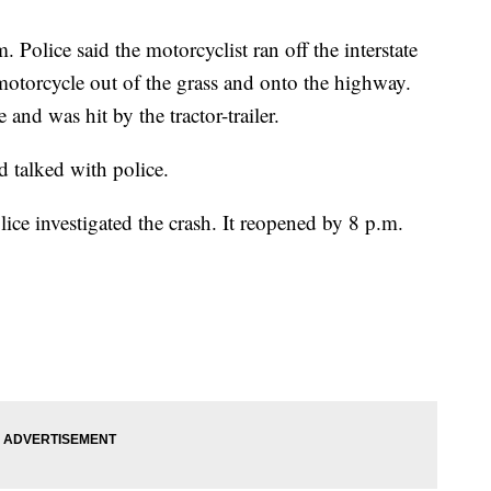
Police said the motorcyclist ran off the interstate
motorcycle out of the grass and onto the highway.
and was hit by the tractor-trailer.
d talked with police.
e investigated the crash. It reopened by 8 p.m.