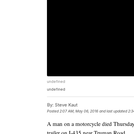
undefined
undefined
By:
Steve Kaut
Posted
2:07 AM, May 06, 2016
and last updated
2:3
A man on a motorcycle died Thursday e
trailer on I-435 near Truman Road.