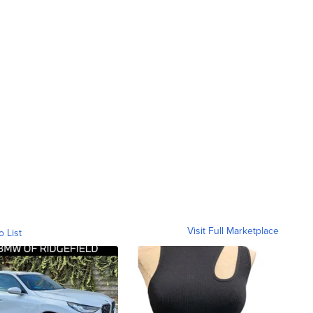
Visit Full Marketplace
o List