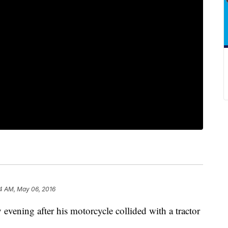
4 AM, May 06, 2016
vening after his motorcycle collided with a tractor