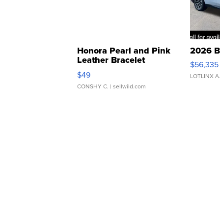
Honora Pearl and Pink
2026 B
Leather Bracelet
$56,335
Adjustable Buckle Clo...
$49
LOTLINX A
CONSHY C.
| sellwild.com