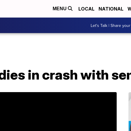
LOCAL
NATIONAL
W
MENU
Let's Talk | Share your
dies in crash with se