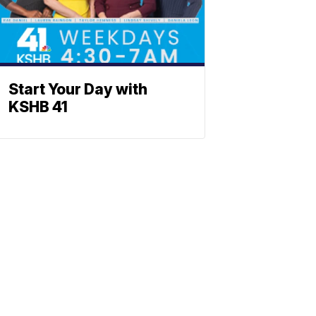
Start Your Day with
KSHB 41