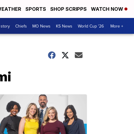
EATHER
SPORTS
SHOP SCRIPPS
WATCH NOW
 story
Chiefs
MO News
KS News
World Cup '26
More +
mi