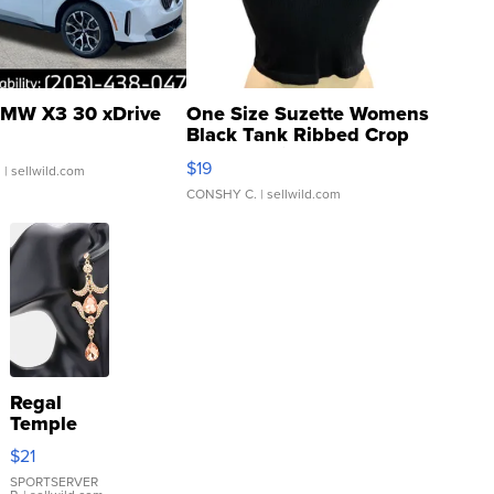
MW X3 30 xDrive
One Size Suzette Womens
Black Tank Ribbed Crop
Asymmetrical ...
$19
.
| sellwild.com
CONSHY C.
| sellwild.com
Regal
Temple
Droplet
$21
Earrings
SPORTSERVER