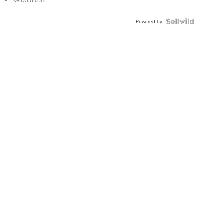
P.
| sellwild.com
Powered by