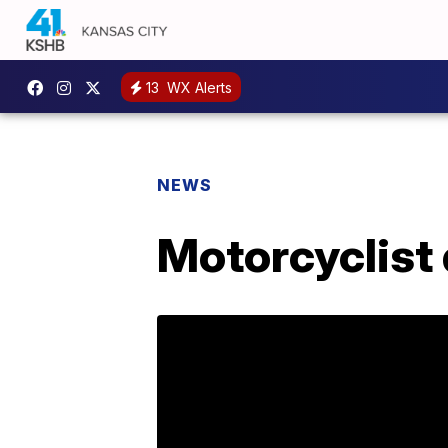
13
WX Alerts
NEWS
Motorcyclist 