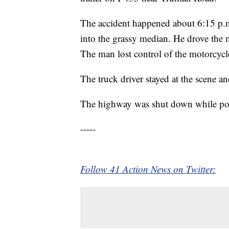
The accident happened about 6:15 p.m. 
into the grassy median. He drove the 
The man lost control of the motorcycle 
The truck driver stayed at the scene an
The highway was shut down while polic
-----
Follow 41 Action News on Twitter: