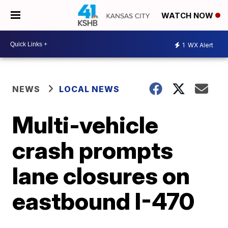
WATCH NOW
1
WX Alert
NEWS
LOCAL NEWS
Multi-vehicle
crash prompts
lane closures on
eastbound I-470