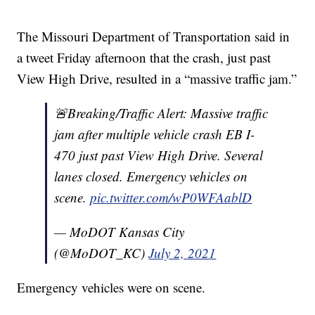
The Missouri Department of Transportation said in
a tweet Friday afternoon that the crash, just past
View High Drive, resulted in a “massive traffic jam.”
🚨Breaking/Traffic Alert: Massive traffic
jam after multiple vehicle crash EB I-
470 just past View High Drive. Several
lanes closed. Emergency vehicles on
scene.
pic.twitter.com/wP0WFAablD
— MoDOT Kansas City
(@MoDOT_KC)
July 2, 2021
Emergency vehicles were on scene.