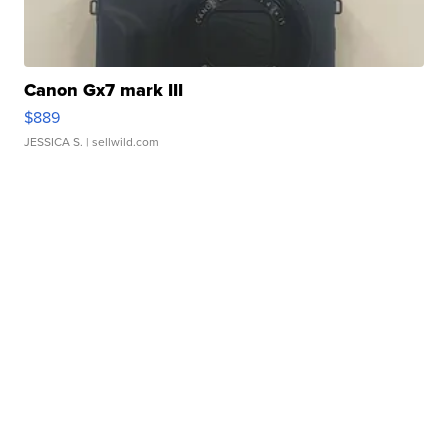
Canon Gx7 mark III
$889
JESSICA S.
| sellwild.com