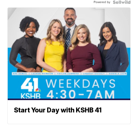
Powered by
Start Your Day with KSHB 41