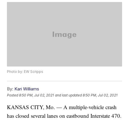
Photo by: EW Scripps
By:
Kari Williams
Posted
8:50 PM, Jul 02, 2021
and last updated
8:50 PM, Jul 02, 2021
KANSAS CITY, Mo. — A multiple-vehicle crash
has closed several lanes on eastbound Interstate 470.