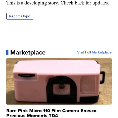
This is a developing story. Check back for updates.
Report a typo
Marketplace
Visit Full Marketplace
Rare Pink Micro 110 Film Camera Enesco
Precious Moments TD4