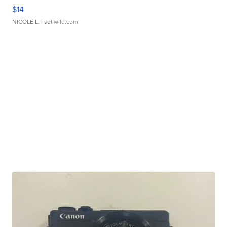
$14
NICOLE L.
| sellwild.com