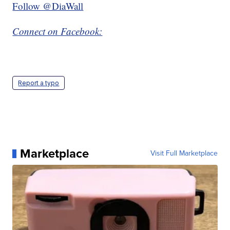
Follow @DiaWall
Connect on Facebook:
Report a typo
Marketplace
Visit Full Marketplace