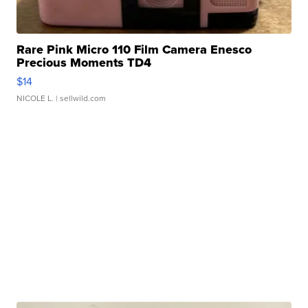
Rare Pink Micro 110 Film Camera Enesco
Precious Moments TD4
$14
NICOLE L.
| sellwild.com