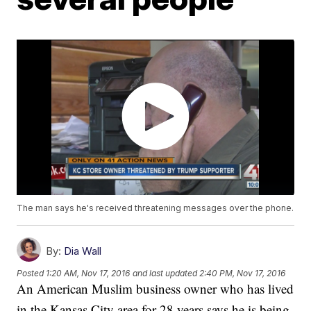
The man says he's received threatening messages over the phone.
By:
Dia Wall
Posted
1:20 AM, Nov 17, 2016
and last updated
2:40 PM, Nov 17, 2016
An American Muslim business owner who has lived
in the Kansas City area for 28 years says he is being