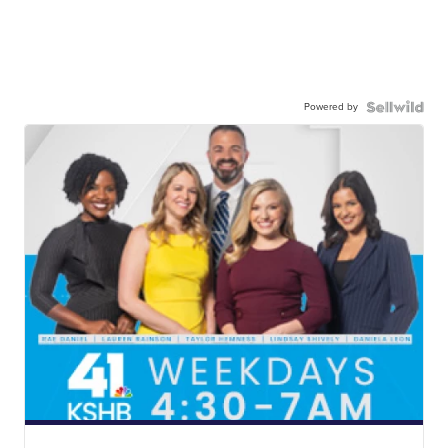
Powered by