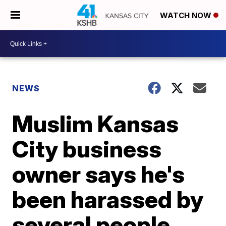
WATCH NOW
NEWS
Muslim Kansas
City business
owner says he's
been harassed by
several people