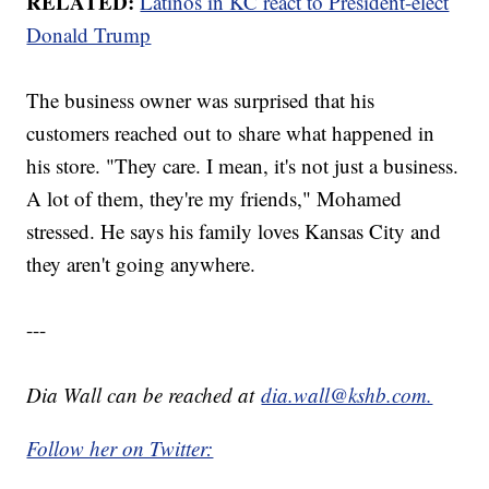
RELATED:
Latinos in KC react to President-elect
Donald Trump
The business owner was surprised that his
customers reached out to share what happened in
his store. "They care. I mean, it's not just a business.
A lot of them, they're my friends," Mohamed
stressed. He says his family loves Kansas City and
they aren't going anywhere.
---
Dia Wall can be reached at
dia.wall@kshb.com.
Follow her on Twitter: