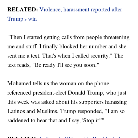
RELATED:
Violence, harassment reported after
Trump's win
"Then I started getting calls from people threatening
me and stuff. I finally blocked her number and she
sent me a text. That's when I called security." The
text reads, "Be ready I'll see you soon."
Mohamed tells us the woman on the phone
referenced president-elect Donald Trump, who just
this week was asked about his supporters harassing
Latinos and Muslims. Trump responded, "I am so
saddened to hear that and I say, 'Stop it!'"