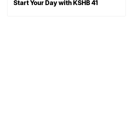
Start Your Day with KSHB 41