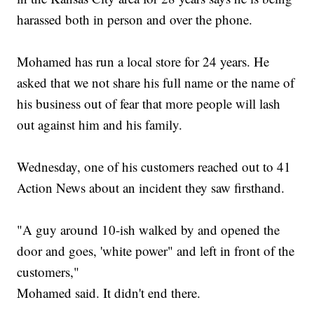
harassed both in person and over the phone.
Mohamed has run a local store for 24 years. He
asked that we not share his full name or the name of
his business out of fear that more people will lash
out against him and his family.
Wednesday, one of his customers reached out to 41
Action News about an incident they saw firsthand.
"A guy around 10-ish walked by and opened the
door and goes, 'white power" and left in front of the
customers,"
Mohamed said. It didn't end there.