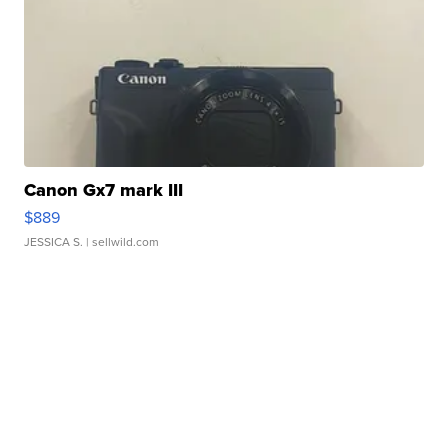
Canon Gx7 mark III
$889
JESSICA S.
| sellwild.com