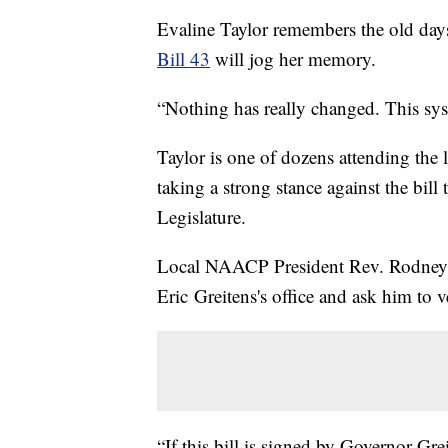
Evaline Taylor remembers the old days
Bill 43
will jog her memory.
“Nothing has really changed. This syst
Taylor is one of dozens attending the
taking a strong stance against the bill
Legislature.
Local NAACP President Rev. Rodney E
Eric Greitens's office and ask him to
“If this bill is signed by Governor Gre