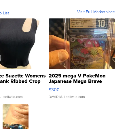
Visit Full Marketplace
o List
ze Suzette Womens
2025 mega V PokeMon
Tank Ribbed Crop
Japanese Mega Brave
rical ...
076/063 Super Rare H...
$300
.
| sellwild.com
DAVID M.
| sellwild.com