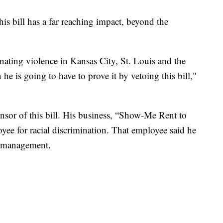
 bill has a far reaching impact, beyond the
inating violence in Kansas City, St. Louis and the
 he is going to have to prove it by vetoing this bill,"
sor of this bill. His business, “Show-Me Rent to
ee for racial discrimination. That employee said he
re management.