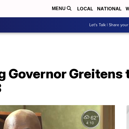
LOCAL
NATIONAL
W
MENU
Let's Talk | Share your
 Governor Greitens t
3