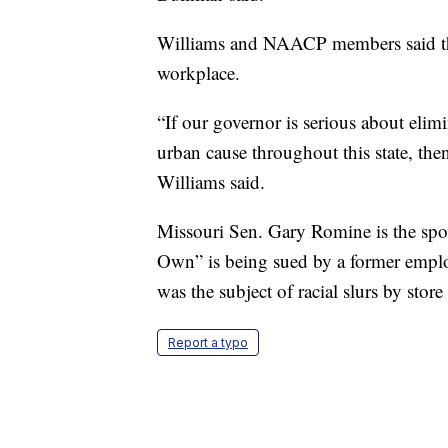
Williams and NAACP members said this
workplace.
“If our governor is serious about elim
urban cause throughout this state, then
Williams said.
Missouri Sen. Gary Romine is the spon
Own” is being sued by a former employ
was the subject of racial slurs by sto
Report a typo