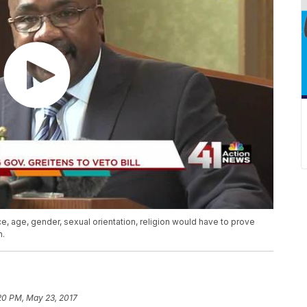
e, age, gender, sexual orientation, religion would have to prove
n.
20 PM, May 23, 2017