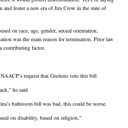
on and foster a new era of Jim Crow in the state of
ased on race, age, gender, sexual orientation,
ation was the main reason for termination. Prior law
a contributing factor.
NAACP’s request that Greitens veto this bill.
back," he said.
ina’s bathroom bill was bad, this could be worse.
ased on disability, based on religion,"