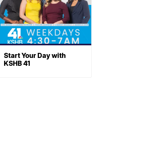
Start Your Day with
KSHB 41