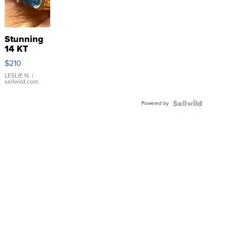
Stunning
14 KT
Yellow
$210
Gold Ring
with Pear
LESLIE N.
|
sellwild.com
Shaped
Blue
Powered by
Topaz ...