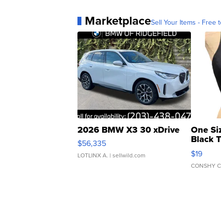
Marketplace
Sell Your Items - Free t
2026 BMW X3 30 xDrive
One Si
Black 
$56,335
Asymmet
$19
LOTLINX A.
| sellwild.com
CONSHY C