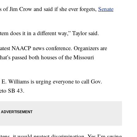
 of Jim Crow and said if she ever forgets,
Senate
em does it in a different way,” Taylor said.
 latest NAACP news conference. Organizers are
 that’s passed both houses of the Missouri
. Williams is urging everyone to call Gov.
 veto SB 43.
itens, it would protect discrimination. Yes I’m saying