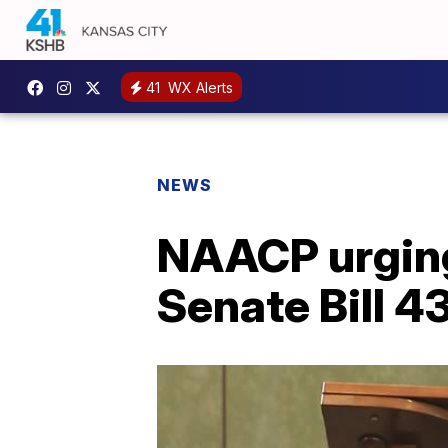
41
WX Alerts
NEWS
NAACP urging
Senate Bill 4