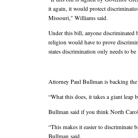
it again, it would protect discriminati
Missouri," Williams said.
Under this bill, anyone discriminated b
religion would have to prove discrimin
states discrimination only needs to be 
Attorney Paul Bullman is backing the 
“What this does, it takes a giant leap 
Bullman said if you think North Carol
“This makes it easier to discriminate b
Bullman said.