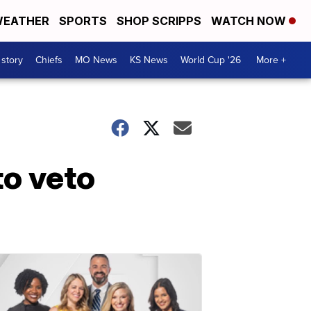
EATHER
SPORTS
SHOP SCRIPPS
WATCH NOW
 story
Chiefs
MO News
KS News
World Cup '26
More +
o veto