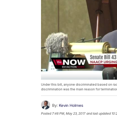
Under this bill, anyone discriminated based on rac
discrimination was the main reason for terminatio
By:
Kevin Holmes
Posted
7:46 PM, May 23, 2017
and last updated
10: