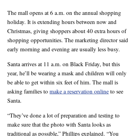
The mall opens at 6 a.m. on the annual shopping
holiday. It is extending hours between now and
Christmas, giving shoppers about 40 extra hours of
shopping opportunities. The marketing director said
early morning and evening are usually less busy.
Santa arrives at 11 a.m. on Black Friday, but this
year, he’ll be wearing a mask and children will only
be able to get within six feet of him. The mall is
asking families to
make a reservation online
to see
Santa.
“They’ve done a lot of preparation and testing to
make sure that the photo with Santa looks as
traditional as possible,” Phillips explained. “You