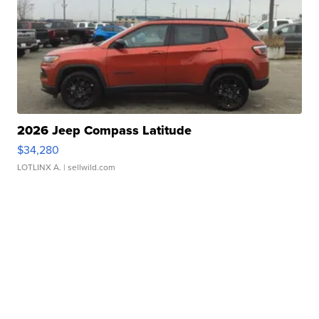
2026 Jeep Compass Latitude
$34,280
LOTLINX A.
| sellwild.com