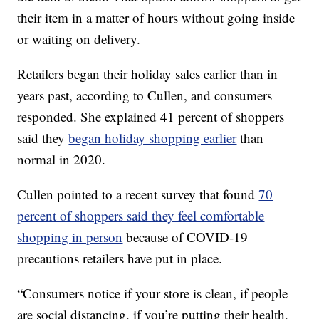
their item in a matter of hours without going inside
or waiting on delivery.
Retailers began their holiday sales earlier than in
years past, according to Cullen, and consumers
responded. She explained 41 percent of shoppers
said they
began holiday shopping earlier
than
normal in 2020.
Cullen pointed to a recent survey that found
70
percent of shoppers said they feel comfortable
shopping in person
because of COVID-19
precautions retailers have put in place.
“Consumers notice if your store is clean, if people
are social distancing, if you’re putting their health,