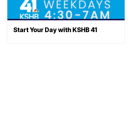
Start Your Day with KSHB 41