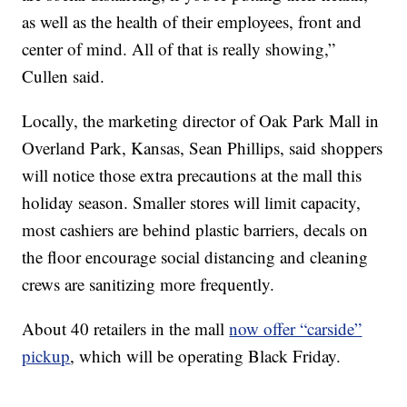
as well as the health of their employees, front and
center of mind. All of that is really showing,”
Cullen said.
Locally, the marketing director of Oak Park Mall in
Overland Park, Kansas, Sean Phillips, said shoppers
will notice those extra precautions at the mall this
holiday season. Smaller stores will limit capacity,
most cashiers are behind plastic barriers, decals on
the floor encourage social distancing and cleaning
crews are sanitizing more frequently.
About 40 retailers in the mall
now offer “carside”
pickup
, which will be operating Black Friday.