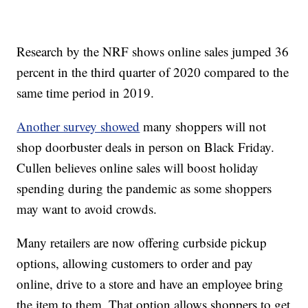
Research by the NRF shows online sales jumped 36
percent in the third quarter of 2020 compared to the
same time period in 2019.
Another survey showed
many shoppers will not
shop doorbuster deals in person on Black Friday.
Cullen believes online sales will boost holiday
spending during the pandemic as some shoppers
may want to avoid crowds.
Many retailers are now offering curbside pickup
options, allowing customers to order and pay
online, drive to a store and have an employee bring
the item to them. That option allows shoppers to get