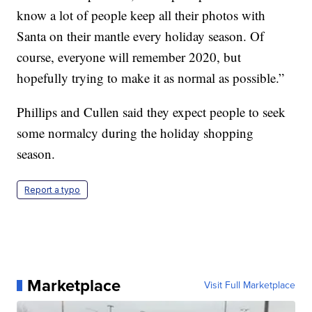
know a lot of people keep all their photos with
Santa on their mantle every holiday season. Of
course, everyone will remember 2020, but
hopefully trying to make it as normal as possible.”
Phillips and Cullen said they expect people to seek
some normalcy during the holiday shopping
season.
Report a typo
Marketplace
Visit Full Marketplace