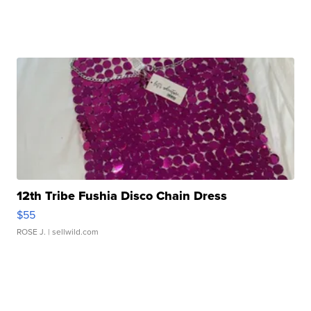
12th Tribe Fushia Disco Chain Dress
$55
ROSE J.
| sellwild.com