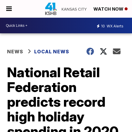
WATCH NOW
10
WX Alerts
NEWS
LOCAL NEWS
National Retail
Federation
predicts record
high holiday
spending in 2020