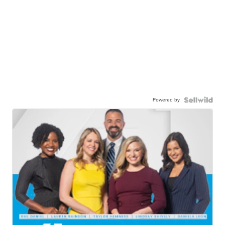
Powered by