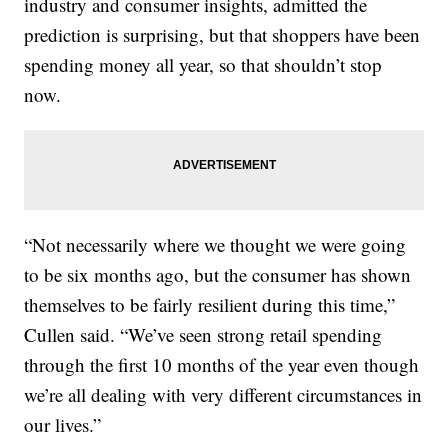
industry and consumer insights, admitted the
prediction is surprising, but that shoppers have been
spending money all year, so that shouldn’t stop
now.
“Not necessarily where we thought we were going
to be six months ago, but the consumer has shown
themselves to be fairly resilient during this time,”
Cullen said. “We’ve seen strong retail spending
through the first 10 months of the year even though
we’re all dealing with very different circumstances in
our lives.”