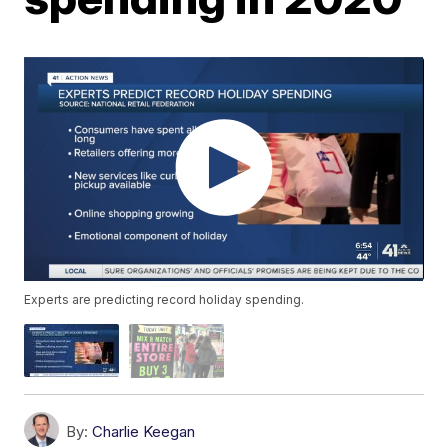
Experts are predicting record holiday spending.
By:
Charlie Keegan