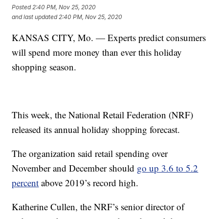
Posted
2:40 PM, Nov 25, 2020
and last updated
2:40 PM, Nov 25, 2020
KANSAS CITY, Mo. — Experts predict consumers
will spend more money than ever this holiday
shopping season.
This week, the National Retail Federation (NRF)
released its annual holiday shopping forecast.
The organization said retail spending over
November and December should
go up 3.6 to 5.2
percent
above 2019’s record high.
Katherine Cullen, the NRF’s senior director of