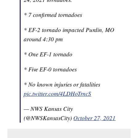
* 7 confirmed tornadoes
* EF-2 tornado impacted Purdin, MO
around 4:30 pm
* One EF-1 tornado
* Five EF-0 tornadoes
* No known injuries or fatalities
pic.twitter.com/4LDHoTrncS
— NWS Kansas City
(@NWSKansasCity)
October 27, 2021