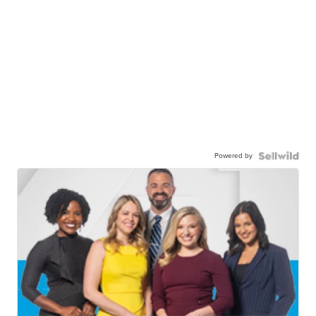
Powered by