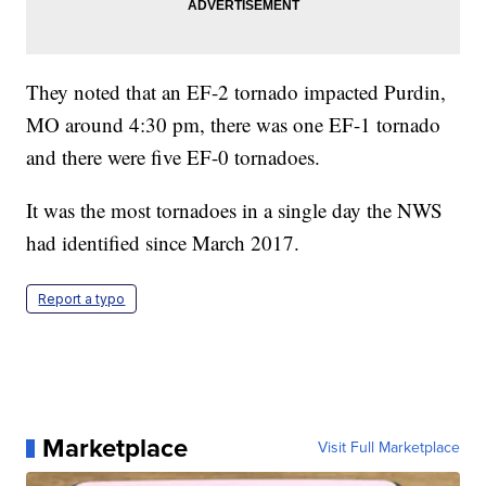
They noted that an EF-2 tornado impacted Purdin,
MO around 4:30 pm, there was one EF-1 tornado
and there were five EF-0 tornadoes.
It was the most tornadoes in a single day the NWS
had identified since March 2017.
Report a typo
Marketplace
Visit Full Marketplace