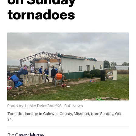
tornadoes
Photo by: Leslie DelasBour/KSHB 41 News
Tornado damage in Caldwell County, Missouri, from Sunday, Oct.
24.
By:
Casey Murray