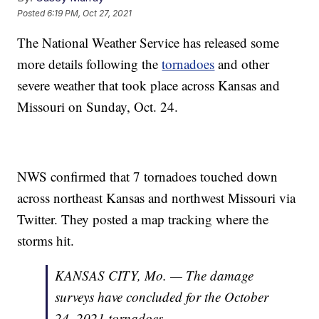
Posted
6:19 PM, Oct 27, 2021
The National Weather Service has released some
more details following the
tornadoes
and other
severe weather that took place across Kansas and
Missouri on Sunday, Oct. 24.
NWS confirmed that 7 tornadoes touched down
across northeast Kansas and northwest Missouri via
Twitter. They posted a map tracking where the
storms hit.
KANSAS CITY, Mo. — The damage
surveys have concluded for the October
24, 2021 tornadoes.