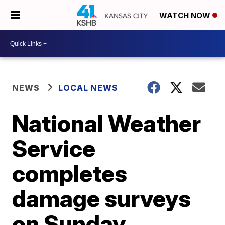
WATCH NOW
NEWS
LOCAL NEWS
National Weather
Service
completes
damage surveys
on Sunday