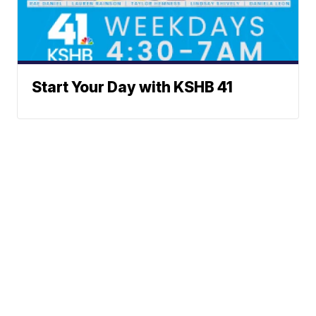
Start Your Day with KSHB 41