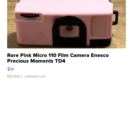
Rare Pink Micro 110 Film Camera Enesco
Precious Moments TD4
$14
NICOLE L.
| sellwild.com