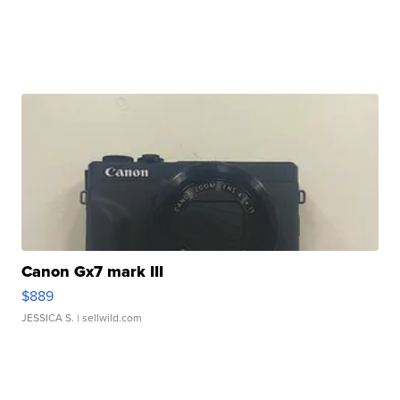
Canon Gx7 mark III
$889
JESSICA S.
| sellwild.com