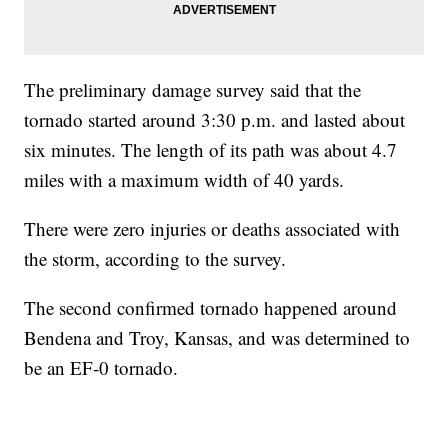
The preliminary damage survey said that the
tornado started around 3:30 p.m. and lasted about
six minutes. The length of its path was about 4.7
miles with a maximum width of 40 yards.
There were zero injuries or deaths associated with
the storm, according to the survey.
The second confirmed tornado happened around
Bendena and Troy, Kansas, and was determined to
be an EF-0 tornado.