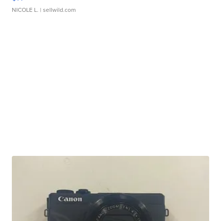
NICOLE L.
| sellwild.com