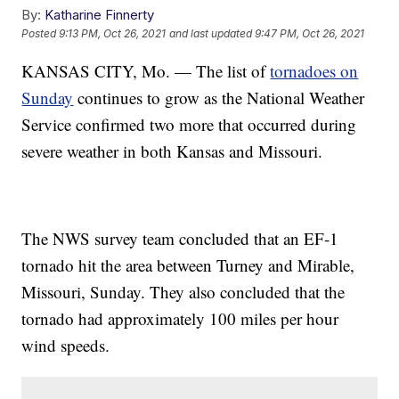
By:
Katharine Finnerty
Posted
9:13 PM, Oct 26, 2021
and last updated
9:47 PM, Oct 26, 2021
KANSAS CITY, Mo. — The list of
tornadoes on
Sunday
continues to grow as the National Weather
Service confirmed two more that occurred during
severe weather in both Kansas and Missouri.
The NWS survey team concluded that an EF-1
tornado hit the area between Turney and Mirable,
Missouri, Sunday. They also concluded that the
tornado had approximately 100 miles per hour
wind speeds.