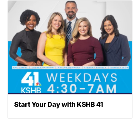
Start Your Day with KSHB 41