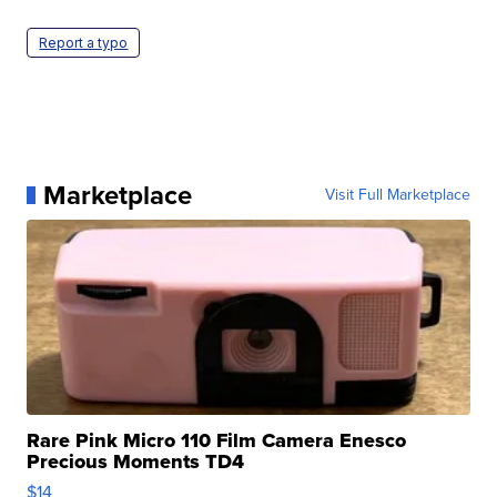
Report a typo
Marketplace
Visit Full Marketplace
Rare Pink Micro 110 Film Camera Enesco
Precious Moments TD4
$14