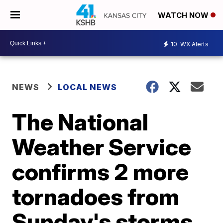
WATCH NOW
10
WX Alerts
NEWS
LOCAL NEWS
The National
Weather Service
confirms 2 more
tornadoes from
Sunday's storms