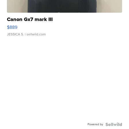
Canon Gx7 mark III
$889
JESSICA S.
| sellwild.com
Powered by