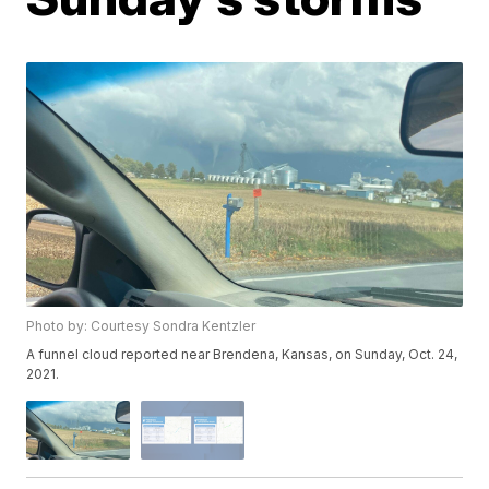
Photo by: Courtesy Sondra Kentzler
A funnel cloud reported near Brendena, Kansas, on Sunday, Oct. 24,
2021.