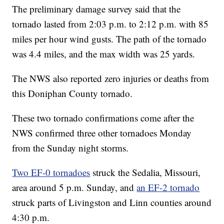
The preliminary damage survey said that the
tornado lasted from 2:03 p.m. to 2:12 p.m. with 85
miles per hour wind gusts. The path of the tornado
was 4.4 miles, and the max width was 25 yards.
The NWS also reported zero injuries or deaths from
this Doniphan County tornado.
These two tornado confirmations come after the
NWS confirmed three other tornadoes Monday
from the Sunday night storms.
Two EF-0 tornadoes
struck the Sedalia, Missouri,
area around 5 p.m. Sunday, and
an EF-2 tornado
struck parts of Livingston and Linn counties around
4:30 p.m.