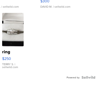
$300
.
| sellwild.com
DAVID M.
| sellwild.com
ring
$250
TERRY S.
|
sellwild.com
Powered by