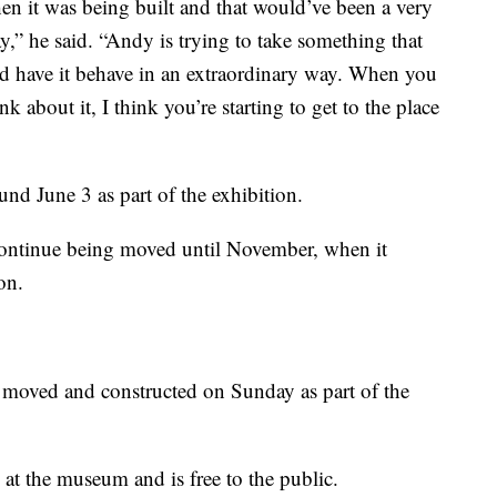
n it was being built and that would’ve been a very
ay,” he said. “Andy is trying to take something that
d have it behave in an extraordinary way. When you
about it, I think you’re starting to get to the place
und June 3 as part of the exhibition.
continue being moved until November, when it
on.
 moved and constructed on Sunday as part of the
at the museum and is free to the public.