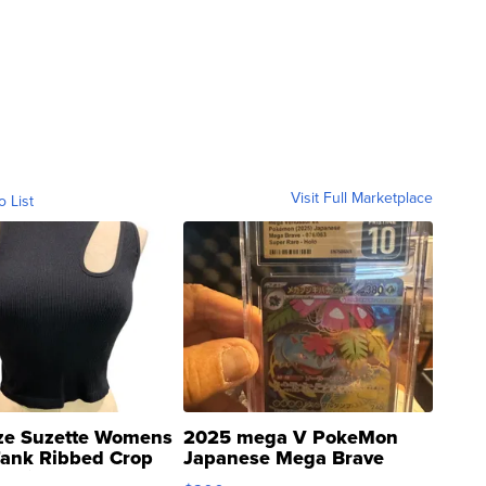
Visit Full Marketplace
o List
ze Suzette Womens
2025 mega V PokeMon
Tank Ribbed Crop
Japanese Mega Brave
rical ...
076/063 Super Rare H...