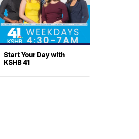
Start Your Day with
KSHB 41