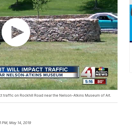
act traffic on Rockhill Road near the Nelson-Atkins Museum of Art.
51 PM, May 14, 2019