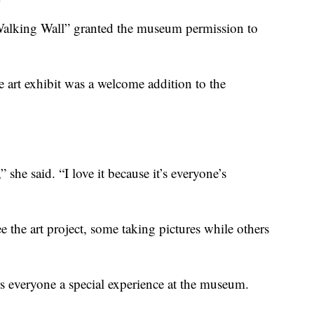
“Walking Wall” granted the museum permission to
e art exhibit was a welcome addition to the
she said. “I love it because it’s everyone’s
e the art project, some taking pictures while others
s everyone a special experience at the museum.