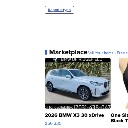
Report a typo
Marketplace
Sell Your Items - Free t
2026 BMW X3 30 xDrive
One Si
Black 
$56,335
Asymmet