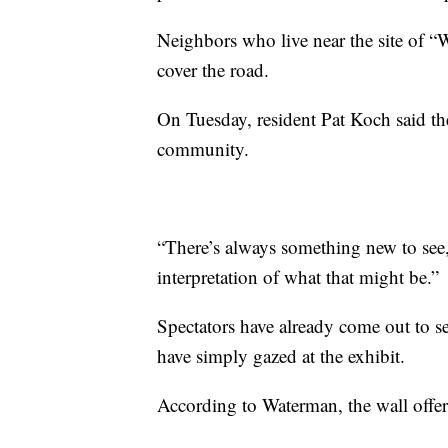
Neighbors who live near the site of 
cover the road.
On Tuesday, resident Pat Koch said th
community.
“There’s always something new to see,” 
interpretation of what that might be.”
Spectators have already come out to se
have simply gazed at the exhibit.
According to Waterman, the wall offer