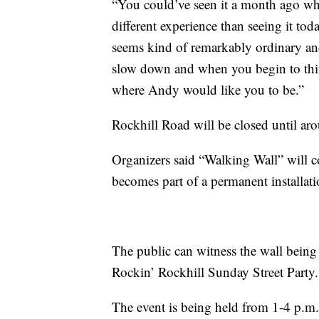
“You could’ve seen it a month ago whe
different experience than seeing it tod
seems kind of remarkably ordinary an
slow down and when you begin to think 
where Andy would like you to be.”
Rockhill Road will be closed until aro
Organizers said “Walking Wall” will 
becomes part of a permanent installati
The public can witness the wall being
Rockin’ Rockhill Sunday Street Party.
The event is being held from 1-4 p.m. 