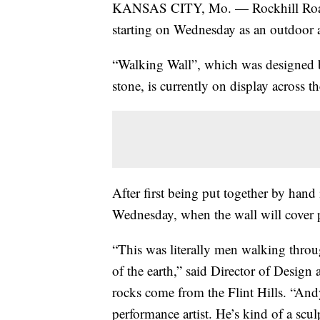
KANSAS CITY, Mo. — Rockhill Road wi
starting on Wednesday as an outdoor a
“Walking Wall”, which was designed b
stone, is currently on display across 
After first being put together by hand
Wednesday, when the wall will cover p
“This was literally men walking throu
of the earth,” said Director of Desig
rocks come from the Flint Hills. “And
performance artist. He’s kind of a scul