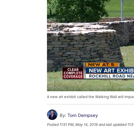
A new art exhibit called the Walking Wall will imp
By:
Tom Dempsey
Posted
11:51 PM, May 14, 2019
and last updated
11: