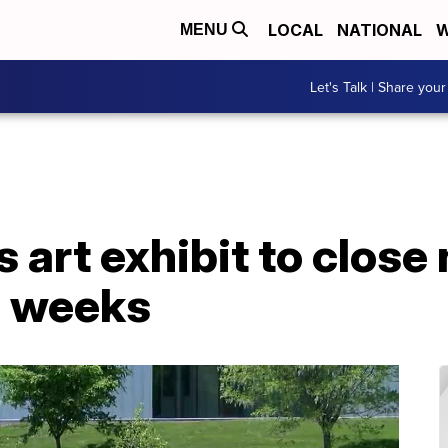
LOCAL
NATIONAL
W
MENU
Let's Talk | Share your
 art exhibit to close
e weeks