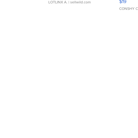
$19
LOTLINX A.
| sellwild.com
CONSHY C