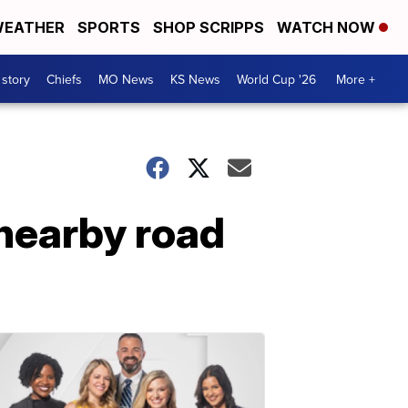
EATHER
SPORTS
SHOP SCRIPPS
WATCH NOW
 story
Chiefs
MO News
KS News
World Cup '26
More +
 nearby road