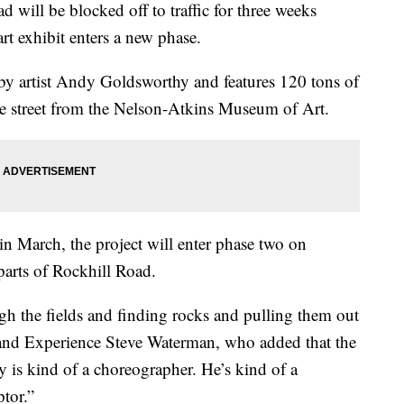
ll be blocked off to traffic for three weeks
rt exhibit enters a new phase.
y artist Andy Goldsworthy and features 120 tons of
the street from the Nelson-Atkins Museum of Art.
 in March, the project will enter phase two on
arts of Rockhill Road.
gh the fields and finding rocks and pulling them out
n and Experience Steve Waterman, who added that the
y is kind of a choreographer. He’s kind of a
ptor.”