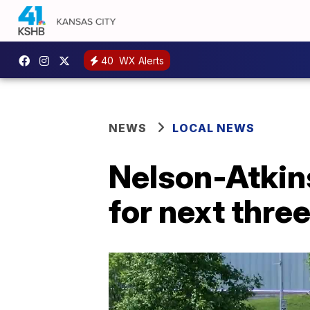
40
WX Alerts
NEWS
LOCAL NEWS
Nelson-Atkins
for next thre