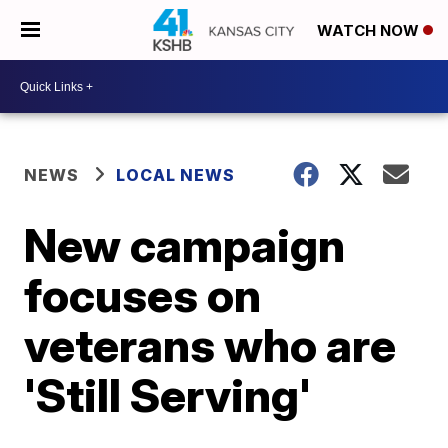
WATCH NOW
NEWS
LOCAL NEWS
New campaign
focuses on
veterans who are
'Still Serving'