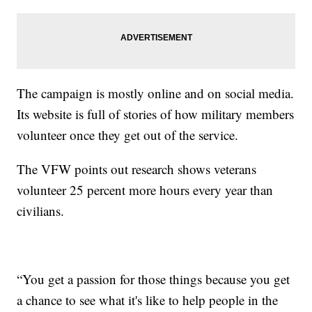
The campaign is mostly online and on social media.
Its website is full of stories of how military members
volunteer once they get out of the service.
The VFW points out research shows veterans
volunteer 25 percent more hours every year than
civilians.
“You get a passion for those things because you get
a chance to see what it's like to help people in the