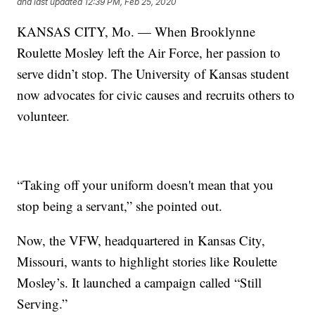
and last updated
12:39 PM, Feb 25, 2020
KANSAS CITY, Mo. — When Brooklynne
Roulette Mosley left the Air Force, her passion to
serve didn’t stop. The University of Kansas student
now advocates for civic causes and recruits others to
volunteer.
“Taking off your uniform doesn't mean that you
stop being a servant,” she pointed out.
Now, the VFW, headquartered in Kansas City,
Missouri, wants to highlight stories like Roulette
Mosley’s. It launched a campaign called “Still
Serving.”