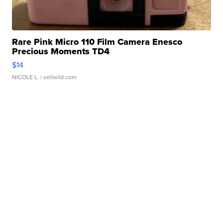
Rare Pink Micro 110 Film Camera Enesco
Precious Moments TD4
$14
NICOLE L.
| sellwild.com