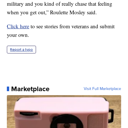
military and you kind of really chase that feeling
when you get out,” Roulette Mosley said.
Click here
to see stories from veterans and submit
your own.
Report a typo
Marketplace
Visit Full Marketplace