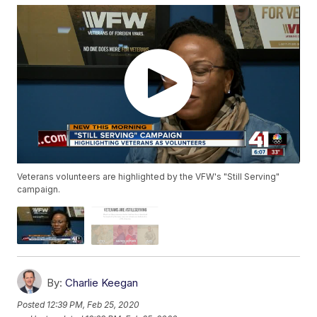
Veterans volunteers are highlighted by the VFW's "Still Serving"
campaign.
By:
Charlie Keegan
Posted
12:39 PM, Feb 25, 2020