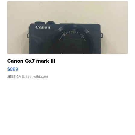
Canon Gx7 mark III
$889
JESSICA S.
| sellwild.com