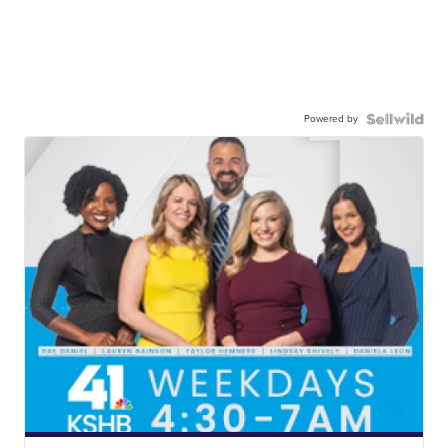
Powered by