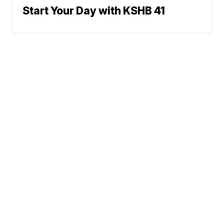
Start Your Day with KSHB 41