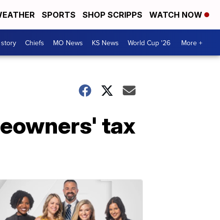
EATHER
SPORTS
SHOP SCRIPPS
WATCH NOW
 story
Chiefs
MO News
KS News
World Cup '26
More +
eowners' tax