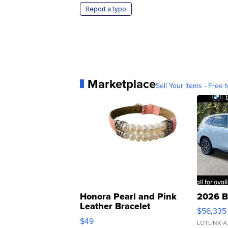
Report a typo
Marketplace
Sell Your Items - Free t
Honora Pearl and Pink
2026 B
Leather Bracelet
$56,335
Adjustable Buckle Clo...
$49
LOTLINX A