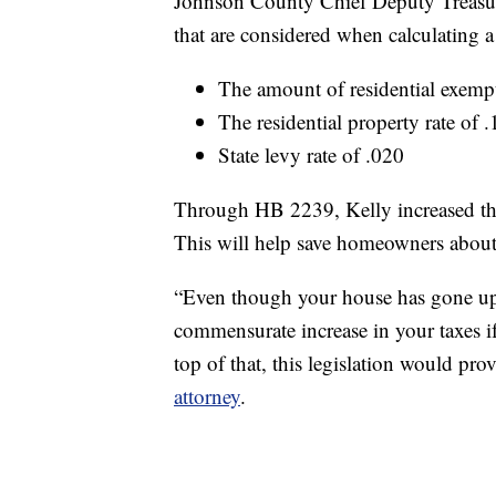
Johnson County Chief Deputy Treasure
that are considered when calculatin
The amount of residential exem
The residential property rate of 
State levy rate of .020
Through HB 2239, Kelly increased th
This will help save homeowners about
“Even though your house has gone up
commensurate increase in your taxes if 
top of that, this legislation would pro
attorney
.