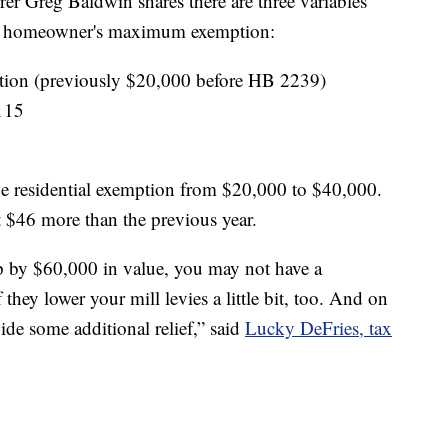
r Greg Baldwin shares there are three variables
g a homeowner's maximum exemption:
ption (previously $20,000 before HB 2239)
.115
e residential exemption from $20,000 to $40,000.
 $46 more than the previous year.
 by $60,000 in value, you may not have a
they lower your mill levies a little bit, too. And on
vide some additional relief,” said
Lucky DeFries, tax