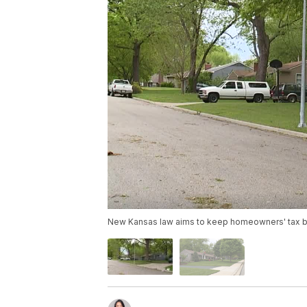
New Kansas law aims to keep homeowners' tax bi