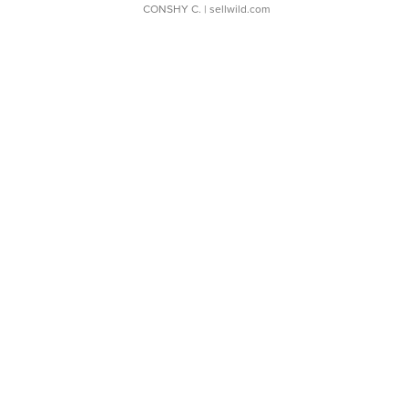
CONSHY C.
| sellwild.com