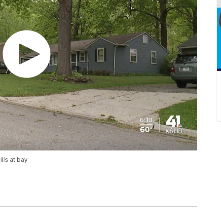
lls at bay