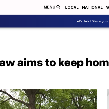
LOCAL
NATIONAL
W
MENU
Let's Talk | Share your
aw aims to keep hom