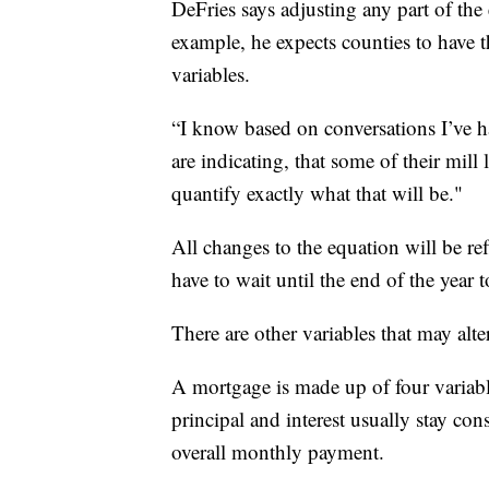
DeFries says adjusting any part of th
example, he expects counties to have 
variables.
“I know based on conversations I’ve h
are indicating, that some of their mill
quantify exactly what that will be."
All changes to the equation will be re
have to wait until the end of the year
There are other variables that may al
A mortgage is made up of four variable
principal and interest usually stay cons
overall monthly payment.