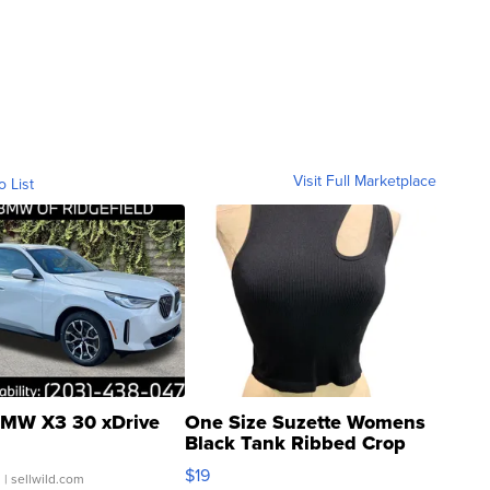
Visit Full Marketplace
o List
MW X3 30 xDrive
One Size Suzette Womens
Black Tank Ribbed Crop
Asymmetrical ...
$19
.
| sellwild.com