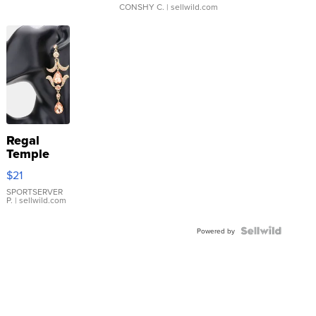
CONSHY C.
| sellwild.com
Regal
Temple
Droplet
$21
Earrings
SPORTSERVER
P.
| sellwild.com
Powered by