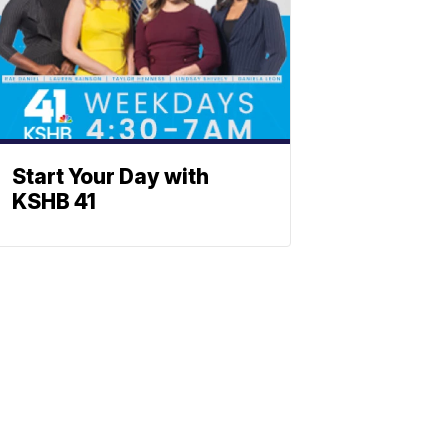
Start Your Day with
KSHB 41