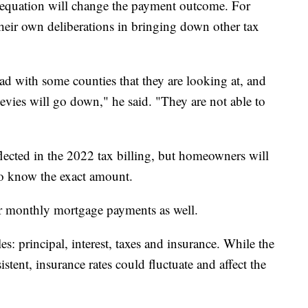
e equation will change the payment outcome. For
their own deliberations in bringing down other tax
ad with some counties that they are looking at, and
 levies will go down," he said. "They are not able to
flected in the 2022 tax billing, but homeowners will
 to know the exact amount.
ter monthly mortgage payments as well.
s: principal, interest, taxes and insurance. While the
istent, insurance rates could fluctuate and affect the