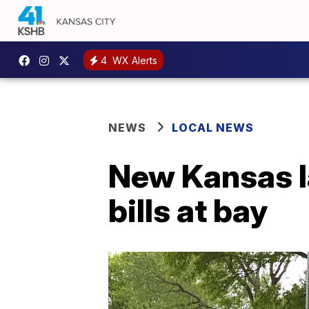
4
WX Alerts
NEWS
LOCAL NEWS
New Kansas l
bills at bay