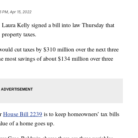
6 PM, Apr 15, 2022
ra Kelly signed a bill into law Thursday that
property taxes.
would cut taxes by $310 million over the next three
 the most savings of about $134 million over three
er
House Bill 2239
is to keep homeowners’ tax bills
value of a home goes up.