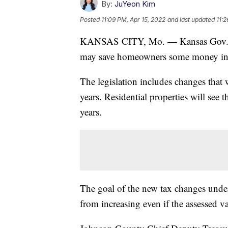
By:
JuYeon Kim
Posted
11:09 PM, Apr 15, 2022
and last updated
11:2
KANSAS CITY, Mo. — Kansas Gov. Lau
may save homeowners some money in 
The legislation includes changes that 
years. Residential properties will see
years.
The goal of the new tax changes und
from increasing even if the assessed 