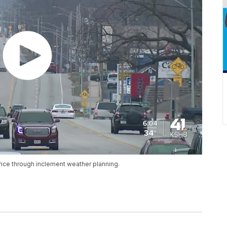
nce through inclement weather planning.