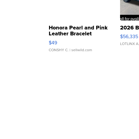
Honora Pearl and Pink
2026 B
Leather Bracelet
$56,335
Adjustable Buckle Clo...
$49
LOTLINX A
CONSHY C.
| sellwild.com