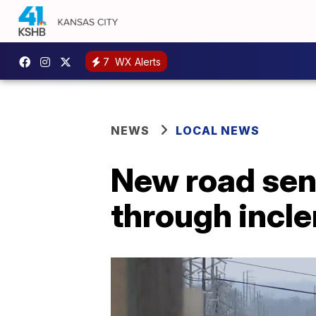
7
WX Alerts
NEWS
LOCAL NEWS
New road sens
through incl