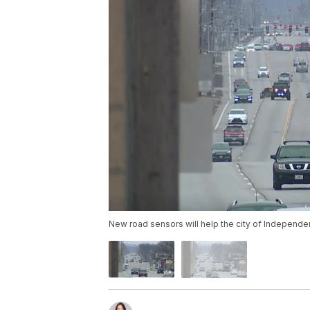
New road sensors will help the city of Independe