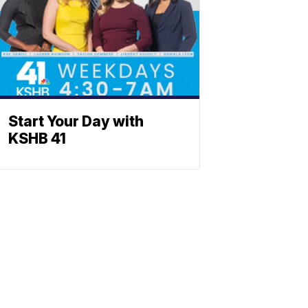
Start Your Day with
KSHB 41