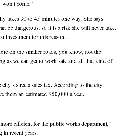
y won’t come.”
ly takes 30 to 45 minutes one way. She says
n be dangerous, so it is a risk she will never take.
est investment for this reason.
ore on the smaller roads, you know, not the
g as we can get to work safe and all that kind of
ity’s streets sales tax. According to the city,
ave them an estimated $50,000 a year.
fe more efficient for the public works department,”
 in recent years.