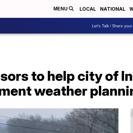
LOCAL
NATIONAL
W
MENU
Let's Talk | Share your
ors to help city of 
ement weather planni