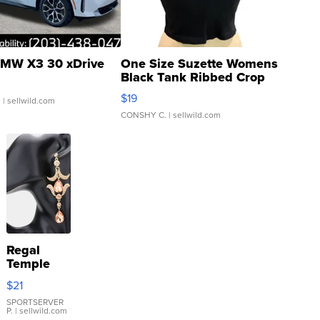
MW X3 30 xDrive
One Size Suzette Womens
Black Tank Ribbed Crop
Asymmetrical ...
$19
.
| sellwild.com
CONSHY C.
| sellwild.com
Regal
Temple
Droplet
$21
Earrings
SPORTSERVER
P.
| sellwild.com