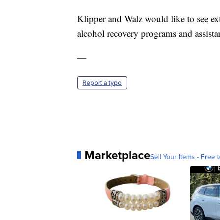
Klipper and Walz would like to see ex
alcohol recovery programs and assista
—
Report a typo
Marketplace
Sell Your Items - Free t