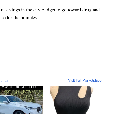
tra savings in the city budget to go toward drug and
nce for the homeless.
Visit Full Marketplace
o List