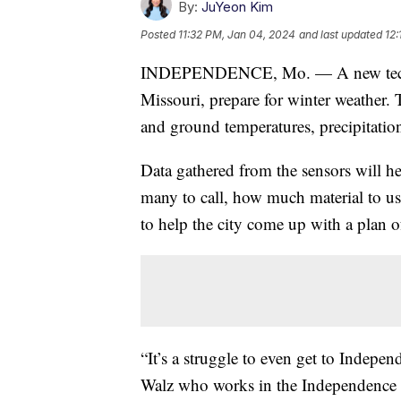
By:
JuYeon Kim
Posted
11:32 PM, Jan 04, 2024
and last updated
12:
INDEPENDENCE, Mo. — A new technol
Missouri, prepare for winter weather. 
and ground temperatures, precipitation
Data gathered from the sensors will he
many to call, how much material to use
to help the city come up with a plan o
“It’s a struggle to even get to Indepen
Walz who works in the Independence S