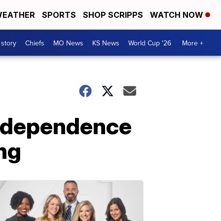
EATHER
SPORTS
SHOP SCRIPPS
WATCH NOW
 story
Chiefs
MO News
KS News
World Cup '26
More +
Independence
ng