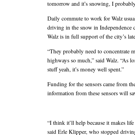
tomorrow and it’s snowing, I probabl
Daily commute to work for Walz usual
driving in the snow in Independence ca
Walz is in full support of the city’s lat
“They probably need to concentrate m
highways so much,” said Walz. “As lon
stuff yeah, it’s money well spent.”
Funding for the sensors came from the c
information from these sensors will s
“I think it’ll help because it makes li
said Erle Klipper, who stopped driving