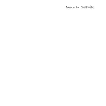
Powered by