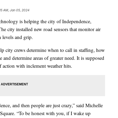
15 AM, Jan 05, 2024
ogy is helping the city of Independence,
The city installed new road sensors that monitor air
 levels and grip.
lp city crews determine when to call in staffing, how
 and determine areas of greater need. It is supposed
f action with inclement weather hits.
dence, and then people are just crazy,” said Michelle
quare. “To be honest with you, if I wake up