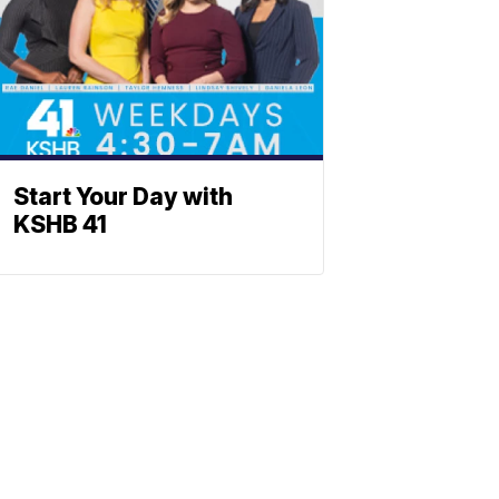
Start Your Day with
KSHB 41