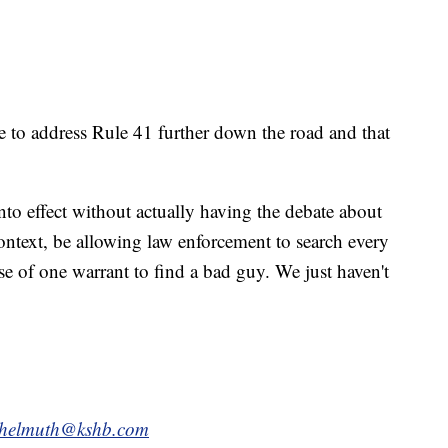
e to address Rule 41 further down the road and that
into effect without actually having the debate about
ntext, be allowing law enforcement to search every
e of one warrant to find a bad guy. We just haven't
.helmuth@kshb.com