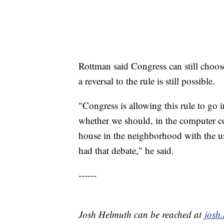
Rottman said Congress can still choos
a reversal to the rule is still possible.
"Congress is allowing this rule to go 
whether we should, in the computer co
house in the neighborhood with the us
had that debate," he said.
------
Josh Helmuth can be reached at
josh