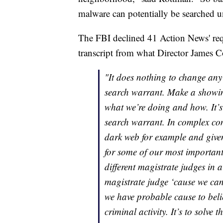
malware can potentially be searched u
The FBI declined 41 Action News' requ
transcript from what Director James 
"It does nothing to change any o
search warrant. Make a showin
what we’re doing and how. It’s 
search warrant. In complex com
dark web for example and given 
for some of our most important 
different magistrate judges in a
magistrate judge ‘cause we can’
we have probable cause to belie
criminal activity. It’s to solv