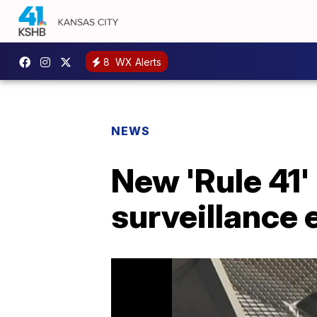
8
WX Alerts
NEWS
New 'Rule 41
surveillance 