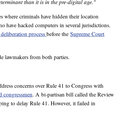
eterminant than it is in the pre-digital age."
es where criminals have hidden their location
ho have hacked computers in several jurisdictions.
 deliberation process
before the
Supreme Court
ude lawmakers from both parties.
ress concerns over Rule 41 to Congress with
and congressmen
. A bi-partisan bill called the Review
ing to delay Rule 41. However, it failed in