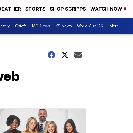
EATHER
SPORTS
SHOP SCRIPPS
WATCH NOW
 story
Chiefs
MO News
KS News
World Cup '26
More +
web