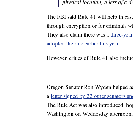
physical location, a less of a d
The FBI said Rule 41 will help in cas
through encryption or for criminals w
They also claim there was a
three-year
adopted the rule earlier this year
.
However, critics of Rule 41 also incl
Oregon Senator Ron Wyden helped add
a
letter signed by 22 other senators 
The Rule Act was also introduced, hop
Washington on Wednesday afternoon.