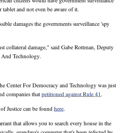
erican citizens would have government surveillance
 tablet and not even be aware of it.
ossible damages the governments surveillance 'spy
nst collateral damage," said Gabe Rottman, Deputy
y And Technology.
e Center For Democracy and Technology was just
and companies that
petitioned against Rule 41
.
of Justice can be found
here
.
rrant that allows you to search every house in the
cally, grandma's computer that's been infected by