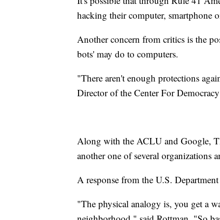
It's possible that through Rule 41 Am
hacking their computer, smartphone or
Another concern from critics is the p
bots' may do to computers.
"There aren't enough protections agai
Director of the Center For Democrac
Along with the ACLU and Google, Th
another one of several organizations 
A response from the U.S. Department 
"The physical analogy is, you get a wa
neighborhood," said Rottman. "So basi