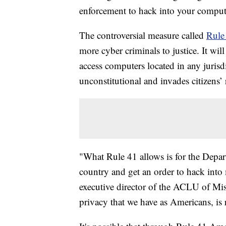
enforcement to hack into your comput
The controversial measure called
Rule
more cyber criminals to justice. It wil
access computers located in any jurisdic
unconstitutional and invades citizens’ 
"What Rule 41 allows is for the Depar
country and get an order to hack into 
executive director of the ACLU of Miss
privacy that we have as Americans, is 