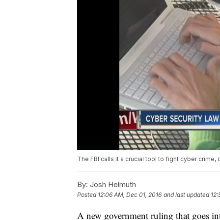
The FBI calls it a crucial tool to fight cyber crime, o
By:
Josh Helmuth
Posted
12:06 AM, Dec 01, 2016
and last updated
12:
A new government ruling that goes into