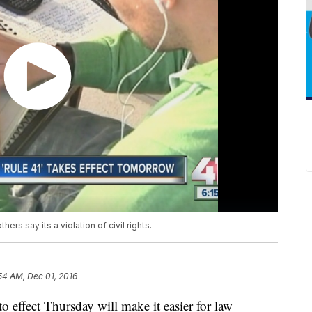
thers say its a violation of civil rights.
54 AM, Dec 01, 2016
 effect Thursday will make it easier for law