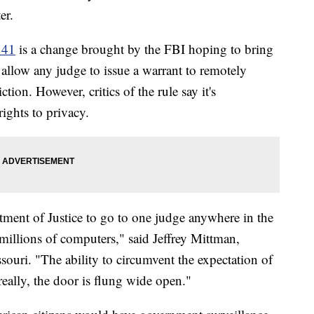
er.
 41
is a change brought by the FBI hoping to bring
l allow any judge to issue a warrant to remotely
tion. However, critics of the rule say it's
rights to privacy.
tment of Justice to go to one judge anywhere in the
millions of computers," said Jeffrey Mittman,
ouri. "The ability to circumvent the expectation of
really, the door is flung wide open."