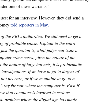
nder one of these warrants."
est for an interview. However, they did send a
Comey
told reporters in May.
f the FBI’s authorities. We still need to get a
g of probable cause. Explain to the court
just the question is, what judge can issue a
puter crime cases, given the nature of the
the nature of huge bot nets, it is problematic
investigations. If we have to go to dozens of
 bot net case, or if we’re unable to go to a
t say for sure where the computer is. Even if
ve that computer is involved in serious
e that problem where the digital age has made