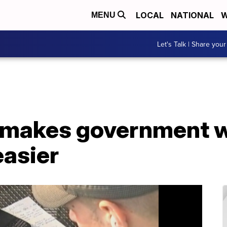
LOCAL
NATIONAL
W
MENU
Let's Talk | Share your
' makes government 
easier