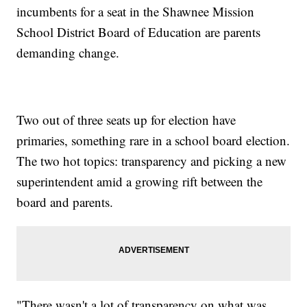
incumbents for a seat in the Shawnee Mission
School District Board of Education are parents
demanding change.
Two out of three seats up for election have
primaries, something rare in a school board election.
The two hot topics: transparency and picking a new
superintendent amid a growing rift between the
board and parents.
"There wasn't a lot of transparency on what was