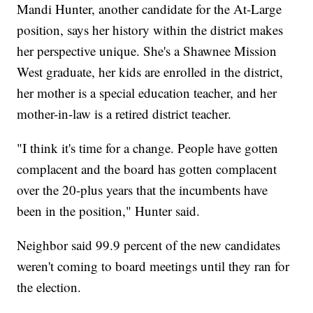
Mandi Hunter, another candidate for the At-Large
position, says her history within the district makes
her perspective unique. She's a Shawnee Mission
West graduate, her kids are enrolled in the district,
her mother is a special education teacher, and her
mother-in-law is a retired district teacher.
"I think it's time for a change. People have gotten
complacent and the board has gotten complacent
over the 20-plus years that the incumbents have
been in the position," Hunter said.
Neighbor said 99.9 percent of the new candidates
weren't coming to board meetings until they ran for
the election.