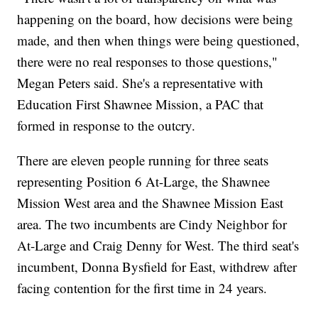
happening on the board, how decisions were being
made, and then when things were being questioned,
there were no real responses to those questions,"
Megan Peters said. She's a representative with
Education First Shawnee Mission, a PAC that
formed in response to the outcry.
There are eleven people running for three seats
representing Position 6 At-Large, the Shawnee
Mission West area and the Shawnee Mission East
area. The two incumbents are Cindy Neighbor for
At-Large and Craig Denny for West. The third seat's
incumbent, Donna Bysfield for East, withdrew after
facing contention for the first time in 24 years.