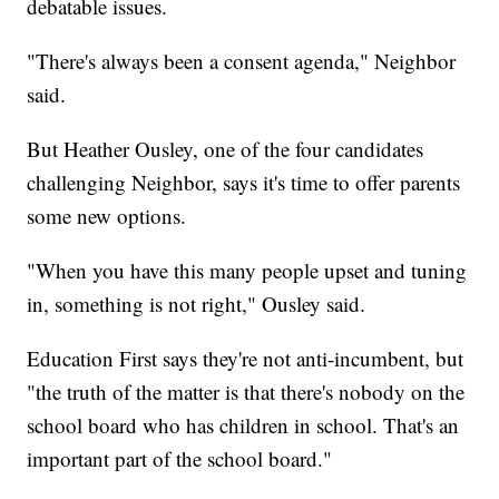
debatable issues.
"There's always been a consent agenda," Neighbor
said.
But Heather Ousley, one of the four candidates
challenging Neighbor, says it's time to offer parents
some new options.
"When you have this many people upset and tuning
in, something is not right," Ousley said.
Education First says they're not anti-incumbent, but
"the truth of the matter is that there's nobody on the
school board who has children in school. That's an
important part of the school board."