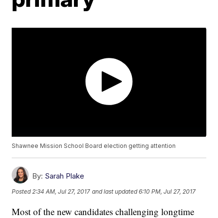
Shawnee Mission School Board election getting attention
By:
Sarah Plake
Posted
2:34 AM, Jul 27, 2017
and last updated
6:10 PM, Jul 27, 2017
Most of the new candidates challenging longtime