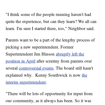
"I think some of the people running haven't had
quite the experience, but can they learn? We all can
learn. I'm sure I started there, too," Neighbor said.
Parents want to be a part of the lengthy process of
picking a new superintendent. Former
Superintendent Jim Hinson
abruptly left the
position in April
after scrutiny from parents over
several
controversial events
. The board still hasn't
explained why. Kenny Southwick is now
the
interim superintendent
.
"There will be lots of opportunity for input from
our community, as it always has been. So it was