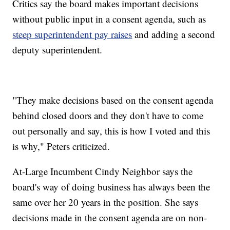
Critics say the board makes important decisions
without public input in a consent agenda, such as
steep superintendent pay raises
and adding a second
deputy superintendent.
"They make decisions based on the consent agenda
behind closed doors and they don't have to come
out personally and say, this is how I voted and this
is why," Peters criticized.
At-Large Incumbent Cindy Neighbor says the
board's way of doing business has always been the
same over her 20 years in the position. She says
decisions made in the consent agenda are on non-