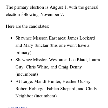
The primary election is August 1, with the general
election following November 7.
Here are the candidates:
Shawnee Mission East area: James Lockard
and Mary Sinclair (this one won't have a
primary)
Shawnee Mission West area: Lee Biard, Laura
Guy, Chris White, and Craig Denny
(incumbent)
At Large: Mandi Hunter, Heather Ousley,
Robert Roberge, Fabian Shepard, and Cindy
Neighbor (incumbent)