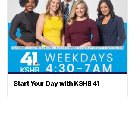
Start Your Day with KSHB 41