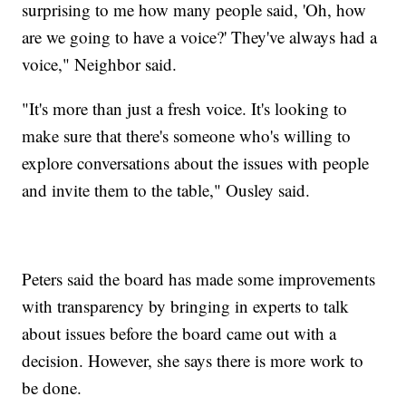
surprising to me how many people said, 'Oh, how
are we going to have a voice?' They've always had a
voice," Neighbor said.
"It's more than just a fresh voice. It's looking to
make sure that there's someone who's willing to
explore conversations about the issues with people
and invite them to the table," Ousley said.
Peters said the board has made some improvements
with transparency by bringing in experts to talk
about issues before the board came out with a
decision. However, she says there is more work to
be done.