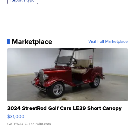
Report a typo
Marketplace
Visit Full Marketplace
2024 StreetRod Golf Cars LE29 Short Canopy
$31,000
GATEWAY C.
| sellwild.com