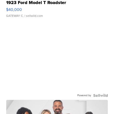
1923 Ford Model T Roadster
$40,000
GATEWAY C.
| sellwild.com
Powered by