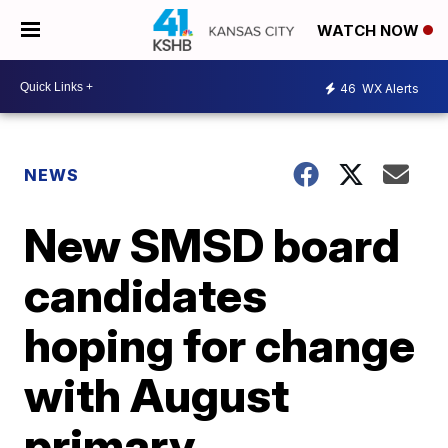
WATCH NOW
46
WX Alerts
NEWS
New SMSD board
candidates
hoping for change
with August
primary