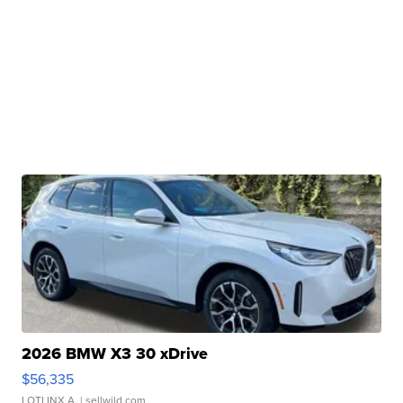
2026 BMW X3 30 xDrive
$56,335
LOTLINX A.
| sellwild.com