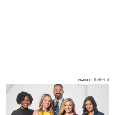
Powered by