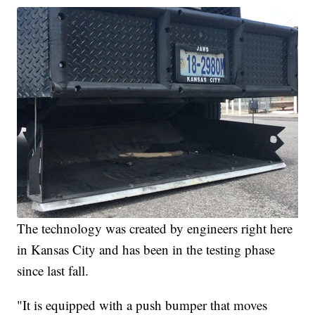
The technology was created by engineers right here
in Kansas City and has been in the testing phase
since last fall.
"It is equipped with a push bumper that moves