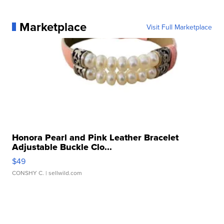
Marketplace
Visit Full Marketplace
Honora Pearl and Pink Leather Bracelet
Adjustable Buckle Clo...
$49
CONSHY C.
| sellwild.com