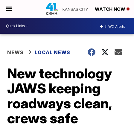
WATCH NOW
2
WX Alerts
NEWS
LOCAL NEWS
New technology
JAWS keeping
roadways clean,
crews safe