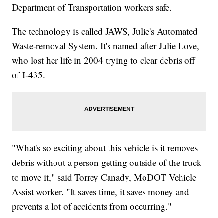
Department of Transportation workers safe.
The technology is called JAWS, Julie's Automated
Waste-removal System. It's named after Julie Love,
who lost her life in 2004 trying to clear debris off
of I-435.
"What's so exciting about this vehicle is it removes
debris without a person getting outside of the truck
to move it," said Torrey Canady, MoDOT Vehicle
Assist worker. "It saves time, it saves money and
prevents a lot of accidents from occurring."