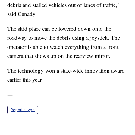
debris and stalled vehicles out of lanes of traffic,"
said Canady.
The skid place can be lowered down onto the
roadway to move the debris using a joystick. The
operator is able to watch everything from a front
camera that shows up on the rearview mirror.
The technology won a state-wide innovation award
earlier this year.
---
Report a typo