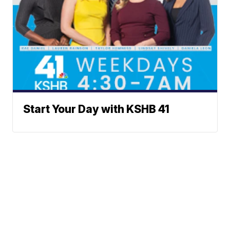
Start Your Day with KSHB 41