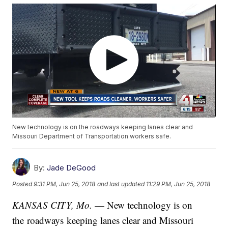
New technology is on the roadways keeping lanes clear and
Missouri Department of Transportation workers safe.
By:
Jade DeGood
Posted
9:31 PM, Jun 25, 2018
and last updated
11:29 PM, Jun 25, 2018
KANSAS CITY, Mo.
— New technology is on
the roadways keeping lanes clear and Missouri