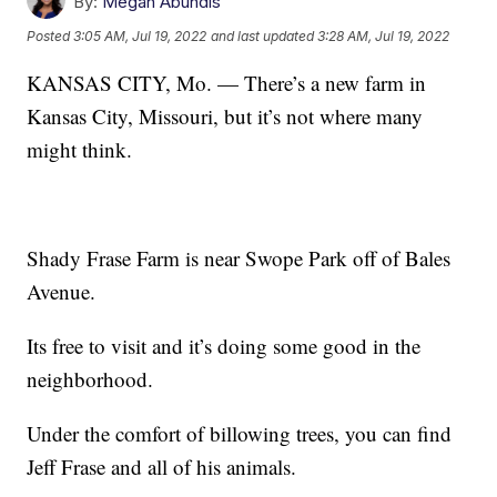
By:
Megan Abundis
Posted
3:05 AM, Jul 19, 2022
and last updated
3:28 AM, Jul 19, 2022
KANSAS CITY, Mo. — There’s a new farm in
Kansas City, Missouri, but it’s not where many
might think.
Shady Frase Farm is near Swope Park off of Bales
Avenue.
Its free to visit and it’s doing some good in the
neighborhood.
Under the comfort of billowing trees, you can find
Jeff Frase and all of his animals.