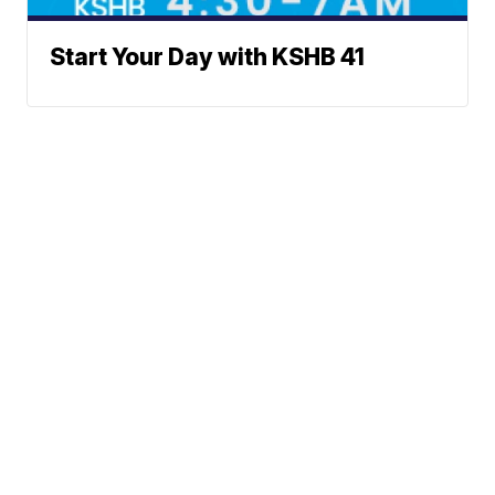
Start Your Day with KSHB 41