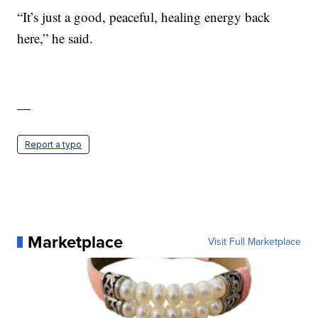
“It’s just a good, peaceful, healing energy back
here,” he said.
—
Report a typo
Marketplace
Visit Full Marketplace