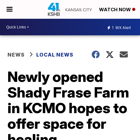
WATCH NOW
1
WX Alert
NEWS
LOCAL NEWS
Newly opened
Shady Frase Farm
in KCMO hopes to
offer space for
healing