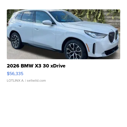
2026 BMW X3 30 xDrive
$56,335
LOTLINX A.
| sellwild.com