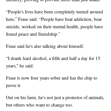
“People’s lives have been completely turned around
here,” Frase said. “People have beat addiction, beat
suicide, worked on their mental health, people have
found peace and friendship.”
Frase said he's also talking about himself.
“I drank hard alcohol, a fifth and half a day for 15
years,” he said.
Frase is now four years sober and has the chip to
prove it.
Out on his farm, he’s not just a protector of animals,
but others who want to change too.