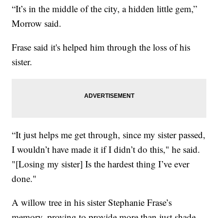
“It’s in the middle of the city, a hidden little gem,”
Morrow said.
Frase said it's helped him through the loss of his
sister.
“It just helps me get through, since my sister passed,
I wouldn’t have made it if I didn’t do this," he said.
"[Losing my sister] Is the hardest thing I’ve ever
done."
A willow tree in his sister Stephanie Frase’s
memory, proving to provide more than just shade.