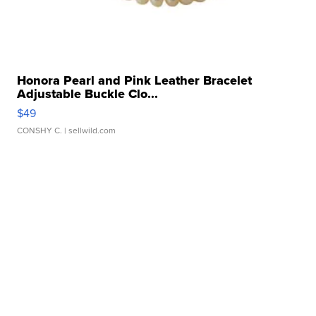
Honora Pearl and Pink Leather Bracelet
Adjustable Buckle Clo...
$49
CONSHY C.
| sellwild.com