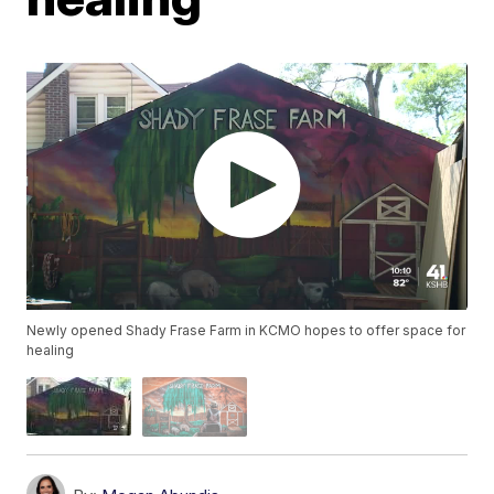
Newly opened Shady Frase Farm in KCMO hopes to offer space for
healing