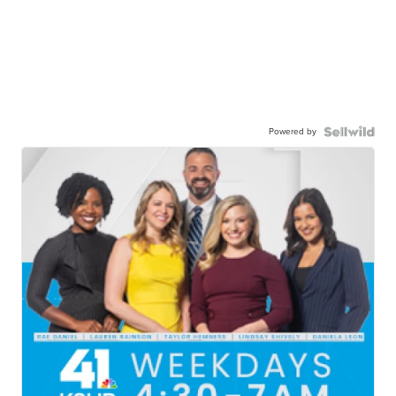
Powered by