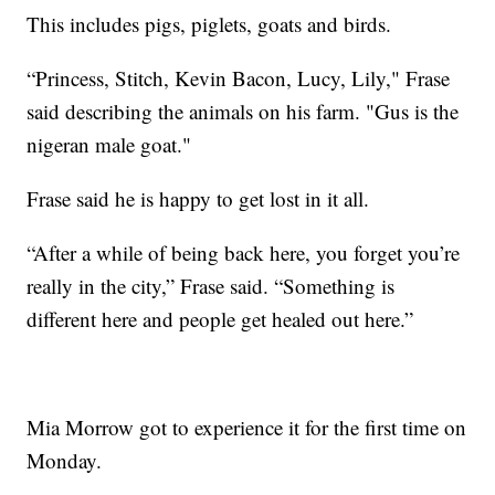
This includes pigs, piglets, goats and birds.
“Princess, Stitch, Kevin Bacon, Lucy, Lily," Frase
said describing the animals on his farm. "Gus is the
nigeran male goat."
Frase said he is happy to get lost in it all.
“After a while of being back here, you forget you’re
really in the city,” Frase said. “Something is
different here and people get healed out here.”
Mia Morrow got to experience it for the first time on
Monday.