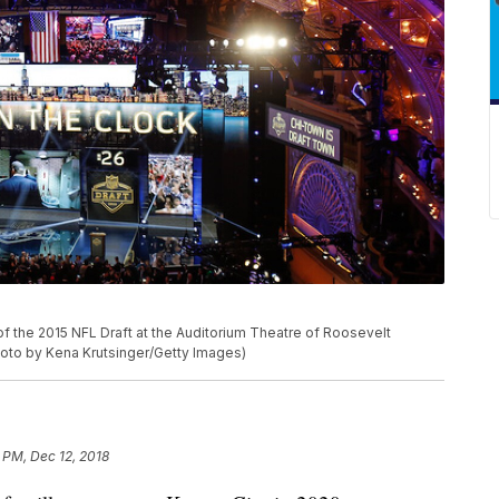
d of the 2015 NFL Draft at the Auditorium Theatre of Roosevelt
(Photo by Kena Krutsinger/Getty Images)
 PM, Dec 12, 2018