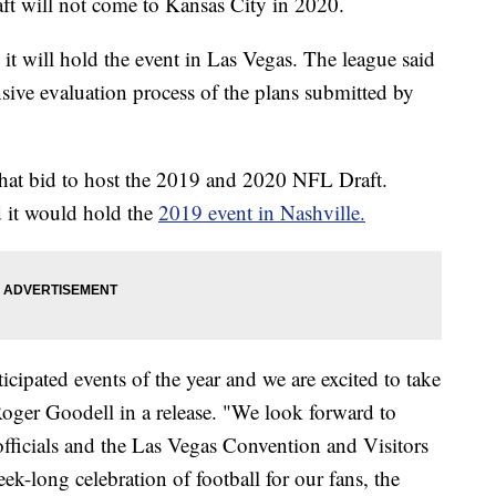
ill not come to Kansas City in 2020.
 will hold the event in Las Vegas. The league said
sive evaluation process of the plans submitted by
 that bid to host the 2019 and 2020 NFL Draft.
d it would hold the
2019 event in Nashville.
cipated events of the year and we are excited to take
oger Goodell in a release. "We look forward to
fficials and the Las Vegas Convention and Visitors
ek-long celebration of football for our fans, the