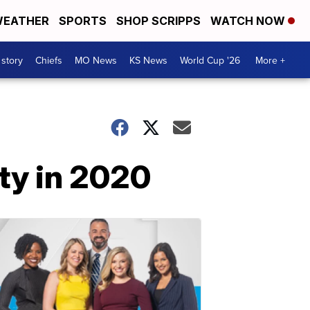
EATHER
SPORTS
SHOP SCRIPPS
WATCH NOW
 story
Chiefs
MO News
KS News
World Cup '26
More +
ty in 2020