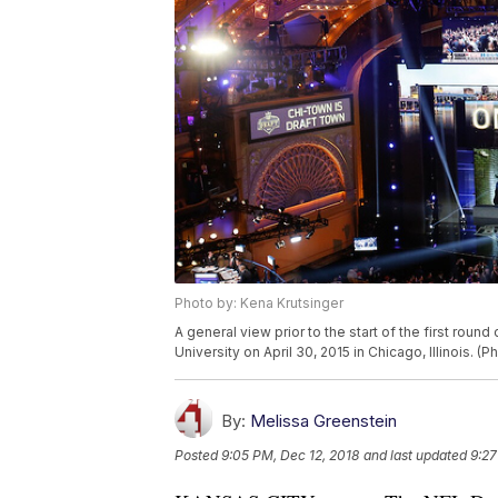
Photo by: Kena Krutsinger
A general view prior to the start of the first roun
University on April 30, 2015 in Chicago, Illinois. 
By:
Melissa Greenstein
Posted
9:05 PM, Dec 12, 2018
and last updated
9:27