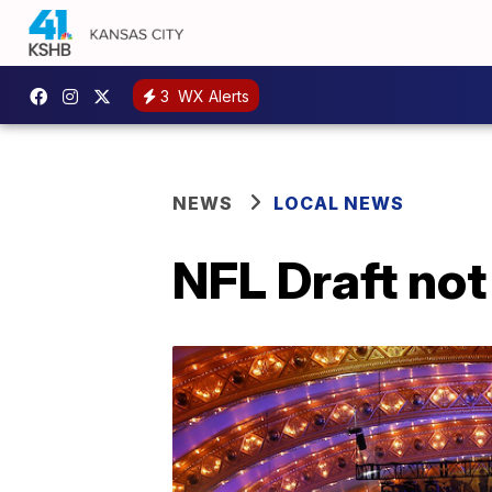
3
WX Alerts
NEWS
LOCAL NEWS
NFL Draft not