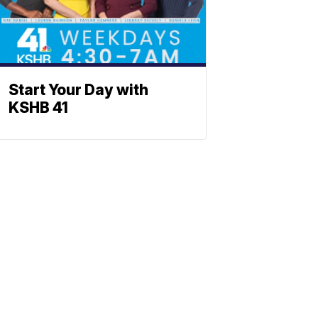
Start Your Day with
KSHB 41