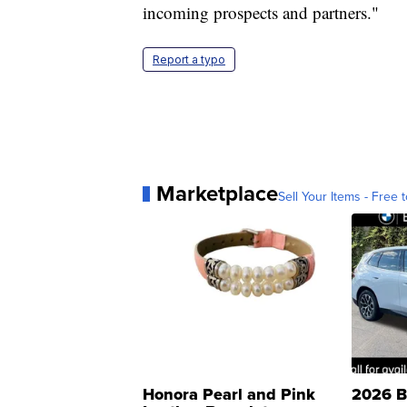
incoming prospects and partners."
Report a typo
Marketplace
Sell Your Items - Free t
Honora Pearl and Pink
2026 B