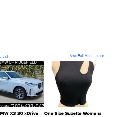
Visit Full Marketplace
o List
MW X3 30 xDrive
One Size Suzette Womens