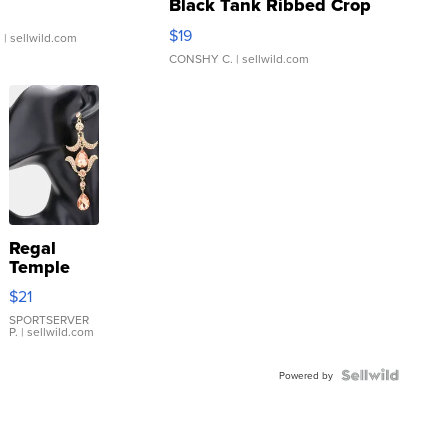
Black Tank Ribbed Crop
Asymmetrical ...
$19
.
| sellwild.com
CONSHY C.
| sellwild.com
Regal
Temple
Droplet
$21
Earrings
SPORTSERVER
P.
| sellwild.com
Powered by