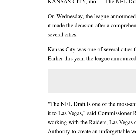
KANSAS CITY, mo — The NFL Draft w
On Wednesday, the league announced it
it made the decision after a comprehen
several cities.
Kansas City was one of several cities
Earlier this year, the league announce
"The NFL Draft is one of the most-anti
it to Las Vegas," said Commissioner R
working with the Raiders, Las Vegas o
Authority to create an unforgettable we