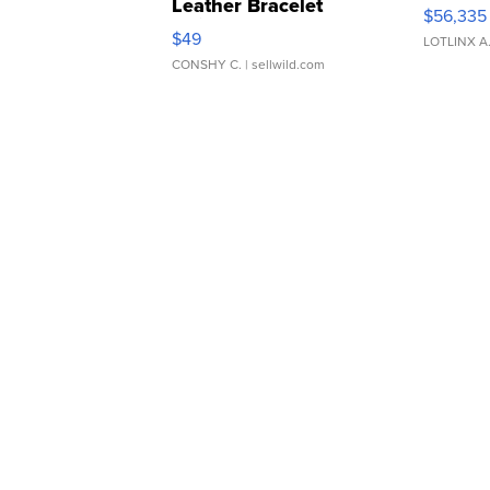
Leather Bracelet
$56,335
Adjustable Buckle Clo...
$49
LOTLINX A
CONSHY C.
| sellwild.com