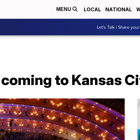
LOCAL
NATIONAL
W
MENU
Let's Talk | Share your
 coming to Kansas Ci