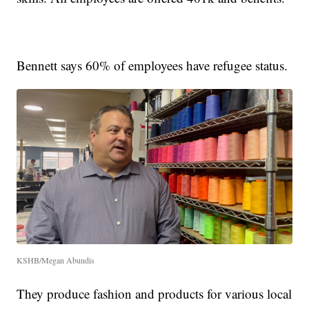
Bennett says 60% of employees have refugee status.
KSHB/Megan Abundis
They produce fashion and products for various local