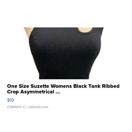
One Size Suzette Womens Black Tank Ribbed
Crop Asymmetrical ...
$19
CONSHY C.
| sellwild.com