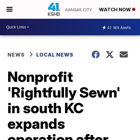
WATCH NOW
41
WX Alerts
NEWS
LOCAL NEWS
Nonprofit
'Rightfully Sewn'
in south KC
expands
operation after