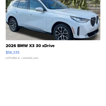
2026 BMW X3 30 xDrive
$56,335
LOTLINX A.
| sellwild.com