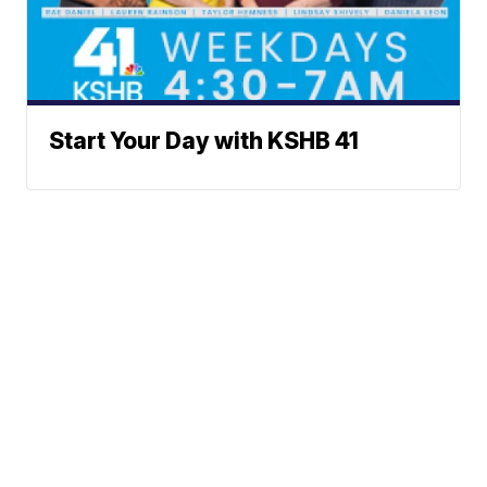
Start Your Day with KSHB 41