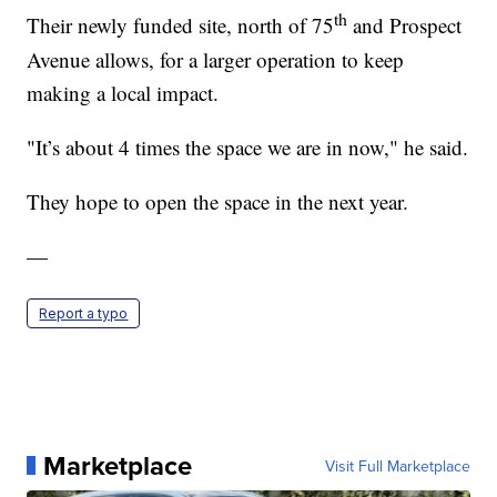
th
Their newly funded site, north of 75
and Prospect
Avenue allows, for a larger operation to keep
making a local impact.
"It’s about 4 times the space we are in now," he said.
They hope to open the space in the next year.
—
Report a typo
Marketplace
Visit Full Marketplace