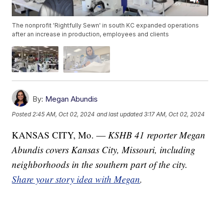
The nonprofit 'Rightfully Sewn' in south KC expanded operations
after an increase in production, employees and clients
By:
Megan Abundis
Posted
2:45 AM, Oct 02, 2024
and last updated
3:17 AM, Oct 02, 2024
KANSAS CITY, Mo. —
KSHB 41 reporter Megan
Abundis covers Kansas City, Missouri, including
neighborhoods in the southern part of the city.
Share your story idea with Megan
.