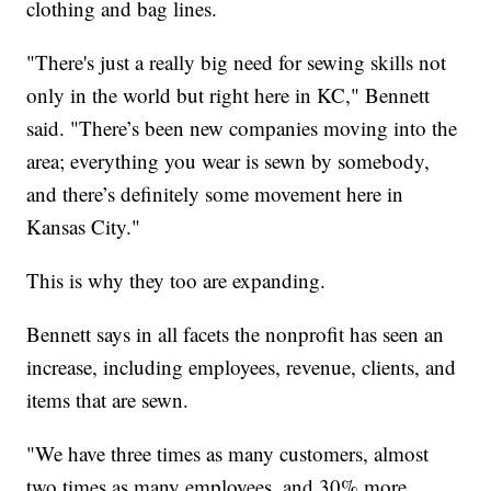
clothing and bag lines.
"There's just a really big need for sewing skills not
only in the world but right here in KC," Bennett
said. "There’s been new companies moving into the
area; everything you wear is sewn by somebody,
and there’s definitely some movement here in
Kansas City."
This is why they too are expanding.
Bennett says in all facets the nonprofit has seen an
increase, including employees, revenue, clients, and
items that are sewn.
"We have three times as many customers, almost
two times as many employees, and 30% more