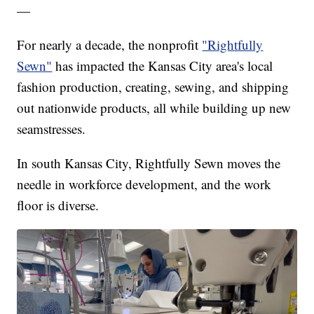
—
For nearly a decade, the nonprofit
"Rightfully
Sewn"
has impacted the Kansas City area's local
fashion production, creating, sewing, and shipping
out nationwide products, all while building up new
seamstresses.
In south Kansas City, Rightfully Sewn moves the
needle in workforce development, and the work
floor is diverse.