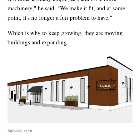
machinery," he said. "We make it fit, and at some
point, it’s no longer a fun problem to have."
Which is why to keep growing, they are moving
buildings and expanding.
Rightfully Sewn