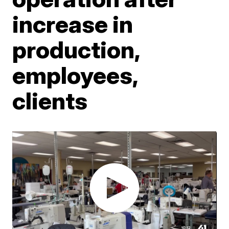
increase in
production,
employees,
clients