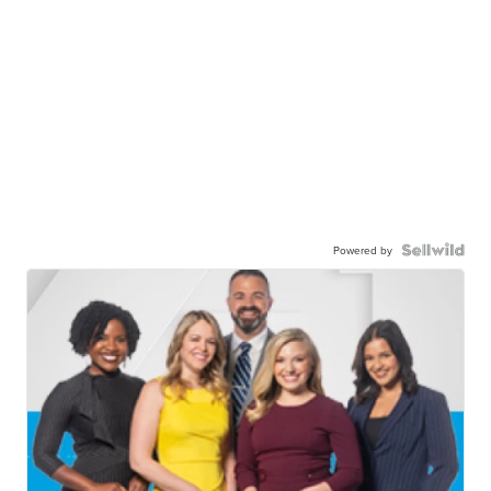
Powered by