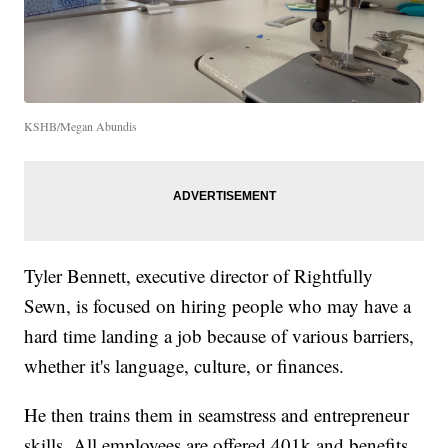
KSHB/Megan Abundis
Tyler Bennett, executive director of Rightfully
Sewn, is focused on hiring people who may have a
hard time landing a job because of various barriers,
whether it's language, culture, or finances.
He then trains them in seamstress and entrepreneur
skills. All employees are offered 401k and benefits.