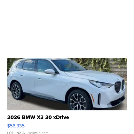
2026 BMW X3 30 xDrive
$56,335
LOTLINX A.
| sellwild.com