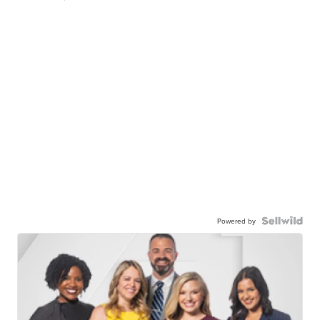
Powered by