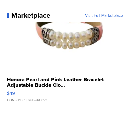
Marketplace
Visit Full Marketplace
Honora Pearl and Pink Leather Bracelet
Adjustable Buckle Clo...
$49
CONSHY C.
| sellwild.com