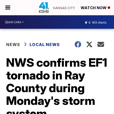
WATCH NOW
6
WX Alerts
NEWS
LOCAL NEWS
NWS confirms EF1
tornado in Ray
County during
Monday's storm
system