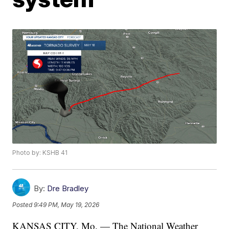
Photo by: KSHB 41
By:
Dre Bradley
Posted
9:49 PM, May 19, 2026
KANSAS CITY, Mo. — The National Weather