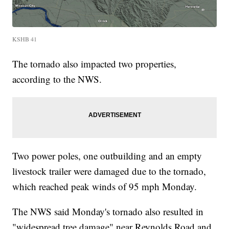
KSHB 41
The tornado also impacted two properties,
according to the NWS.
Two power poles, one outbuilding and an empty
livestock trailer were damaged due to the tornado,
which reached peak winds of 95 mph Monday.
The NWS said Monday's tornado also resulted in
"widespread tree damage" near Reynolds Road and