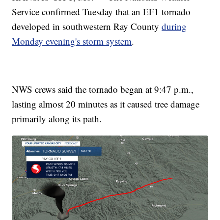
Service confirmed Tuesday that an EF1 tornado
developed in southwestern Ray County
during
Monday evening's storm system
.
NWS crews said the tornado began at 9:47 p.m.,
lasting almost 20 minutes as it caused tree damage
primarily along its path.