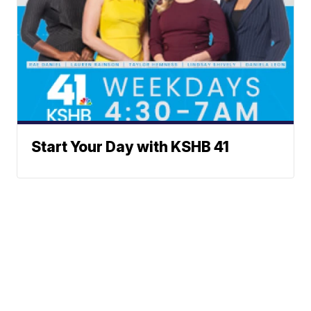
Start Your Day with KSHB 41