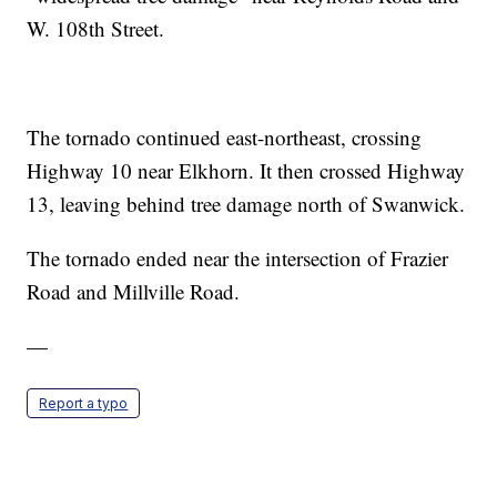
W. 108th Street.
The tornado continued east-northeast, crossing
Highway 10 near Elkhorn. It then crossed Highway
13, leaving behind tree damage north of Swanwick.
The tornado ended near the intersection of Frazier
Road and Millville Road.
—
Report a typo