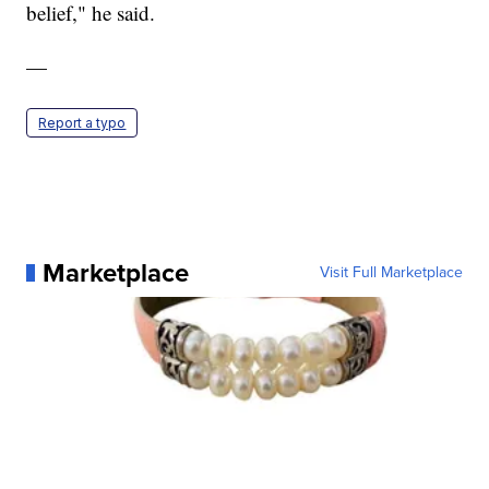
belief," he said.
—
Report a typo
Marketplace
Visit Full Marketplace