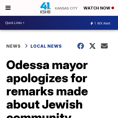
WATCH NOW
1
WX Alert
NEWS
LOCAL NEWS
Odessa mayor
apologizes for
remarks made
about Jewish
community