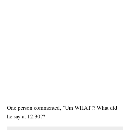
One person commented, "Um WHAT!? What did
he say at 12:30??