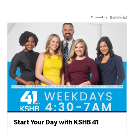
Powered by
Start Your Day with KSHB 41