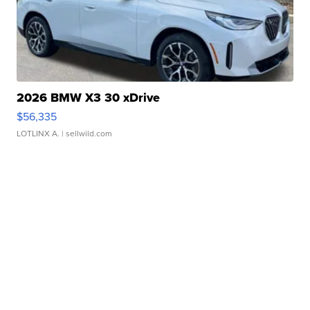
2026 BMW X3 30 xDrive
$56,335
LOTLINX A.
| sellwild.com