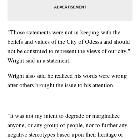
"Those statements were not in keeping with the
beliefs and values of the City of Odessa and should
not be construed to represent the views of our city,"
Wright said in a statement.
Wright also said he realized his words were wrong
after others brought the issue to his attention.
"It was not my intent to degrade or marginalize
anyone, or any group of people, nor to further any
negative stereotypes based upon their heritage or