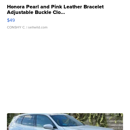
Honora Pearl and Pink Leather Bracelet
Adjustable Buckle Clo...
$49
CONSHY C.
| sellwild.com