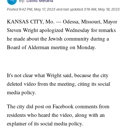
By:
David Medina
Posted
9:42 PM, May 17, 2023
and last updated
3:16 AM, May 18, 2023
KANSAS CITY, Mo. — Odessa, Missouri, Mayor
Steven Wright apologized Wednesday for remarks
he made about the Jewish community during a
Board of Alderman meeting on Monday.
It's not clear what Wright said, because the city
deleted video from the meeting, citing its social
media policy.
The city did post on Facebook comments from
residents who heard the video, along with an
explainer of its social media policy.