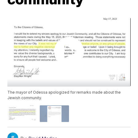
The mayor of Odessa apologized for remarks made about the
Jewish community.