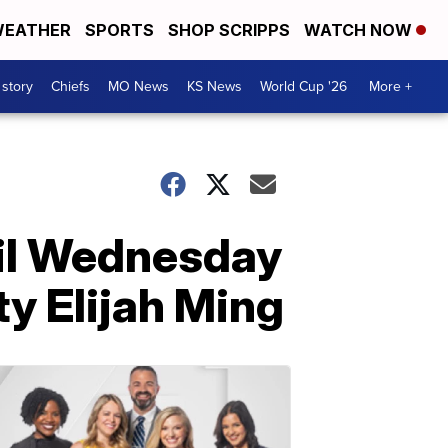
EATHER
SPORTS
SHOP SCRIPPS
WATCH NOW
 story
Chiefs
MO News
KS News
World Cup '26
More +
gil Wednesday
y Elijah Ming