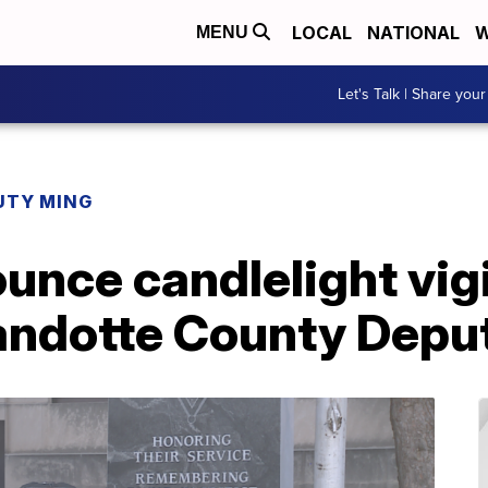
LOCAL
NATIONAL
W
MENU
Let's Talk | Share your
UTY MING
ounce candlelight vi
andotte County Deput