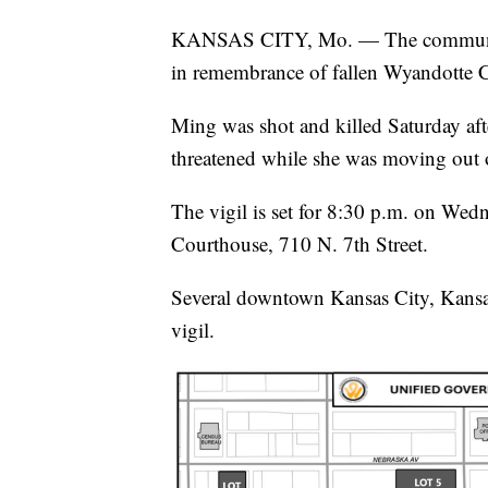
KANSAS CITY, Mo. — The community 
in remembrance of fallen Wyandotte 
Ming was shot and killed Saturday af
threatened while she was moving out 
The vigil is set for 8:30 p.m. on Wed
Courthouse, 710 N. 7th Street.
Several downtown Kansas City, Kansas,
vigil.