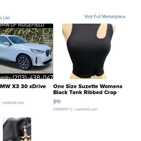
Visit Full Marketplace
o List
MW X3 30 xDrive
One Size Suzette Womens
Black Tank Ribbed Crop
Asymmetrical ...
$19
.
| sellwild.com
CONSHY C.
| sellwild.com