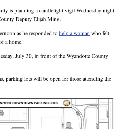
is planning a candlelight vigil Wednesday night
County Deputy Elijah Ming.
ternoon as he responded to
help a woman
who felt
of a home.
nesday, July 30, in front of the Wyandotte County
 parking lots will be open for those attending the