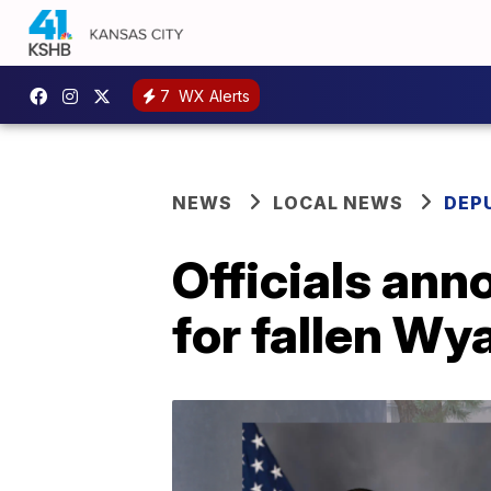
7
WX Alerts
NEWS
LOCAL NEWS
DEP
Officials ann
for fallen Wy