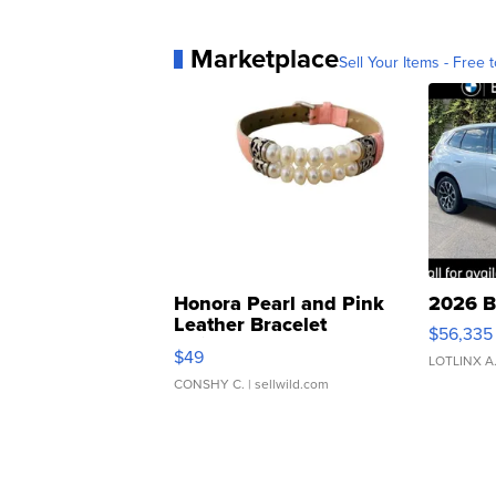
Marketplace
Sell Your Items - Free t
Honora Pearl and Pink
2026 B
Leather Bracelet
$56,335
Adjustable Buckle Clo...
$49
LOTLINX A
CONSHY C.
| sellwild.com