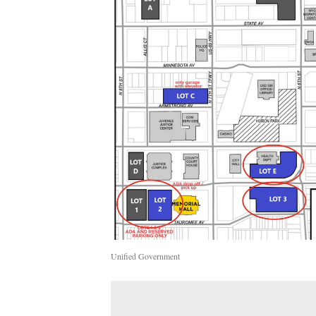
Unified Government