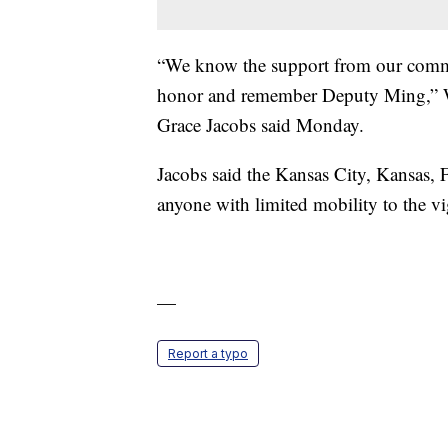
“We know the support from our commun
honor and remember Deputy Ming,” W
Grace Jacobs said Monday.
Jacobs said the Kansas City, Kansas, 
anyone with limited mobility to the vi
—
Report a typo