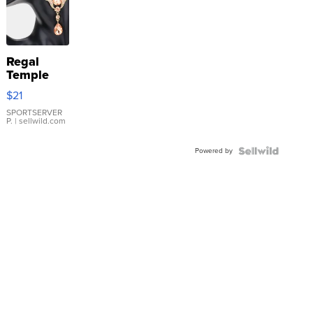
Regal
Temple
Droplet
$21
Earrings
SPORTSERVER
P.
| sellwild.com
Powered by