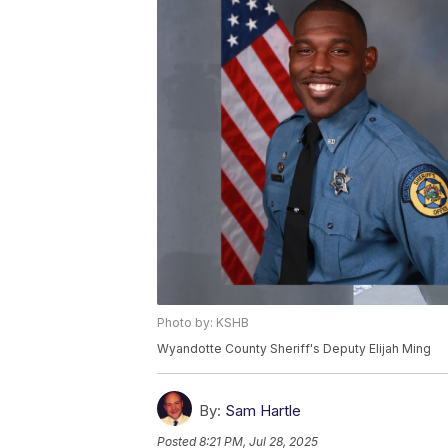
Photo by: KSHB
Wyandotte County Sheriff's Deputy Elijah Ming
By:
Sam Hartle
Posted
8:21 PM, Jul 28, 2025