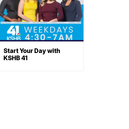
Start Your Day with
KSHB 41