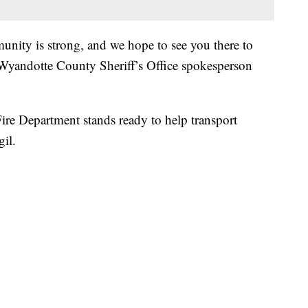
ity is strong, and we hope to see you there to
yandotte County Sheriff’s Office spokesperson
Fire Department stands ready to help transport
gil.