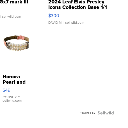
Gx7 mark III
2024 Leaf Elvis Presley
Icons Collection Base 1/1
SSP Clear ...
$300
| sellwild.com
DAVID M.
| sellwild.com
Honora
Pearl and
Pink
$49
Leather
Bracelet
CONSHY C.
|
sellwild.com
Adjustable
Buckle
Powered by
Clo...