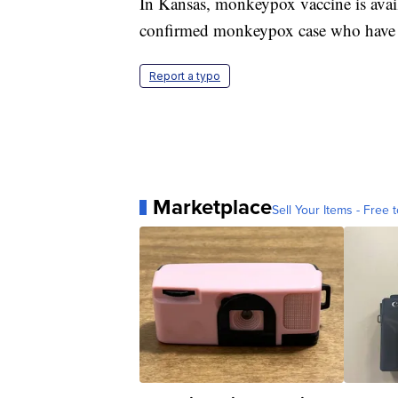
In Kansas, monkeypox vaccine is avai
confirmed monkeypox case who have b
Report a typo
Marketplace
Sell Your Items - Free t