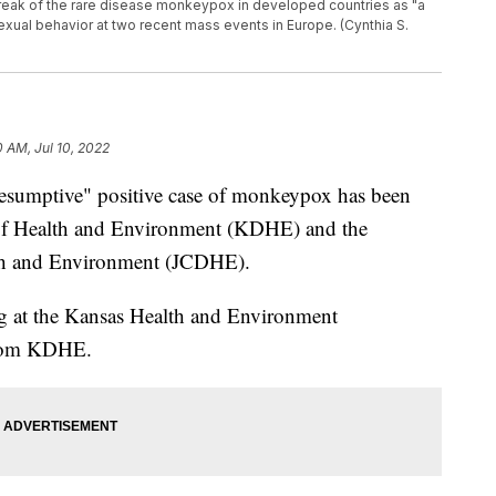
eak of the rare disease monkeypox in developed countries as "a
exual behavior at two recent mass events in Europe. (Cynthia S.
0 AM, Jul 10, 2022
umptive" positive case of monkeypox has been
 of Health and Environment (KDHE) and the
th and Environment (JCDHE).
ng at the Kansas Health and Environment
 from KDHE.