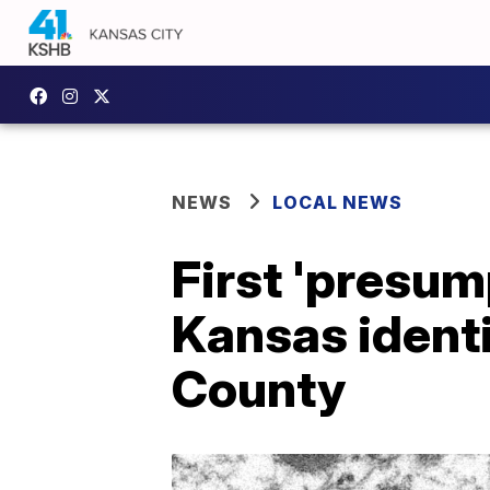
NEWS
LOCAL NEWS
First 'presum
Kansas identi
County