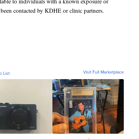
lable to individuals with a known exposure or
een contacted by KDHE or clinic partners.
Visit Full Marketplace
o List