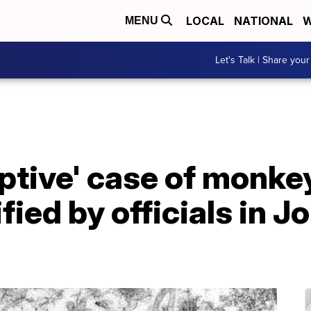
LOCAL
NATIONAL
W
MENU
Let's Talk | Share your
ptive' case of monke
fied by officials in 