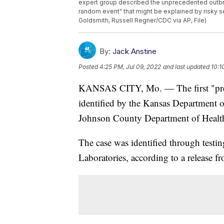
expert group described the unprecedented outbr
random event" that might be explained by risky s
Goldsmith, Russell Regner/CDC via AP, File)
By:
Jack Anstine
Posted
4:25 PM, Jul 09, 2022
and last updated
10:1
KANSAS CITY, Mo. — The first "pres
identified by the Kansas Department
Johnson County Department of Heal
The case was identified through testi
Laboratories, according to a release