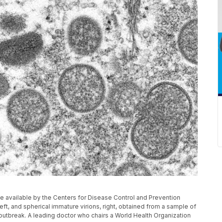
 available by the Centers for Disease Control and Prevention
t, and spherical immature virions, right, obtained from a sample of
outbreak. A leading doctor who chairs a World Health Organization