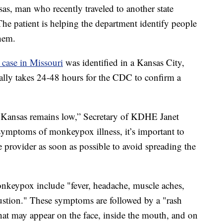
as, man who recently traveled to another state
The patient is helping the department identify people
hem.
e case in Missouri
was identified in a Kansas City,
ally takes 24-48 hours for the CDC to confirm a
 Kansas remains low,” Secretary of KDHE Janet
 symptoms of monkeypox illness, it’s important to
 provider as soon as possible to avoid spreading the
eypox include "fever, headache, muscle aches,
ustion." These symptoms are followed by a "rash
 that may appear on the face, inside the mouth, and on