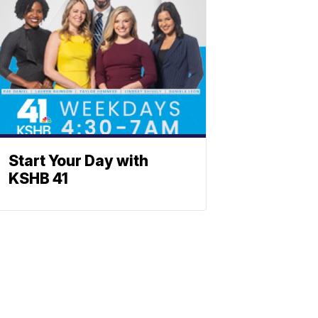
Start Your Day with
KSHB 41