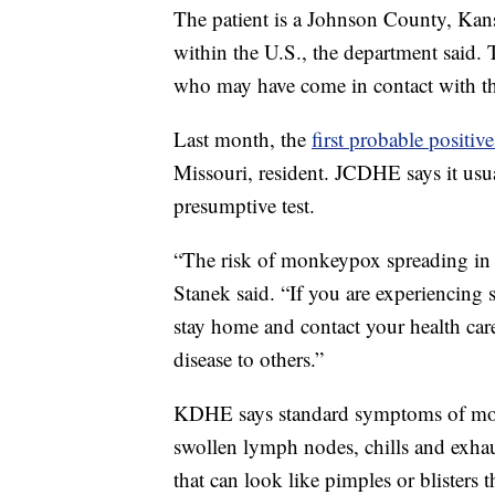
The patient is a Johnson County, Kans
within the U.S., the department said. 
who may have come in contact with t
Last month, the
first probable positiv
Missouri, resident. JCDHE says it usu
presumptive test.
“The risk of monkeypox spreading in
Stanek said. “If you are experiencing
stay home and contact your health care
disease to others.”
KDHE says standard symptoms of monk
swollen lymph nodes, chills and exha
that can look like pimples or blisters