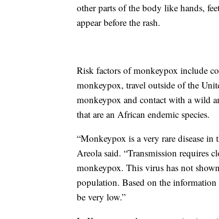
other parts of the body like hands, fee
appear before the rash.
Risk factors of monkeypox include co
monkeypox, travel outside of the Unite
monkeypox and contact with a wild ani
that are an African endemic species.
“Monkeypox is a very rare disease in 
Areola said. “Transmission requires 
monkeypox. This virus has not shown t
population. Based on the information cu
be very low.”