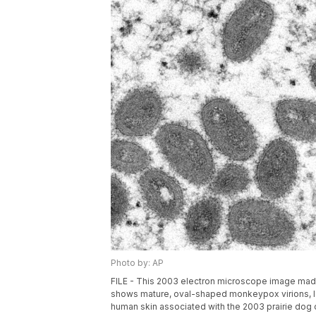
Photo by: AP
FILE - This 2003 electron microscope image made
shows mature, oval-shaped monkeypox virions, lef
human skin associated with the 2003 prairie dog 