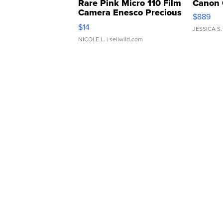
Rare Pink Micro 110 Film
Canon 
Camera Enesco Precious
$889
Moments TD4
$14
JESSICA S.
NICOLE L.
| sellwild.com