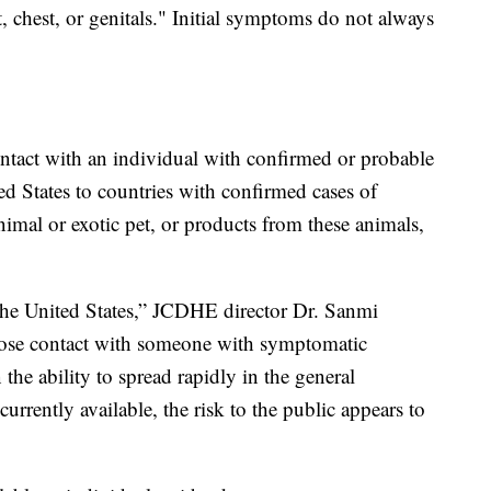
t, chest, or genitals." Initial symptoms do not always
ntact with an individual with confirmed or probable
d States to countries with confirmed cases of
mal or exotic pet, or products from these animals,
the United States,” JCDHE director Dr. Sanmi
close contact with someone with symptomatic
he ability to spread rapidly in the general
rrently available, the risk to the public appears to