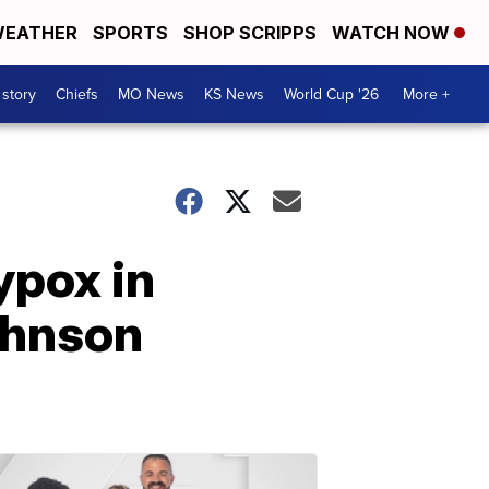
EATHER
SPORTS
SHOP SCRIPPS
WATCH NOW
 story
Chiefs
MO News
KS News
World Cup '26
More +
ypox in
Johnson