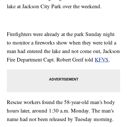
lake at Jackson City Park over the weekend.
Firefighters were already at the park Sunday night
to monitor a fireworks show when they were told a
man had entered the lake and not come out, Jackson
Fire Department Capt. Robert Greif told
KFVS
.
Rescue workers found the 58-year-old man's body
hours later, around 1:30 a.m. Monday. The man's
name had not been released by Tuesday morning.