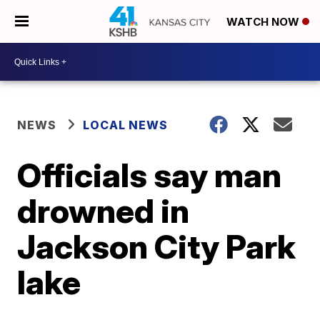
WATCH NOW
NEWS
LOCAL NEWS
Officials say man
drowned in
Jackson City Park
lake