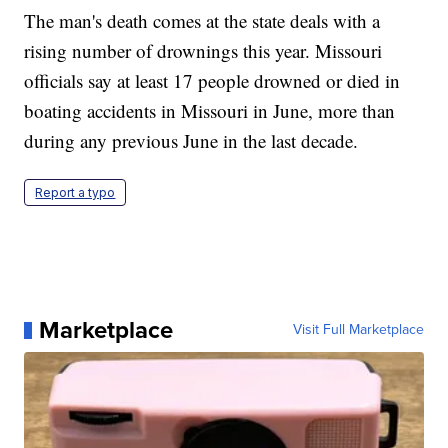
The man's death comes at the state deals with a
rising number of drownings this year. Missouri
officials say at least 17 people drowned or died in
boating accidents in Missouri in June, more than
during any previous June in the last decade.
Report a typo
Marketplace
Visit Full Marketplace