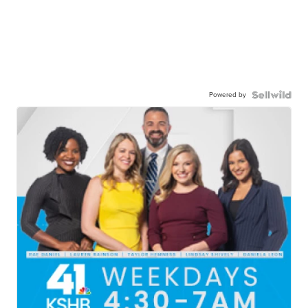
Powered by