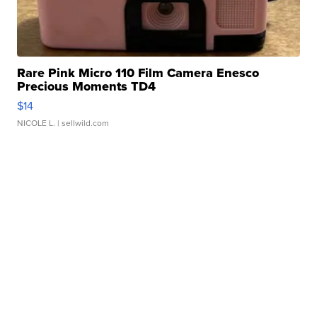
Rare Pink Micro 110 Film Camera Enesco
Precious Moments TD4
$14
NICOLE L.
| sellwild.com