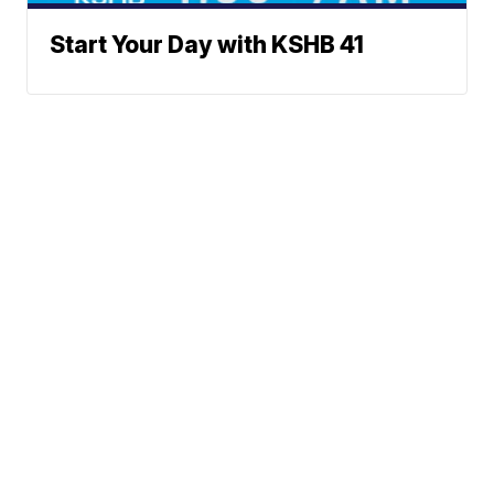
Start Your Day with KSHB 41