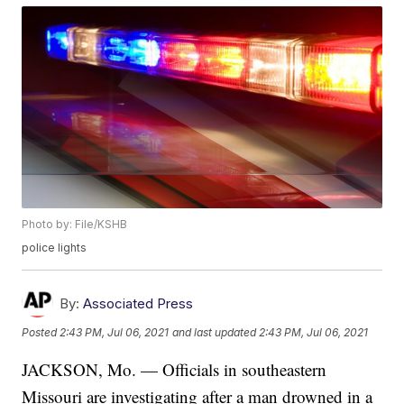
Photo by: File/KSHB
police lights
By:
Associated Press
Posted
2:43 PM, Jul 06, 2021
and last updated
2:43 PM, Jul 06, 2021
JACKSON, Mo. — Officials in southeastern
Missouri are investigating after a man drowned in a