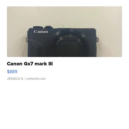
Canon Gx7 mark III
$889
JESSICA S.
| sellwild.com